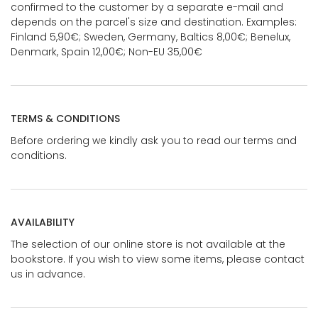
confirmed to the customer by a separate e-mail and
depends on the parcel's size and destination. Examples:
Finland 5,90€; Sweden, Germany, Baltics 8,00€; Benelux,
Denmark, Spain 12,00€; Non-EU 35,00€
TERMS & CONDITIONS
Before ordering we kindly ask you to read our terms and
conditions.
AVAILABILITY
The selection of our online store is not available at the
bookstore. If you wish to view some items, please contact
us in advance.