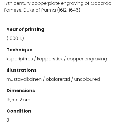
17th century copperplate engraving of Odoardo
Farnese, Duke of Parma (1612-1646)
Year of printing
(1600-l.)
Technique
kuparipiirros / kopparstick / copper engraving
Illustrations
mustavalkoinen / okolorerad / uncoloured
Dimensions
16,5 x 12 cm
Condition
3