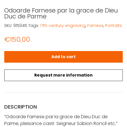
Odoarde Farnese par la grace de Dieu
Duc de Parme
SKU:
915045
Tags:
17th century engraving
,
Farnese
,
Portraits
€
150,00
Odoarde Farnese par la grace de Dieu Duc de Parme qu
Add to cart
Request more information
DESCRIPTION
“Odoarde Farnese par la grace de Dieu Duc de
Parme, pleisance castr. Seigneur Sabion Roncil etc.”