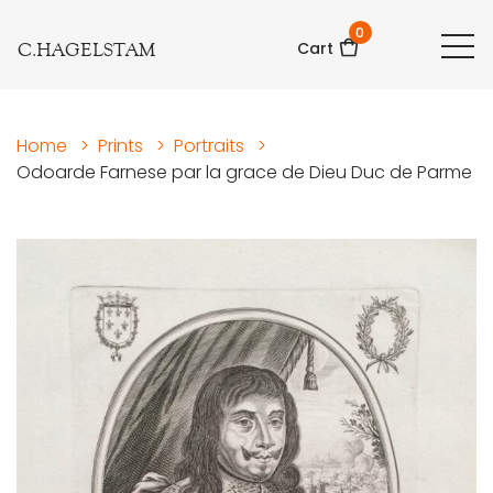
0
C.HAGELSTAM
Cart
Home
>
Prints
>
Portraits
>
Odoarde Farnese par la grace de Dieu Duc de Parme