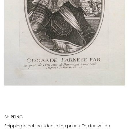
SHIPPING
Shipping is not included in the prices. The fee will be