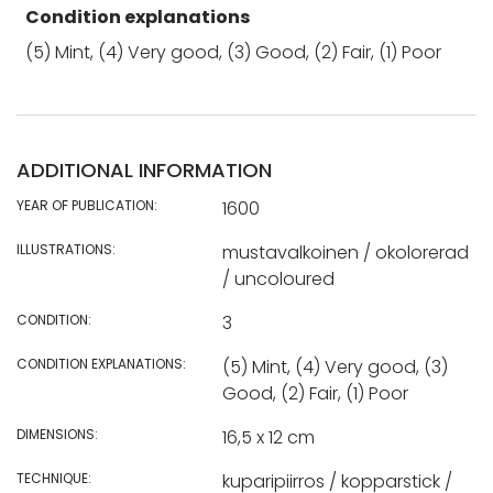
Condition explanations
(5) Mint, (4) Very good, (3) Good, (2) Fair, (1) Poor
ADDITIONAL INFORMATION
YEAR OF PUBLICATION:
1600
ILLUSTRATIONS:
mustavalkoinen / okolorerad
/ uncoloured
CONDITION:
3
CONDITION EXPLANATIONS:
(5) Mint, (4) Very good, (3)
Good, (2) Fair, (1) Poor
DIMENSIONS:
16,5 x 12 cm
TECHNIQUE:
kuparipiirros / kopparstick /