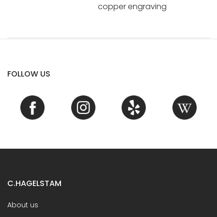
copper engraving
FOLLOW US
C.HAGELSTAM
About us