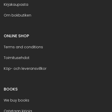
Kirjakaupasta
Om bokbutiken
ONLINE SHOP
Terms and conditions
Toimitusehdot
Köp- och leveransvillkor
BOOKS
We buy books
Ostetaan kirjoja