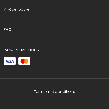
Vi köper böcker
FAQ
PAYMENT METHODS
Terms and conditions