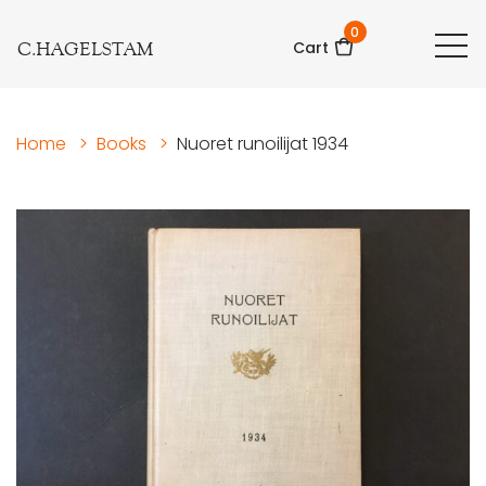
0
C.HAGELSTAM
Cart
Home
>
Books
>
Nuoret runoilijat 1934