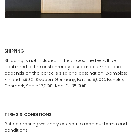
SHIPPING
Shipping is not included in the prices. The fee will be
confirmed to the customer by a separate e-mail and
depends on the parcel's size and destination. Examples:
Finland 5,90€; Sweden, Germany, Baltics 8,00€; Benelux,
Denmark, Spain 12,00€; Non-EU 35,00€
TERMS & CONDITIONS
Before ordering we kindly ask you to read our terms and
conditions.