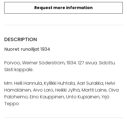
Request more information
DESCRIPTION
Nuoret runoilijat 1934
Porvoo, Werner Söderström, 1934. 127 sivua. Sidottu.
Siisti kappale.
Mm. Helli Hannula, Kyllikki Huhtala, Aari Surakka, Helvi
Hämäläinen, Arvo Laro, Heikki Jylhä, Martti Laine, Oiva
Paloheimo, Eino Kauppinen, Unto Kupiainen, Yrjö
Teppo