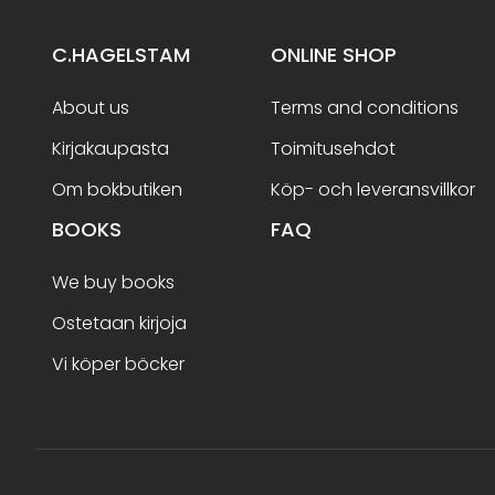
C.HAGELSTAM
ONLINE SHOP
About us
Terms and conditions
Kirjakaupasta
Toimitusehdot
Om bokbutiken
Köp- och leveransvillkor
BOOKS
FAQ
We buy books
Ostetaan kirjoja
Vi köper böcker
Terms and conditions