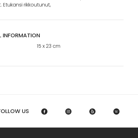
 Etukansi rikkoutunut,
L INFORMATION
15 x 23 cm
FOLLOW US