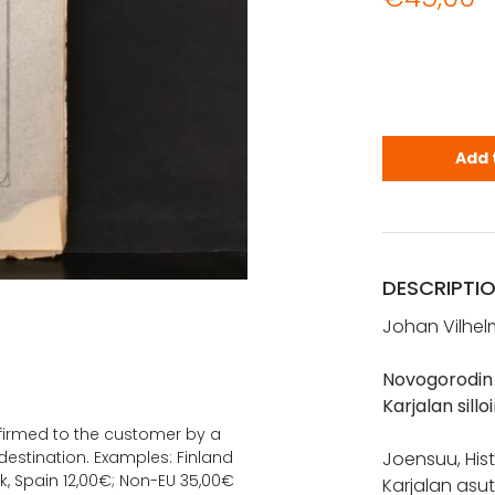
Ronimus, J. 
Add 
DESCRIPTI
Johan Vilhel
Novogorodin v
Karjalan sill
onfirmed to the customer by a
estination. Examples: Finland
Joensuu, Histo
k, Spain 12,00€; Non-EU 35,00€
Karjalan asut