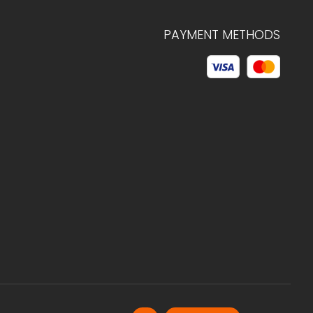
PAYMENT METHODS
© 2026 C.HAGELSTAM