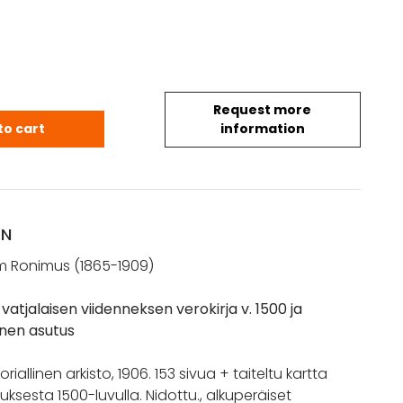
Request more
V.: Novogorodin vatjalaisen viidenneksen verokirja v
to cart
information
ON
m Ronimus (1865-1909)
atjalaisen viidenneksen verokirja v. 1500 ja
oinen asutus
riallinen arkisto, 1906. 153 sivua + taiteltu kartta
uksesta 1500-luvulla. Nidottu., alkuperäiset