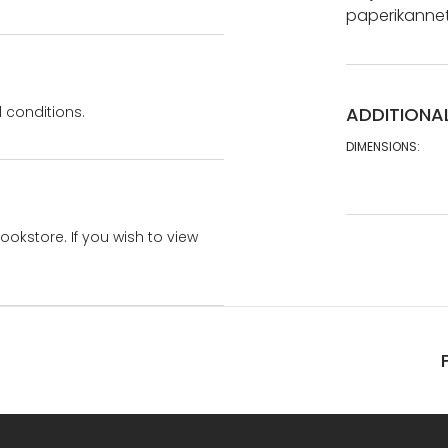
paperikannet.
 conditions.
ADDITIONA
DIMENSIONS:
bookstore. If you wish to view