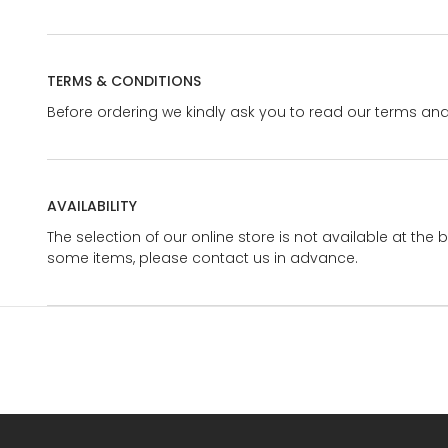
TERMS & CONDITIONS
Before ordering we kindly ask you to read our terms and
AVAILABILITY
The selection of our online store is not available at the 
some items, please contact us in advance.