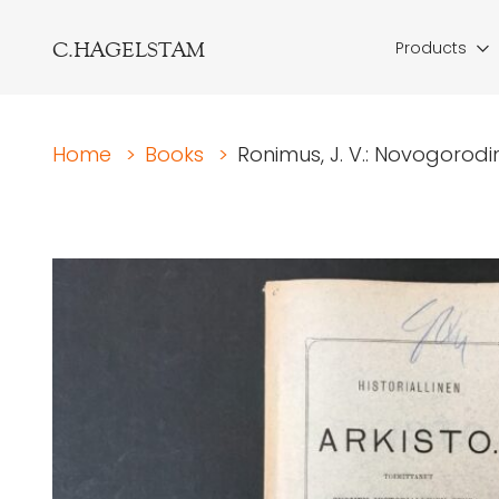
C.HAGELSTAM
Products
Home
>
Books
>
Ronimus, J. V.: Novogorodin