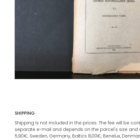
SHIPPING
Shipping is not included in the prices. The fee will be c
separate e-mail and depends on the parcel's size and d
5,90€; Sweden, Germany, Baltics 8,00€; Benelux, Denmar