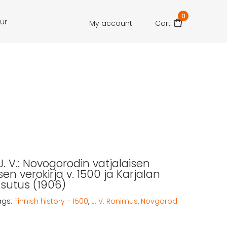
0
our
My account
Cart
. V.: Novogorodin vatjalaisen
en verokirja v. 1500 ja Karjalan
asutus (1906)
ags:
Finnish history - 1500
,
J. V. Ronimus
,
Novgorod