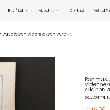
Buy / Sell
About us
Contact
Virtual T
 vatjalaisen viidenneksen verokir...
Ronimus, J
viidenneks
silloinen 
SKU:
304147L
T
€
45,00