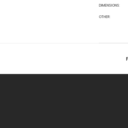
DIMENSIONS:
OTHER: