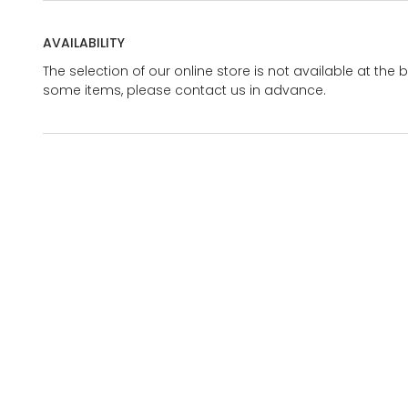
AVAILABILITY
The selection of our online store is not available at the 
some items, please contact us in advance.