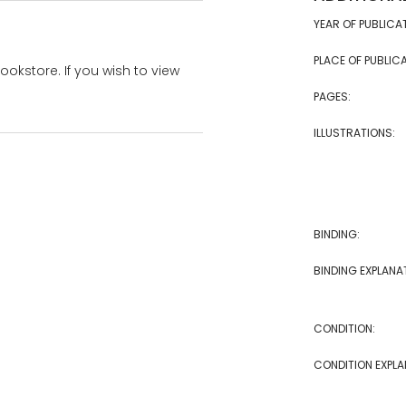
YEAR OF PUBLICA
PLACE OF PUBLICA
bookstore. If you wish to view
PAGES:
ILLUSTRATIONS:
BINDING:
BINDING EXPLANA
CONDITION:
CONDITION EXPLA