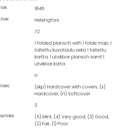
TION:
1846
TION:
Helsingfors
72
1 folded plansch with 1 folde map. I
taitettu kuvataulu sekä 1 taitettu
kartta. 1 utvikbar plansch samt 1
utvikbar karta
n
TIONS:
(skp) Hardcover with covers, (s)
Hardcover, (n) Softcover
3
NATIONS:
(5) Mint, (4) Very good, (3) Good,
(2) Fair, (1) Poor