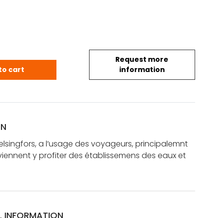
Request more
 Helsingfors, a l'usage des voyageurs, principalemn
to cart
information
ON
elsingfors, a l’usage des voyageurs, principalemnt
viennent y profiter des établissemens des eaux et
L INFORMATION