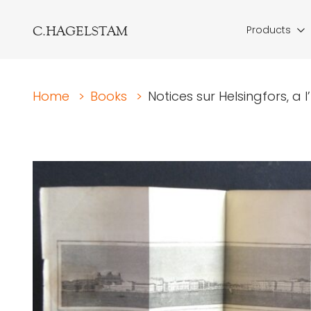
C.HAGELSTAM
Products
Home
>
Books
>
Notices sur Helsingfors, a 