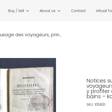
Buy / Sell
About us
Contact
Virtual T
l’usage des voyageurs, prin...
Notices su
voyageurs
y profite
bains – k
SKU:
105831