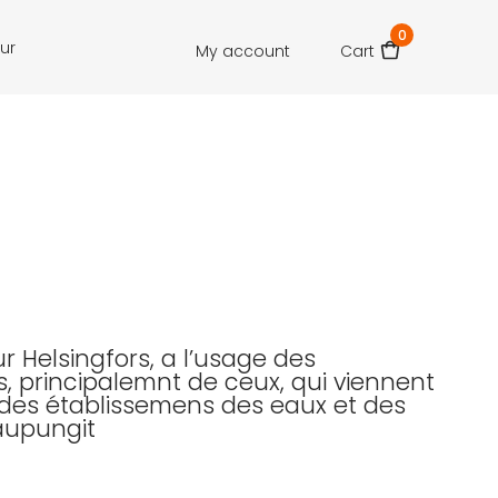
0
our
My account
Cart
r Helsingfors, a l’usage des
, principalemnt de ceux, qui viennent
r des établissemens des eaux et des
aupungit