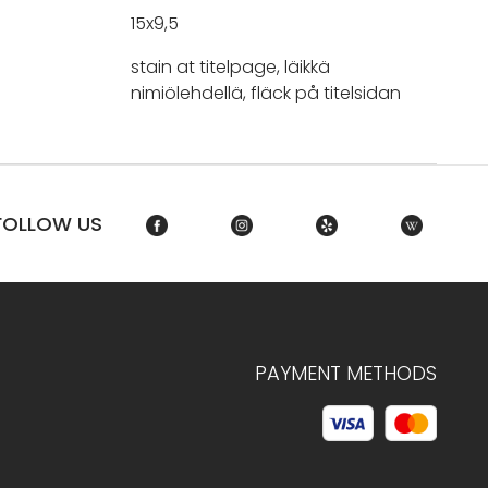
15x9,5
stain at titelpage, läikkä
nimiölehdellä, fläck på titelsidan
FOLLOW US
PAYMENT METHODS