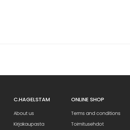
C.HAGELSTAM
ONLINE SHOP
About us
Terms and conditions
Kirjakaupasta
Toimitusehdot