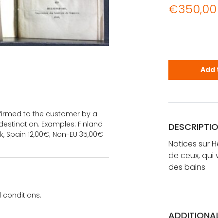
€
350,00
Notices sur
Add 
onfirmed to the customer by a
estination. Examples: Finland
DESCRIPTI
k, Spain 12,00€; Non-EU 35,00€
Notices sur H
de ceux, qui 
des bains
 conditions.
ADDITIONA