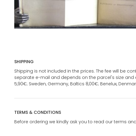
SHIPPING
Shipping is not included in the prices. The fee will be c
separate e-mail and depends on the parcel's size and d
5,90€; Sweden, Germany, Baltics 8,00€; Benelux, Denmar
TERMS & CONDITIONS
Before ordering we kindly ask you to read our terms and