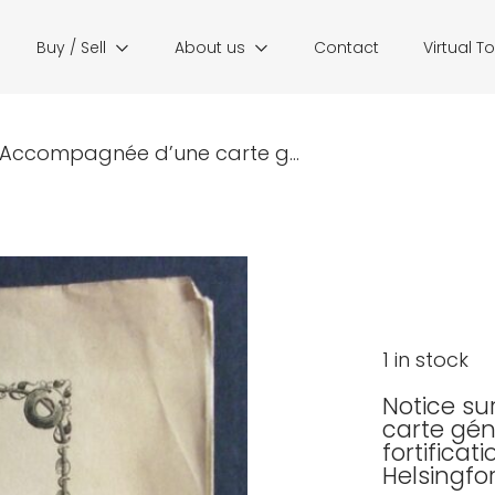
Buy / Sell
About us
Contact
Virtual T
. Accompagnée d’une carte g...
1 in stock
Notice su
carte gén
fortificat
Helsingfo