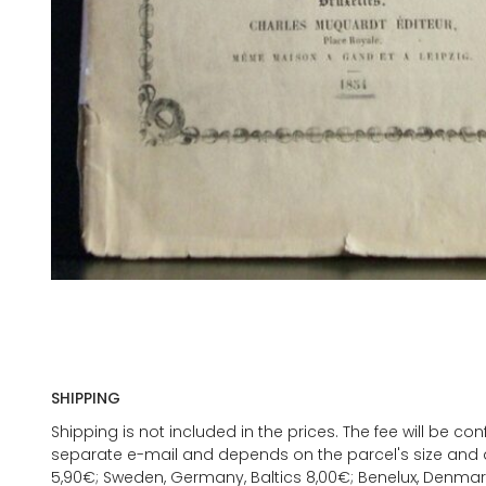
SHIPPING
Shipping is not included in the prices. The fee will be c
separate e-mail and depends on the parcel's size and d
5,90€; Sweden, Germany, Baltics 8,00€; Benelux, Denmar