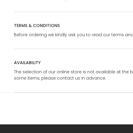
TERMS & CONDITIONS
Before ordering we kindly ask you to read our terms and
AVAILABILITY
The selection of our online store is not available at the 
some items, please contact us in advance.