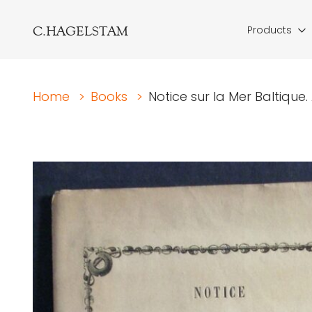
C.HAGELSTAM
Products
Home
>
Books
>
Notice sur la Mer Baltique