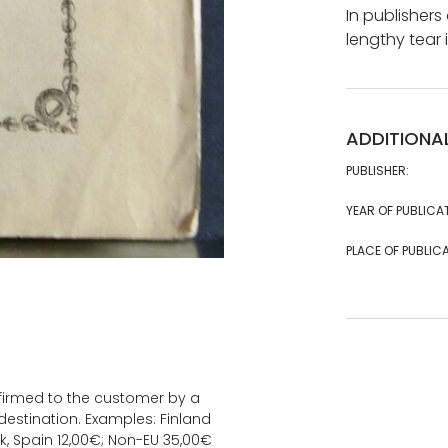
In publishers
lengthy tear 
ADDITIONA
PUBLISHER:
YEAR OF PUBLICA
PLACE OF PUBLICA
onfirmed to the customer by a
estination. Examples: Finland
k, Spain 12,00€; Non-EU 35,00€