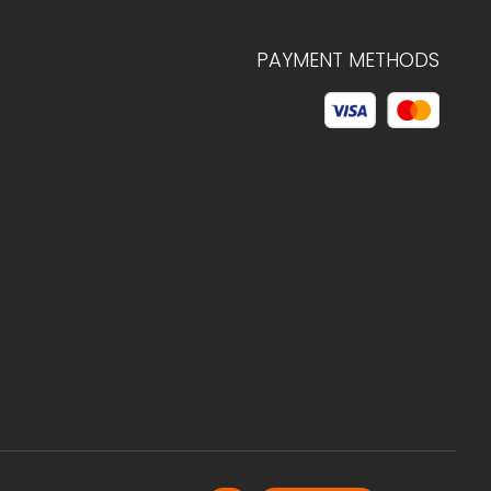
PAYMENT METHODS
© 2026 C.HAGELSTAM