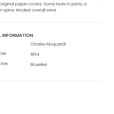
 original paper covers. Some tears in joints, a
in spine. Modest overall wear.
L INFORMATION
Charles Muquardt
TION:
1854
TION:
Bruxelles