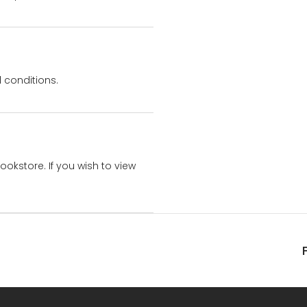
 conditions.
bookstore. If you wish to view