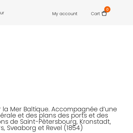
0
our
My account
Cart
r la Mer Baltique. Accompagnée d’une
érale et des plans des ports et des
ions de Saint-Pètersbourg, Kronstadt,
rs, Sveaborg et Revel (1854)