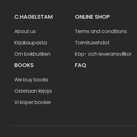
C.HAGELSTAM
ONLINE SHOP
About us
Terms and conditions
Kirjakaupasta
Toimitusehdot
Om bokbutiken
Köp- och leveransvillkor
BOOKS
FAQ
We buy books
Ostetaan kirjoja
Vi köper böcker
Terms and conditions