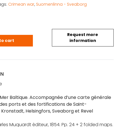
ags:
Crimean war
,
Suomenlinna - Sveaborg
Request more
la Mer Baltique. Accompagnée d'une carte générale 
to cart
information
ON
e
a Mer Baltique. Accompagnée d’une carte générale
des ports et des fortifications de Saint-
 Kronstadt, Helsingfors, Sveaborg et Revel
arles Muquardt èditeur, 1854. Pp. 24 + 2 folded maps.