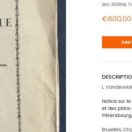
SKU:
303814L
T
€
600,00
Notice sur 
Add 
DESCRIPTI
L. Vandeveld
Notice sur l
et des plans 
Pètersbourg,
Bruxelles, Ch