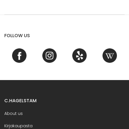
FOLLOW US
C.HAGELSTAM
About us
Kirjakaupasta