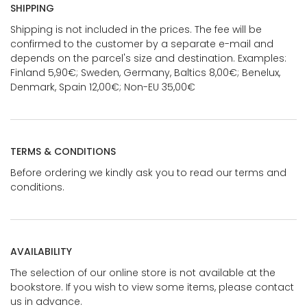
SHIPPING
Shipping is not included in the prices. The fee will be
confirmed to the customer by a separate e-mail and
depends on the parcel's size and destination. Examples:
Finland 5,90€; Sweden, Germany, Baltics 8,00€; Benelux,
Denmark, Spain 12,00€; Non-EU 35,00€
TERMS & CONDITIONS
Before ordering we kindly ask you to read our terms and
conditions.
AVAILABILITY
The selection of our online store is not available at the
bookstore. If you wish to view some items, please contact
us in advance.