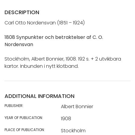
DESCRIPTION
Carl Otto Nordensvan (1851 – 1924)
1808 Synpunkter och betraktelser af C. O.
Nordensvan
Stockholm, Albert Bonnier, 1908. 192 s. + 2 utvikbara
kartor. Inbunden i nytt klotband.
ADDITIONAL INFORMATION
PUBLISHER:
Albert Bonnier
YEAR OF PUBLICATION:
1908
PLACE OF PUBLICATION:
Stockholm