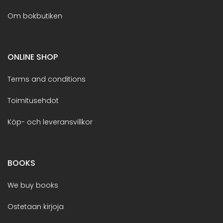
Om bokbutiken
ONLINE SHOP
Terms and conditions
Toimitusehdot
Köp- och leveransvillkor
BOOKS
We buy books
Ostetaan kirjoja