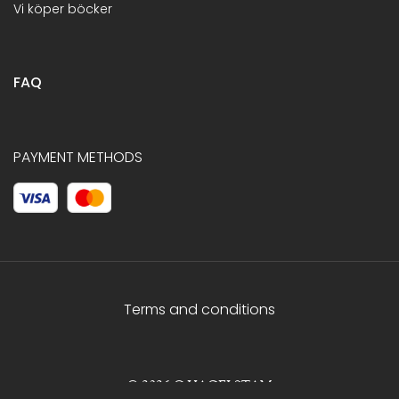
Vi köper böcker
FAQ
PAYMENT METHODS
Terms and conditions
© 2026 C.HAGELSTAM