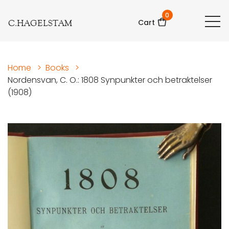
0
C.HAGELSTAM
Cart
Home
>
Books
>
Nordensvan, C. O.: 1808 Synpunkter och betraktelser
(1908)