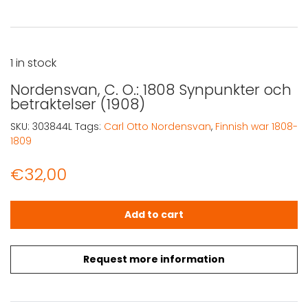
1 in stock
Nordensvan, C. O.: 1808 Synpunkter och
betraktelser (1908)
SKU:
303844L
Tags:
Carl Otto Nordensvan
,
Finnish war 1808-
1809
€
32,00
Nordensvan, C. O.: 1808 Synpunkter och betraktelser (19
Add to cart
Request more information