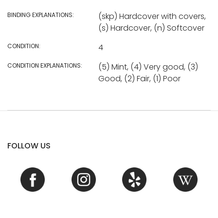
BINDING EXPLANATIONS:
(skp) Hardcover with covers,
(s) Hardcover, (n) Softcover
CONDITION:
4
CONDITION EXPLANATIONS:
(5) Mint, (4) Very good, (3)
Good, (2) Fair, (1) Poor
FOLLOW US