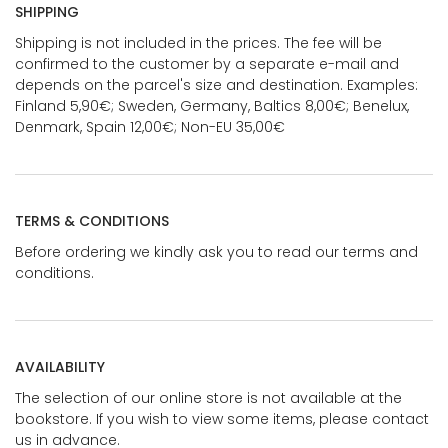
SHIPPING
Shipping is not included in the prices. The fee will be
confirmed to the customer by a separate e-mail and
depends on the parcel's size and destination. Examples:
Finland 5,90€; Sweden, Germany, Baltics 8,00€; Benelux,
Denmark, Spain 12,00€; Non-EU 35,00€
TERMS & CONDITIONS
Before ordering we kindly ask you to read our terms and
conditions.
AVAILABILITY
The selection of our online store is not available at the
bookstore. If you wish to view some items, please contact
us in advance.