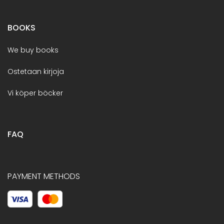
BOOKS
We buy books
Ostetaan kirjoja
Vi köper böcker
FAQ
PAYMENT METHODS