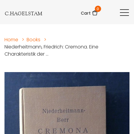
0
C.HAGELSTAM
Cart
Home
>
Books
>
Niederheitmann, Friedrich: Cremona. Eine
Charakteristik der ...