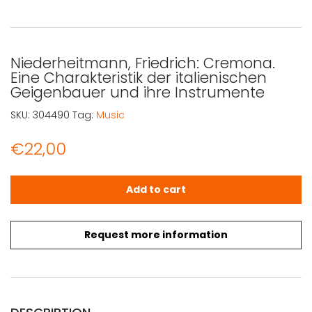
Niederheitmann, Friedrich: Cremona.
Eine Charakteristik der italienischen
Geigenbauer und ihre Instrumente
SKU:
304490
Tag:
Music
€
22,00
Niederheitmann, Friedrich: Cremona. Eine Charakteristik
Add to cart
Request more information