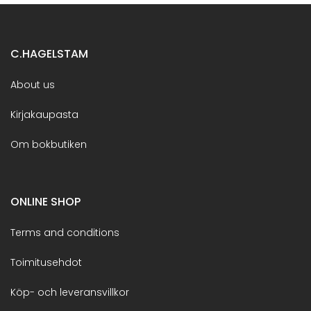
C.HAGELSTAM
About us
Kirjakaupasta
Om bokbutiken
ONLINE SHOP
Terms and conditions
Toimitusehdot
Köp- och leveransvillkor