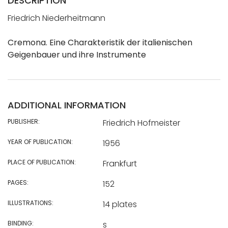
DESCRIPTION
Friedrich Niederheitmann
Cremona. Eine Charakteristik der italienischen
Geigenbauer und ihre Instrumente
ADDITIONAL INFORMATION
PUBLISHER:
Friedrich Hofmeister
YEAR OF PUBLICATION:
1956
PLACE OF PUBLICATION:
Frankfurt
PAGES:
152
ILLUSTRATIONS:
14 plates
BINDING:
s