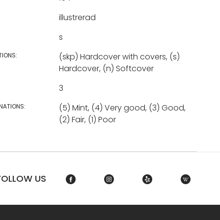
illustrerad
s
TIONS:
(skp) Hardcover with covers, (s)
Hardcover, (n) Softcover
3
NATIONS:
(5) Mint, (4) Very good, (3) Good,
(2) Fair, (1) Poor
FOLLOW US