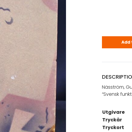
Näsström, G
Add 
DESCRIPTI
Näsström, Gu
“Svensk funkt
Utgivare
Tryckår
Tryckort