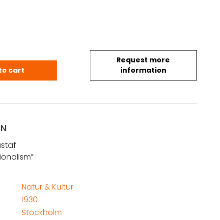
Request more
ustaf: Svensk funktionalism quantity
to cart
information
ON
staf
ionalism”
Natur & Kultur
1930
Stockholm