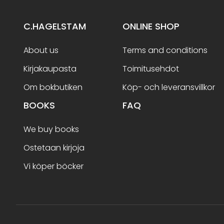
C.HAGELSTAM
ONLINE SHOP
About us
Terms and conditions
Kirjakaupasta
Toimitusehdot
Om bokbutiken
Köp- och leveransvillkor
BOOKS
FAQ
We buy books
Ostetaan kirjoja
Vi köper böcker
Terms and conditions