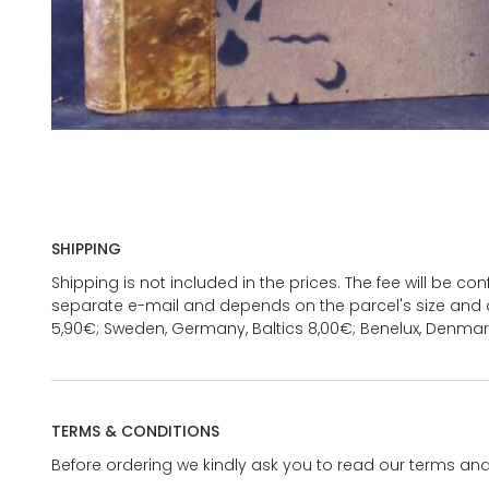
SHIPPING
Shipping is not included in the prices. The fee will be c
separate e-mail and depends on the parcel's size and d
5,90€; Sweden, Germany, Baltics 8,00€; Benelux, Denmar
TERMS & CONDITIONS
Before ordering we kindly ask you to read our terms and