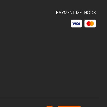
PAYMENT METHODS
© 2026 C.HAGELSTAM