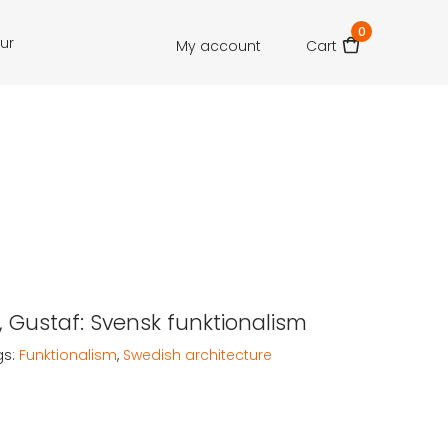
0
our
My account
Cart
 Gustaf: Svensk funktionalism
gs:
Funktionalism
,
Swedish architecture