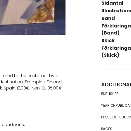
Sidantal
Illustration
Band
Förklaringa
(Band)
Skick
Förklaringa
(Skick)
onfirmed to the customer by a
estination. Examples: Finland
ADDITIONA
k, Spain 12,00€; Non-EU 35,00€
PUBLISHER:
YEAR OF PUBLICA
PLACE OF PUBLICA
 conditions.
PAGES: