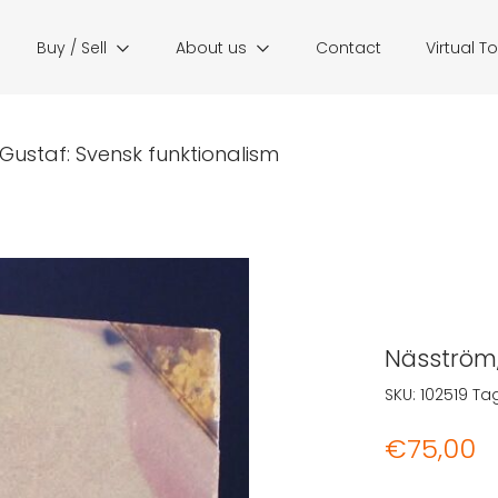
Buy / Sell
About us
Contact
Virtual T
Gustaf: Svensk funktionalism
Näsström,
SKU:
102519
Ta
€
75,00