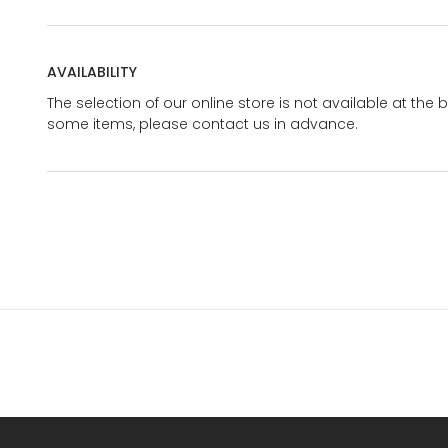
AVAILABILITY
The selection of our online store is not available at the 
some items, please contact us in advance.