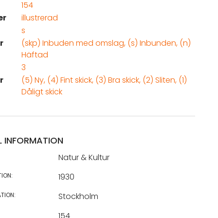
154
er
illustrerad
s
r
(skp) Inbuden med omslag, (s) Inbunden, (n)
Häftad
3
r
(5) Ny, (4) Fint skick, (3) Bra skick, (2) Sliten, (1)
Dåligt skick
L INFORMATION
Natur & Kultur
TION:
1930
TION:
Stockholm
154