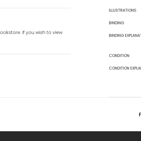
ILLUSTRATIONS:
BINDING:
bookstore. If you wish to view
BINDING EXPLANA
CONDITION:
CONDITION EXPLA