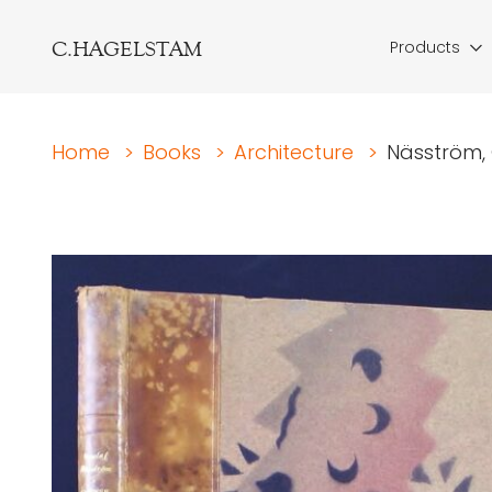
C.HAGELSTAM
Products
Home
>
Books
>
Architecture
>
Näsström, 