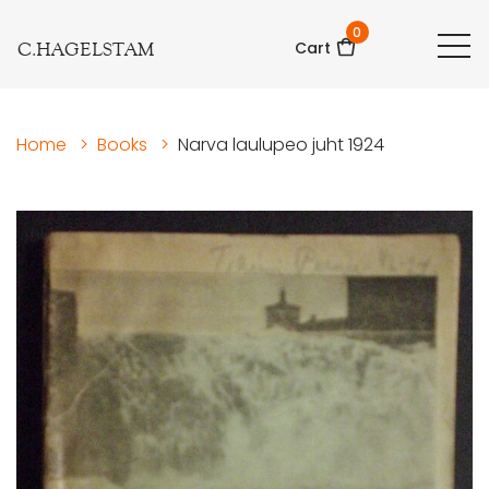
0
C.HAGELSTAM
Cart
Home
>
Books
>
Narva laulupeo juht 1924