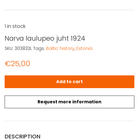
1 in stock
Narva laulupeo juht 1924
SKU:
303833L
Tags:
Baltic history
,
Estonia
€
25,00
Narva laulupeo juht 1924 quantity
Add to cart
Request more information
DESCRIPTION