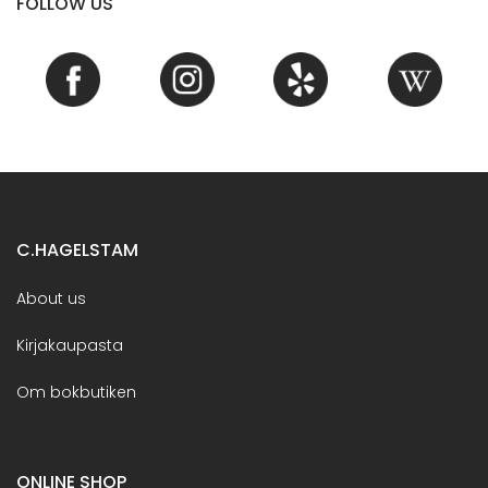
FOLLOW US
C.HAGELSTAM
About us
Kirjakaupasta
Om bokbutiken
ONLINE SHOP