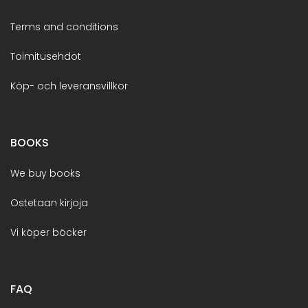
Terms and conditions
Toimitusehdot
Köp- och leveransvillkor
BOOKS
We buy books
Ostetaan kirjoja
Vi köper böcker
FAQ