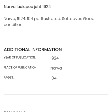
Narva laulupeo juht 1924
Narva, 1924. 104 pp. Illustrated. Softcover. Good
condition.
ADDITIONAL INFORMATION
YEAR OF PUBLICATION:
1924
PLACE OF PUBLICATION:
Narva
PAGES:
104