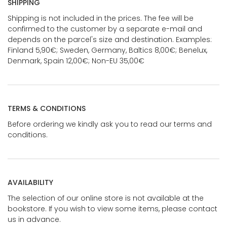
SHIPPING
Shipping is not included in the prices. The fee will be
confirmed to the customer by a separate e-mail and
depends on the parcel's size and destination. Examples:
Finland 5,90€; Sweden, Germany, Baltics 8,00€; Benelux,
Denmark, Spain 12,00€; Non-EU 35,00€
TERMS & CONDITIONS
Before ordering we kindly ask you to read our terms and
conditions.
AVAILABILITY
The selection of our online store is not available at the
bookstore. If you wish to view some items, please contact
us in advance.