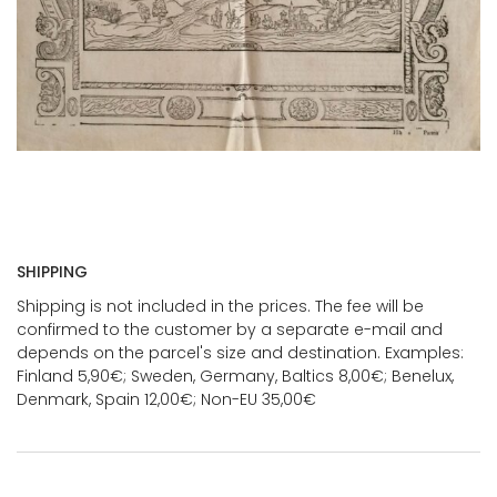
SHIPPING
Shipping is not included in the prices. The fee will be
confirmed to the customer by a separate e-mail and
depends on the parcel's size and destination. Examples:
Finland 5,90€; Sweden, Germany, Baltics 8,00€; Benelux,
Denmark, Spain 12,00€; Non-EU 35,00€