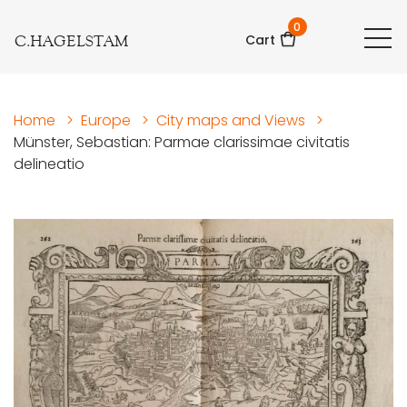
0
C.HAGELSTAM
Cart
Home
>
Europe
>
City maps and Views
>
Münster, Sebastian: Parmae clarissimae civitatis
delineatio