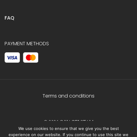
FAQ
PAYMENT METHODS
Terms and conditions
© 2026 C.HAGELSTAM
We use cookies to ensure that we give you the best
experience on our website. If you continue to use this site we