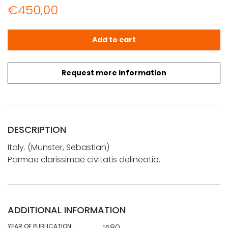
€
450,00
Münster, Sebastian: Parmae clarissimae civitatis delinea
Add to cart
Request more information
DESCRIPTION
Italy. (Munster, Sebastian)
Parmae clarissimae civitatis delineatio.
ADDITIONAL INFORMATION
YEAR OF PUBLICATION:
1580