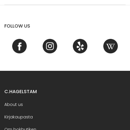
FOLLOW US
C.HAGELSTAM
About us
Kirjakaupasta
Om bokbutiken