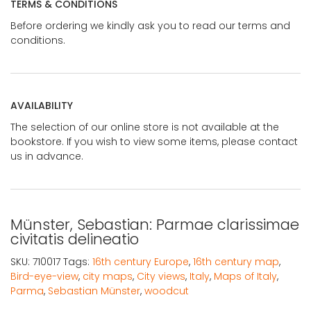
TERMS & CONDITIONS
Before ordering we kindly ask you to read our terms and
conditions.
AVAILABILITY
The selection of our online store is not available at the
bookstore. If you wish to view some items, please contact
us in advance.
Münster, Sebastian: Parmae clarissimae
civitatis delineatio
SKU:
710017
Tags:
16th century Europe
,
16th century map
,
Bird-eye-view
,
city maps
,
City views
,
Italy
,
Maps of Italy
,
Parma
,
Sebastian Münster
,
woodcut