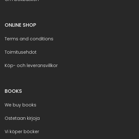
ONLINE SHOP
Terms and conditions
Toimitusehdot
Köp- och leveransvillkor
BOOKS
We buy books
Ostetaan kirjoja
Vi köper böcker