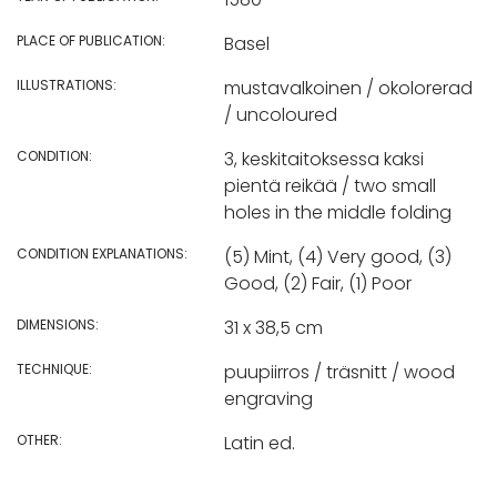
PLACE OF PUBLICATION:
Basel
ILLUSTRATIONS:
mustavalkoinen / okolorerad
/ uncoloured
CONDITION:
3, keskitaitoksessa kaksi
pientä reikää / two small
holes in the middle folding
CONDITION EXPLANATIONS:
(5) Mint, (4) Very good, (3)
Good, (2) Fair, (1) Poor
DIMENSIONS:
31 x 38,5 cm
TECHNIQUE:
puupiirros / träsnitt / wood
engraving
OTHER:
Latin ed.