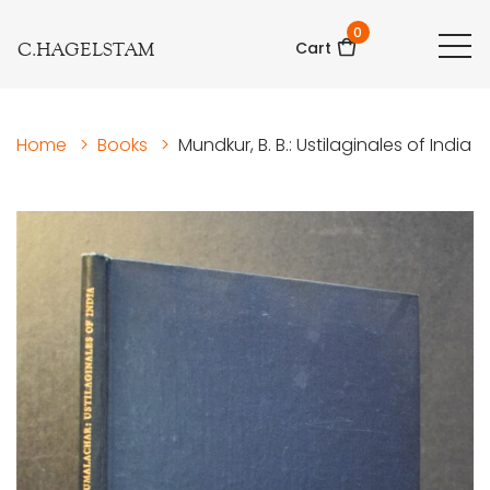
0
C.HAGELSTAM
Cart
Home
>
Books
>
Mundkur, B. B.: Ustilaginales of India