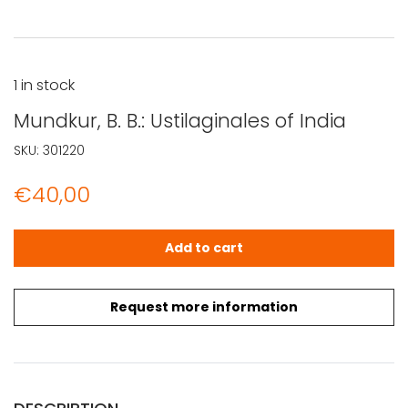
1 in stock
Mundkur, B. B.: Ustilaginales of India
SKU:
301220
€
40,00
Mundkur, B. B.: Ustilaginales of India quantity
Add to cart
Request more information