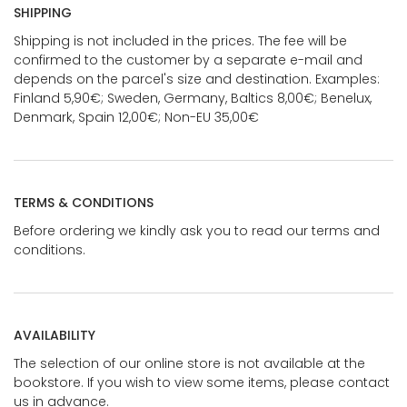
SHIPPING
Shipping is not included in the prices. The fee will be
confirmed to the customer by a separate e-mail and
depends on the parcel's size and destination. Examples:
Finland 5,90€; Sweden, Germany, Baltics 8,00€; Benelux,
Denmark, Spain 12,00€; Non-EU 35,00€
TERMS & CONDITIONS
Before ordering we kindly ask you to read our terms and
conditions.
AVAILABILITY
The selection of our online store is not available at the
bookstore. If you wish to view some items, please contact
us in advance.