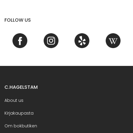
FOLLOW US
C.HAGELSTAM
About us
Kirjakaupasta
Om bokbutiken