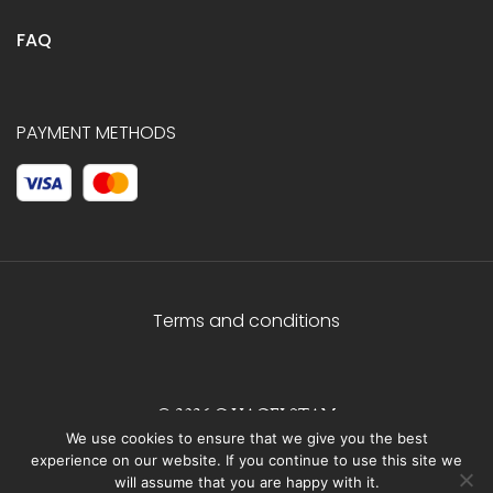
FAQ
PAYMENT METHODS
Terms and conditions
© 2026 C.HAGELSTAM
We use cookies to ensure that we give you the best
experience on our website. If you continue to use this site we
will assume that you are happy with it.