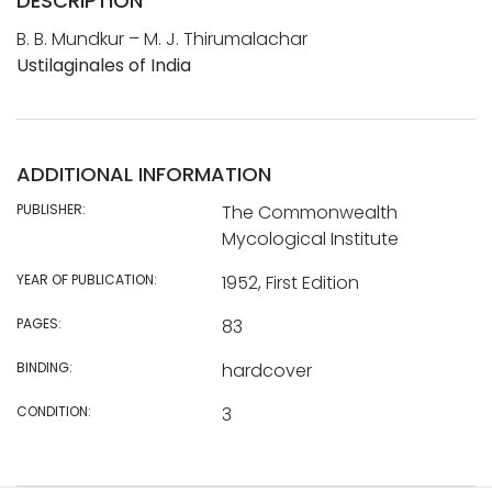
DESCRIPTION
B. B. Mundkur – M. J. Thirumalachar
Ustilaginales of India
ADDITIONAL INFORMATION
PUBLISHER:
The Commonwealth
Mycological Institute
YEAR OF PUBLICATION:
1952, First Edition
PAGES:
83
BINDING:
hardcover
CONDITION:
3