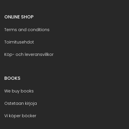
ONLINE SHOP
Terms and conditions
Toimitusehdot
Köp- och leveransvillkor
BOOKS
We buy books
Ostetaan kirjoja
Vi köper böcker