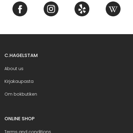
C.HAGELSTAM
About us
Kirjakaupasta
Om bokbutiken
ONLINE SHOP
Terms and conditions