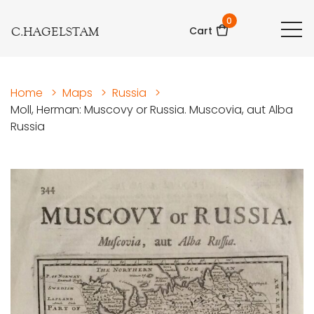
0
C.HAGELSTAM
Cart
Home
>
Maps
>
Russia
>
Moll, Herman: Muscovy or Russia. Muscovia, aut Alba
Russia