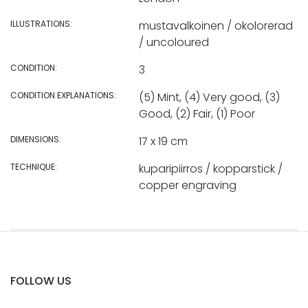
ILLUSTRATIONS:
mustavalkoinen / okolorerad
/ uncoloured
CONDITION:
3
CONDITION EXPLANATIONS:
(5) Mint, (4) Very good, (3)
Good, (2) Fair, (1) Poor
DIMENSIONS:
17 x 19 cm
TECHNIQUE:
kuparipiirros / kopparstick /
copper engraving
FOLLOW US