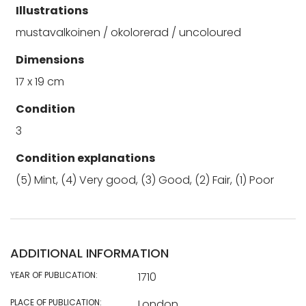
Illustrations
mustavalkoinen / okolorerad / uncoloured
Dimensions
17 x 19 cm
Condition
3
Condition explanations
(5) Mint, (4) Very good, (3) Good, (2) Fair, (1) Poor
ADDITIONAL INFORMATION
YEAR OF PUBLICATION:
1710
PLACE OF PUBLICATION:
London