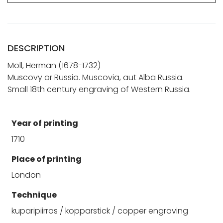
DESCRIPTION
Moll, Herman (1678-1732)
Muscovy or Russia. Muscovia, aut Alba Russia.
Small 18th century engraving of Western Russia.
Year of printing
1710
Place of printing
London
Technique
kuparipiirros / kopparstick / copper engraving