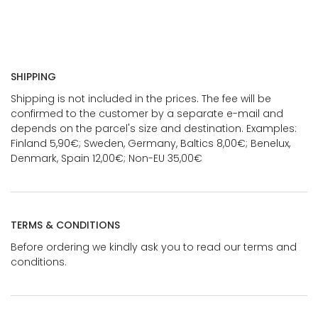
SHIPPING
Shipping is not included in the prices. The fee will be
confirmed to the customer by a separate e-mail and
depends on the parcel's size and destination. Examples:
Finland 5,90€; Sweden, Germany, Baltics 8,00€; Benelux,
Denmark, Spain 12,00€; Non-EU 35,00€
TERMS & CONDITIONS
Before ordering we kindly ask you to read our terms and
conditions.