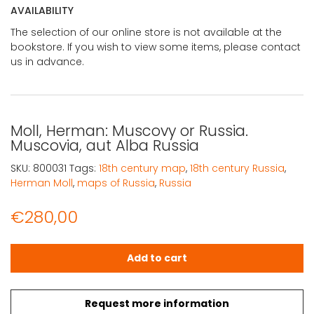
AVAILABILITY
The selection of our online store is not available at the
bookstore. If you wish to view some items, please contact
us in advance.
Moll, Herman: Muscovy or Russia.
Muscovia, aut Alba Russia
SKU:
800031
Tags:
18th century map
,
18th century Russia
,
Herman Moll
,
maps of Russia
,
Russia
€
280,00
Moll, Herman: Muscovy or Russia. Muscovia, aut Alba Rus
Add to cart
Request more information