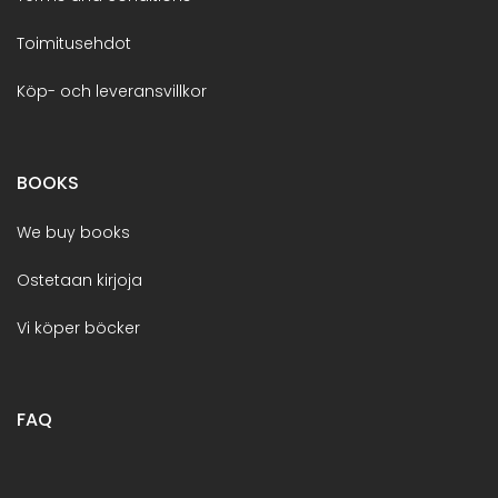
Toimitusehdot
Köp- och leveransvillkor
BOOKS
We buy books
Ostetaan kirjoja
Vi köper böcker
FAQ