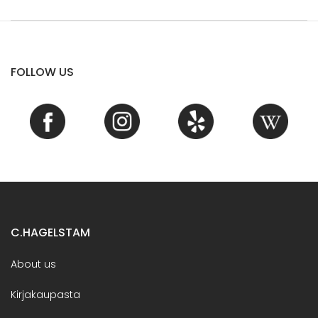
FOLLOW US
C.HAGELSTAM
About us
Kirjakaupasta