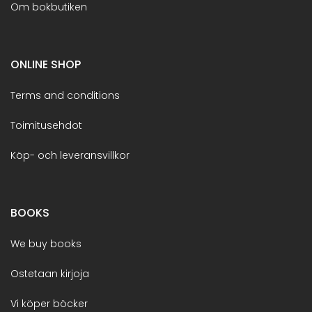
Om bokbutiken
ONLINE SHOP
Terms and conditions
Toimitusehdot
Köp- och leveransvillkor
BOOKS
We buy books
Ostetaan kirjoja
Vi köper böcker