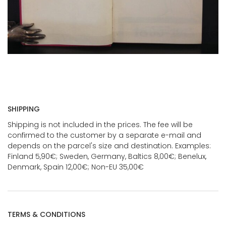
SHIPPING
Shipping is not included in the prices. The fee will be
confirmed to the customer by a separate e-mail and
depends on the parcel's size and destination. Examples:
Finland 5,90€; Sweden, Germany, Baltics 8,00€; Benelux,
Denmark, Spain 12,00€; Non-EU 35,00€
TERMS & CONDITIONS