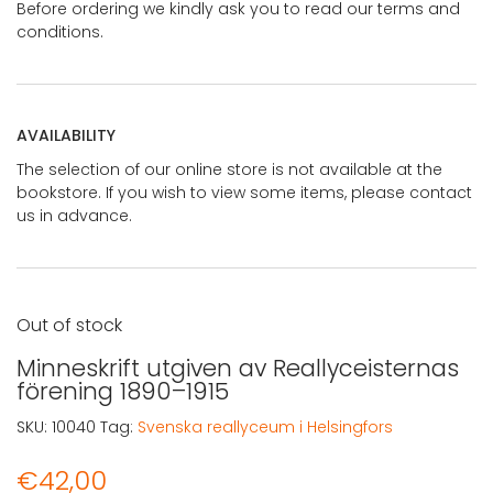
Before ordering we kindly ask you to read our terms and
conditions.
AVAILABILITY
The selection of our online store is not available at the
bookstore. If you wish to view some items, please contact
us in advance.
Out of stock
Minneskrift utgiven av Reallyceisternas
förening 1890–1915
SKU:
10040
Tag:
Svenska reallyceum i Helsingfors
€
42,00