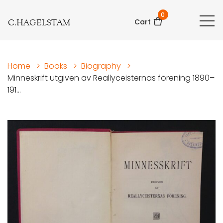
0
C.HAGELSTAM
Cart
Home
>
Books
>
Biography
>
Minneskrift utgiven av Reallyceisternas förening 1890–
191...