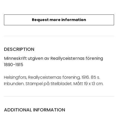
Request more information
DESCRIPTION
Minneskrift utgiven av Reallyceisternas förening
1890–1915
Helsingfors, Reallyceisternas förening, 1916. 85 s.
Inbunden. Stämpel på titelbladet. Mått 19 x 13 cm.
ADDITIONAL INFORMATION