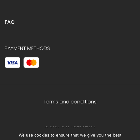
FAQ
PAYMENT METHODS
Terms and conditions
© 2026 C.HAGELSTAM
We use cookies to ensure that we give you the best