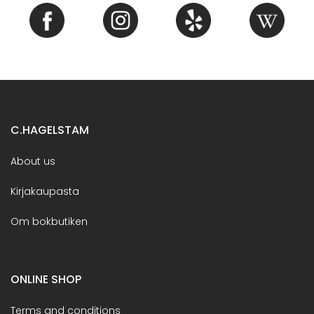
C.HAGELSTAM
About us
Kirjakaupasta
Om bokbutiken
ONLINE SHOP
Terms and conditions