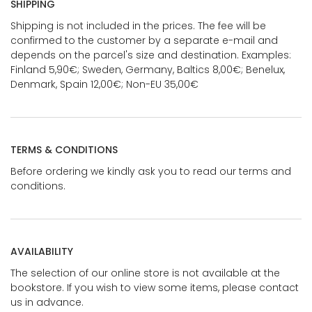
SHIPPING
Shipping is not included in the prices. The fee will be
confirmed to the customer by a separate e-mail and
depends on the parcel's size and destination. Examples:
Finland 5,90€; Sweden, Germany, Baltics 8,00€; Benelux,
Denmark, Spain 12,00€; Non-EU 35,00€
TERMS & CONDITIONS
Before ordering we kindly ask you to read our terms and
conditions.
AVAILABILITY
The selection of our online store is not available at the
bookstore. If you wish to view some items, please contact
us in advance.