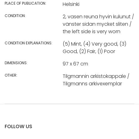
PLACE OF PUBLICATION:
Helsinki
CONDITION:
2, vasen reuna hyvin kulunut /
vänster sidan mycket sliten /
the left side is very worn
CONDITION EXPLANATIONS:
(5) Mint, (4) Very good, (3)
Good, (2) Fair, (1) Poor
DIMENSIONS:
97 x 67 cm
OTHER:
Tilgmannin arkistokappale /
Tilgmanns arkivexemplar
FOLLOW US