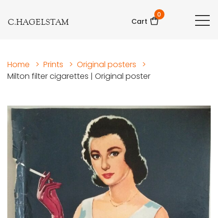
0
C.HAGELSTAM
Cart
Home
>
Prints
>
Original posters
>
Milton filter cigarettes | Original poster