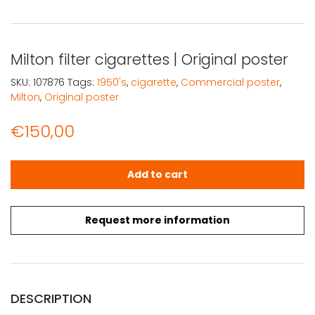
Milton filter cigarettes | Original poster
SKU:
107876
Tags:
1950's
,
cigarette
,
Commercial poster
,
Milton
,
Original poster
€
150,00
Milton filter cigarettes | Original poster quantity
Add to cart
Request more information
DESCRIPTION