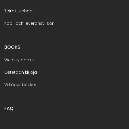
Toimitusehdot
Köp- och leveransvillkor
BOOKS
We buy books
Ostetaan kirjoja
Vi köper böcker
FAQ