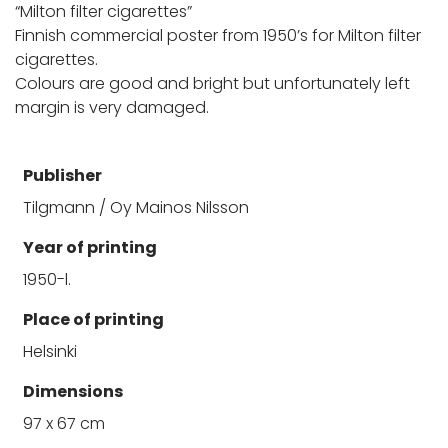
“Milton filter cigarettes”
Finnish commercial poster from 1950’s for Milton filter
cigarettes.
Colours are good and bright but unfortunately left
margin is very damaged.
Publisher
Tilgmann / Oy Mainos Nilsson
Year of printing
1950-l.
Place of printing
Helsinki
Dimensions
97 x 67 cm