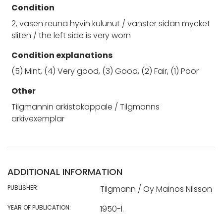
Condition
2, vasen reuna hyvin kulunut / vänster sidan mycket
sliten / the left side is very worn
Condition explanations
(5) Mint, (4) Very good, (3) Good, (2) Fair, (1) Poor
Other
Tilgmannin arkistokappale / Tilgmanns
arkivexemplar
ADDITIONAL INFORMATION
PUBLISHER:
Tilgmann / Oy Mainos Nilsson
YEAR OF PUBLICATION:
1950-l.