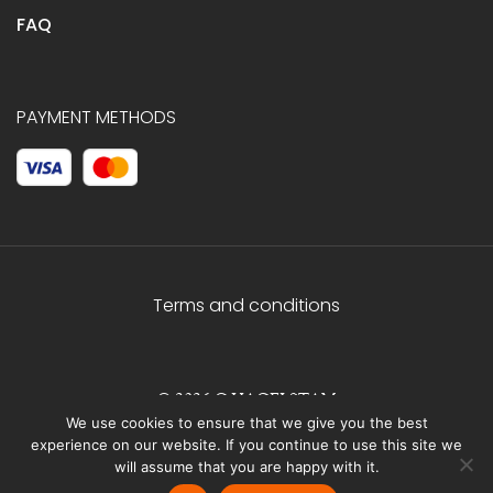
FAQ
PAYMENT METHODS
Terms and conditions
© 2026 C.HAGELSTAM
We use cookies to ensure that we give you the best
experience on our website. If you continue to use this site we
will assume that you are happy with it.