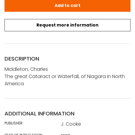
Middleton, Charles: The great Cataract or Waterfall, of 
Add to cart
Request more information
DESCRIPTION
Middleton, Charles
The great Cataract or Waterfall, of Niagara in North
America
ADDITIONAL INFORMATION
PUBLISHER:
J. Cooke