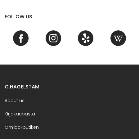
FOLLOW US
C.HAGELSTAM
About us
Kirjakaupasta
Om bokbutiken