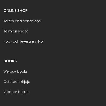
ONLINE SHOP
Terms and conditions
Toimitusehdot
Köp- och leveransvillkor
BOOKS
We buy books
Ostetaan kirjoja
Vi köper böcker