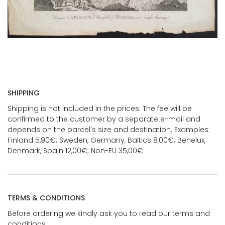
SHIPPING
Shipping is not included in the prices. The fee will be
confirmed to the customer by a separate e-mail and
depends on the parcel's size and destination. Examples:
Finland 5,90€; Sweden, Germany, Baltics 8,00€; Benelux,
Denmark, Spain 12,00€; Non-EU 35,00€
TERMS & CONDITIONS
Before ordering we kindly ask you to read our terms and
conditions.