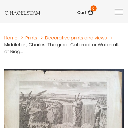
0
C.HAGELSTAM
Cart
Home
>
Prints
>
Decorative prints and views
>
Middleton, Charles: The great Cataract or Waterfall,
of Niag...