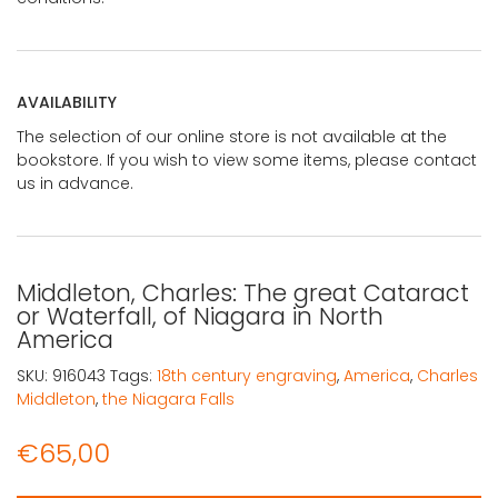
AVAILABILITY
The selection of our online store is not available at the
bookstore. If you wish to view some items, please contact
us in advance.
Middleton, Charles: The great Cataract
or Waterfall, of Niagara in North
America
SKU:
916043
Tags:
18th century engraving
,
America
,
Charles
Middleton
,
the Niagara Falls
€
65,00