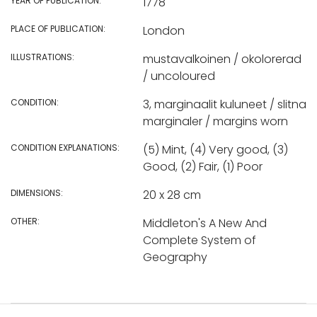
YEAR OF PUBLICATION:
1778
PLACE OF PUBLICATION:
London
ILLUSTRATIONS:
mustavalkoinen / okolorerad
/ uncoloured
CONDITION:
3, marginaalit kuluneet / slitna
marginaler / margins worn
CONDITION EXPLANATIONS:
(5) Mint, (4) Very good, (3)
Good, (2) Fair, (1) Poor
DIMENSIONS:
20 x 28 cm
OTHER:
Middleton's A New And
Complete System of
Geography