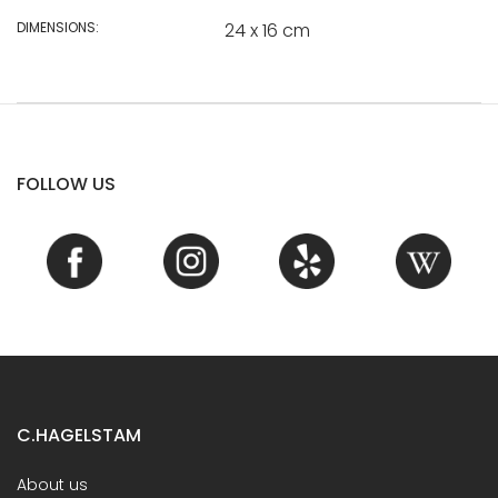
DIMENSIONS:
24 x 16 cm
FOLLOW US
C.HAGELSTAM
About us