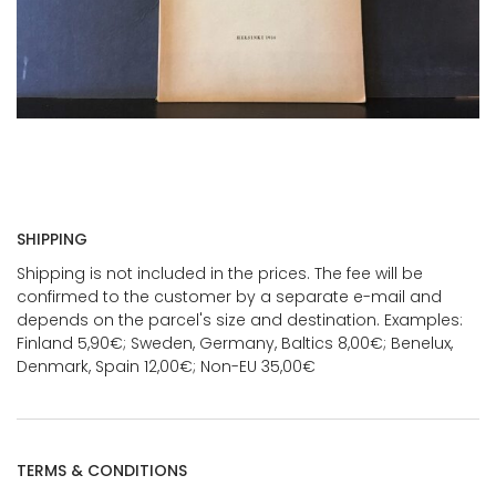
SHIPPING
Shipping is not included in the prices. The fee will be
confirmed to the customer by a separate e-mail and
depends on the parcel's size and destination. Examples:
Finland 5,90€; Sweden, Germany, Baltics 8,00€; Benelux,
Denmark, Spain 12,00€; Non-EU 35,00€
TERMS & CONDITIONS