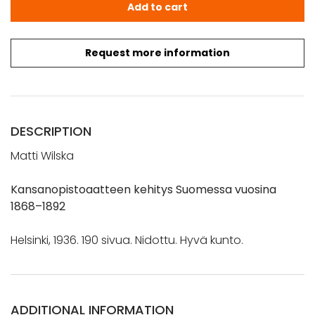
Wilska, Matti: Kansanopistoaatteen kehitys Suomessa v
Add to cart
Request more information
DESCRIPTION
Matti Wilska
Kansanopistoaatteen kehitys Suomessa vuosina
1868–1892
Helsinki, 1936. 190 sivua. Nidottu. Hyvä kunto.
ADDITIONAL INFORMATION