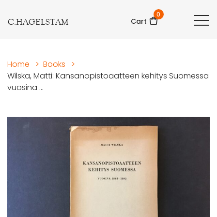
0
C.HAGELSTAM
Cart
Home
>
Books
>
Wilska, Matti: Kansanopistoaatteen kehitys Suomessa
vuosina ...