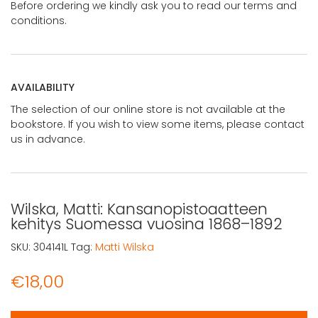
Before ordering we kindly ask you to read our terms and
conditions.
AVAILABILITY
The selection of our online store is not available at the
bookstore. If you wish to view some items, please contact
us in advance.
Wilska, Matti: Kansanopistoaatteen
kehitys Suomessa vuosina 1868–1892
SKU:
304141L
Tag:
Matti Wilska
€
18,00