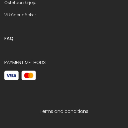
Ostetaan kirjoja
Vi köper böcker
FAQ
PAYMENT METHODS
Terms and conditions