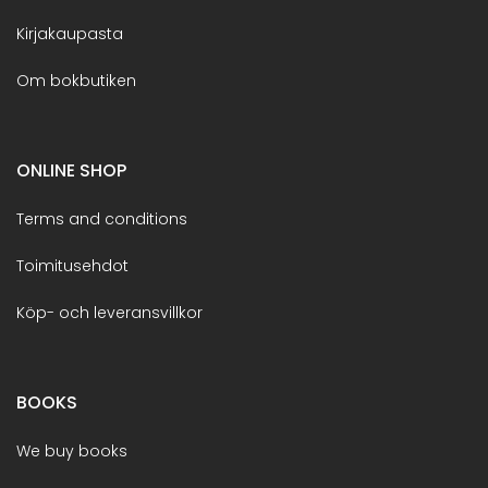
Kirjakaupasta
Om bokbutiken
ONLINE SHOP
Terms and conditions
Toimitusehdot
Köp- och leveransvillkor
BOOKS
We buy books