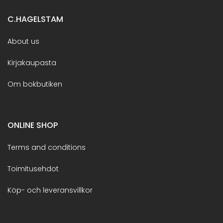
C.HAGELSTAM
About us
Kirjakaupasta
Om bokbutiken
ONLINE SHOP
Terms and conditions
Toimitusehdot
Köp- och leveransvillkor