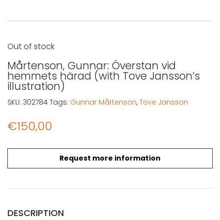
Out of stock
Mårtenson, Gunnar: Överstan vid
hemmets härad (with Tove Jansson’s
illustration)
SKU:
302784
Tags:
Gunnar Mårtenson
,
Tove Jansson
€
150,00
Request more information
DESCRIPTION