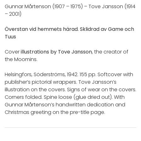
Gunnar Mårtenson (1907 – 1975) – Tove Jansson (1914
– 2001)
Överstan vid hemmets härad. Sklidrad av Game och
Tuus
Cover
illustrations by Tove Jansson
, the creator of
the Moomins.
Helsingfors, Söderströms, 1942. 155 pp. Softcover with
publisher’s pictorial wrappers. Tove Jansson’s
illustration on the covers. Signs of wear on the covers.
Corners folded. Spine loose (glue dried out). With
Gunnar Mårtenson’s handwritten dedication and
Christmas greeting on the pre-title page.