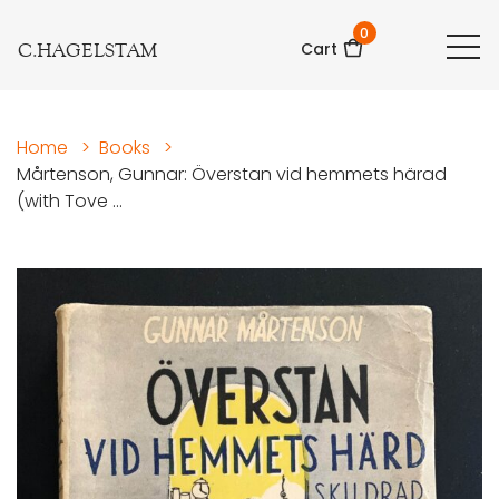
0
C.HAGELSTAM
Cart
Home
>
Books
>
Mårtenson, Gunnar: Överstan vid hemmets härad
(with Tove ...