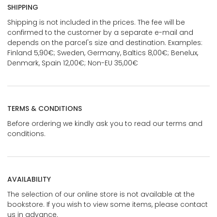
SHIPPING
Shipping is not included in the prices. The fee will be
confirmed to the customer by a separate e-mail and
depends on the parcel's size and destination. Examples:
Finland 5,90€; Sweden, Germany, Baltics 8,00€; Benelux,
Denmark, Spain 12,00€; Non-EU 35,00€
TERMS & CONDITIONS
Before ordering we kindly ask you to read our terms and
conditions.
AVAILABILITY
The selection of our online store is not available at the
bookstore. If you wish to view some items, please contact
us in advance.