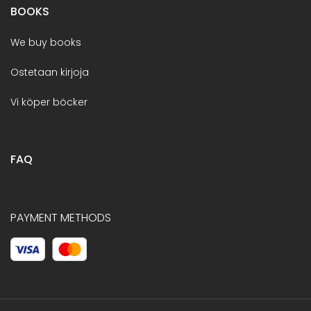
BOOKS
We buy books
Ostetaan kirjoja
Vi köper böcker
FAQ
PAYMENT METHODS