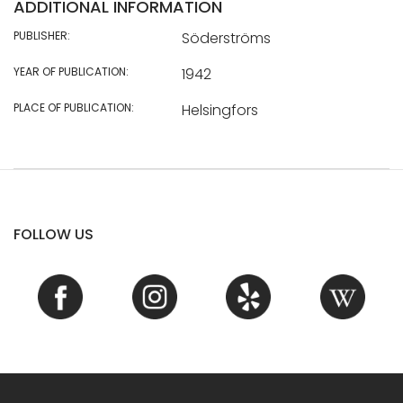
ADDITIONAL INFORMATION
PUBLISHER:
Söderströms
YEAR OF PUBLICATION:
1942
PLACE OF PUBLICATION:
Helsingfors
FOLLOW US