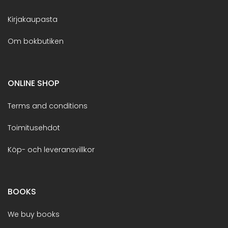
Kirjakaupasta
Om bokbutiken
ONLINE SHOP
Terms and conditions
Toimitusehdot
Köp- och leveransvillkor
BOOKS
We buy books