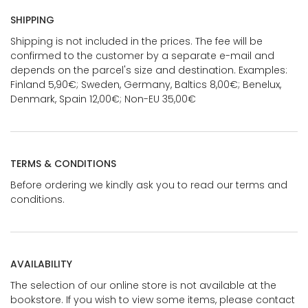
SHIPPING
Shipping is not included in the prices. The fee will be
confirmed to the customer by a separate e-mail and
depends on the parcel's size and destination. Examples:
Finland 5,90€; Sweden, Germany, Baltics 8,00€; Benelux,
Denmark, Spain 12,00€; Non-EU 35,00€
TERMS & CONDITIONS
Before ordering we kindly ask you to read our terms and
conditions.
AVAILABILITY
The selection of our online store is not available at the
bookstore. If you wish to view some items, please contact