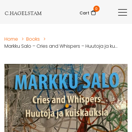
0
C.HAGELSTAM
Cart
Home
>
Books
>
Markku Salo – Cries and Whispers – Huutoja ja ku...