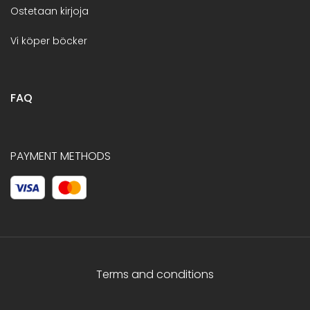
Ostetaan kirjoja
Vi köper böcker
FAQ
PAYMENT METHODS
Terms and conditions