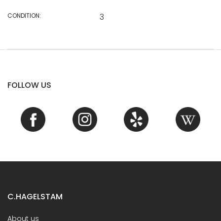
CONDITION:
3
FOLLOW US
C.HAGELSTAM
About us