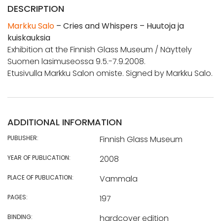
DESCRIPTION
Markku Salo
– Cries and Whispers – Huutoja ja
kuiskauksia
Exhibition at the Finnish Glass Museum / Näyttely
Suomen lasimuseossa 9.5.-7.9.2008.
Etusivulla Markku Salon omiste. Signed by Markku Salo.
ADDITIONAL INFORMATION
PUBLISHER:
Finnish Glass Museum
YEAR OF PUBLICATION:
2008
PLACE OF PUBLICATION:
Vammala
PAGES:
197
BINDING:
hardcover edition