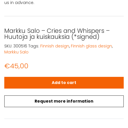
us in advance.
Markku Salo – Cries and Whispers –
Huutoja ja kuiskauksia (*signed)
SKU:
300516
Tags:
Finnish design
,
Finnish glass design
,
Markku Salo
€
45,00
Markku Salo - Cries and Whispers - Huutoja ja kuiskauksi
Add to cart
Request more information