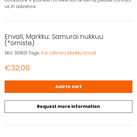
us in advance.
Envall, Markku: Samurai nukkuu
(*omiste)
SKU:
301631
Tags:
Kai Laitinen
,
Markku Envall
€
32,00
Envall, Markku: Samurai nukkuu (*omiste) quantity
Add to cart
Request more information