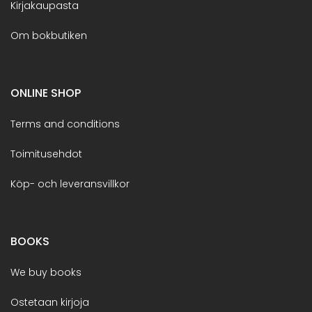
Kirjakaupasta
Om bokbutiken
ONLINE SHOP
Terms and conditions
Toimitusehdot
Köp- och leveransvillkor
BOOKS
We buy books
Ostetaan kirjoja