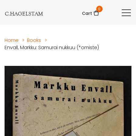
0
C.HAGELSTAM
Cart
Home
>
Books
>
Envall, Markku: Samurai nukkuu (*omiste)