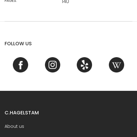
PAGES:
140
FOLLOW US
C.HAGELSTAM
About us