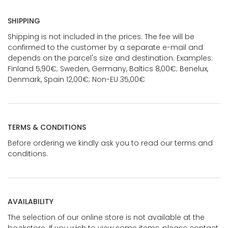
SHIPPING
Shipping is not included in the prices. The fee will be
confirmed to the customer by a separate e-mail and
depends on the parcel's size and destination. Examples:
Finland 5,90€; Sweden, Germany, Baltics 8,00€; Benelux,
Denmark, Spain 12,00€; Non-EU 35,00€
TERMS & CONDITIONS
Before ordering we kindly ask you to read our terms and
conditions.
AVAILABILITY
The selection of our online store is not available at the
bookstore. If you wish to view some items, please contact