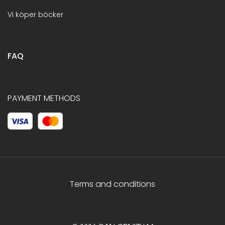
Vi köper böcker
FAQ
PAYMENT METHODS
Terms and conditions