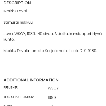
DESCRIPTION
Markku Envall
Samurai nukkuu
Juva, WSOY, 1989. 140 sivua. Sidottu, kansipaperi. Hyvä
kunto.
Markku Envallin omiste Kai ja Irma Laitiselle 7. 9. 1989.
ADDITIONAL INFORMATION
PUBLISHER:
WSOY
YEAR OF PUBLICATION:
1989