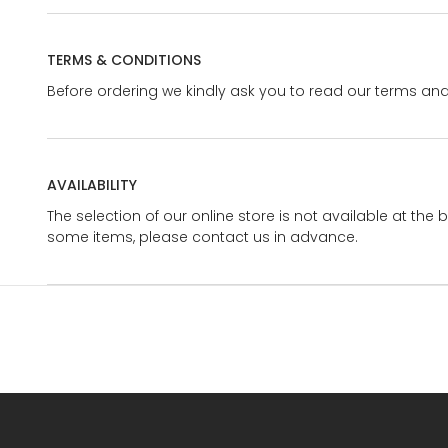
TERMS & CONDITIONS
Before ordering we kindly ask you to read our terms and
AVAILABILITY
The selection of our online store is not available at the 
some items, please contact us in advance.