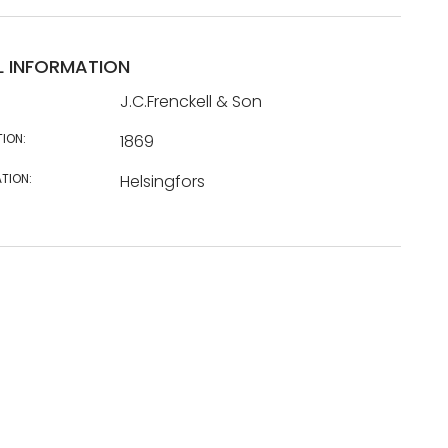
L INFORMATION
J.C.Frenckell & Son
TION:
1869
TION:
Helsingfors