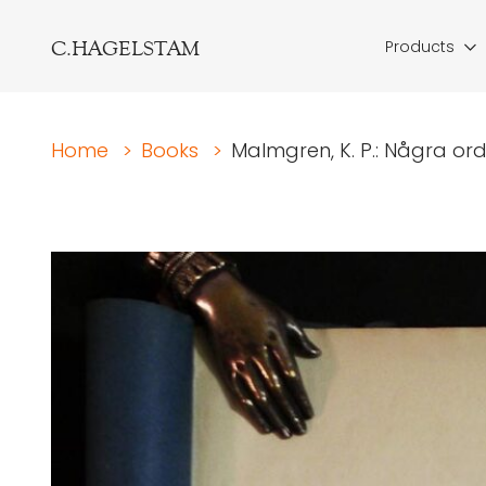
C.HAGELSTAM
Products
Home
>
Books
>
Malmgren, K. P.: Några ord