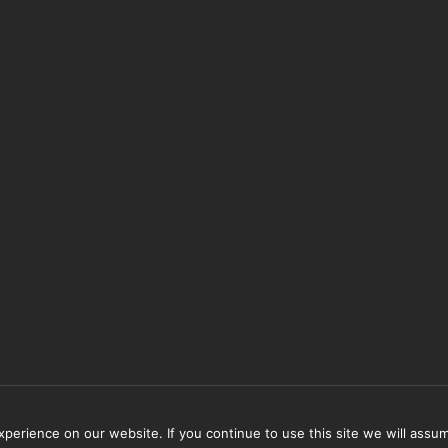
erience on our website. If you continue to use this site we will assum