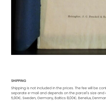
SHIPPING
Shipping is not included in the prices. The fee will be c
separate e-mail and depends on the parcel's size and d
5,90€; Sweden, Germany, Baltics 8,00€; Benelux, Denmar