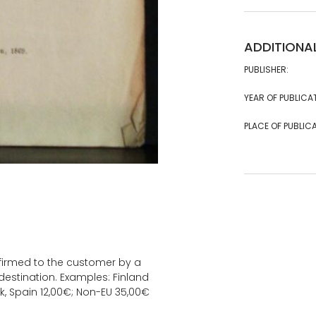
ADDITIONA
PUBLISHER:
YEAR OF PUBLICA
PLACE OF PUBLICA
onfirmed to the customer by a
estination. Examples: Finland
k, Spain 12,00€; Non-EU 35,00€