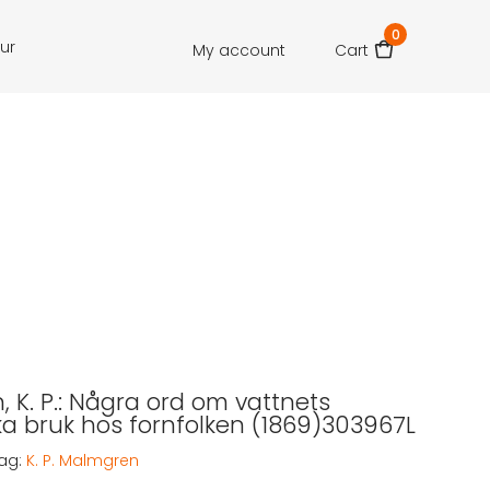
0
our
My account
Cart
 K. P.: Några ord om vattnets
a bruk hos fornfolken (1869)303967L
ag:
K. P. Malmgren