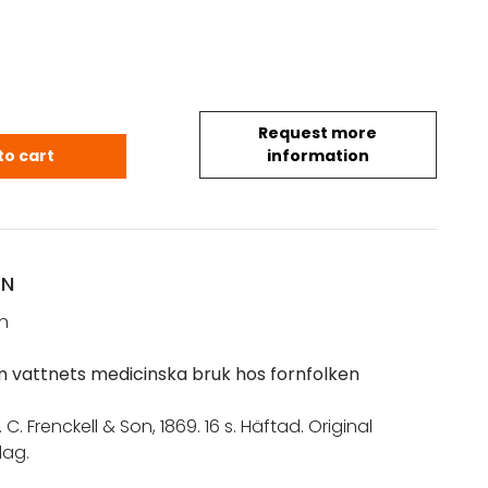
Request more
. P.: Några ord om vattnets medicinska bruk hos 
to cart
information
ON
n
 vattnets medicinska bruk hos fornfolken
. C. Frenckell & Son, 1869. 16 s. Häftad. Original
ag.