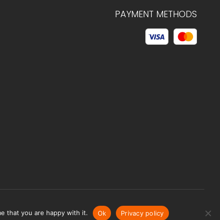
PAYMENT METHODS
© 2026 C.HAGELSTAM
e that you are happy with it.
Ok
Privacy policy