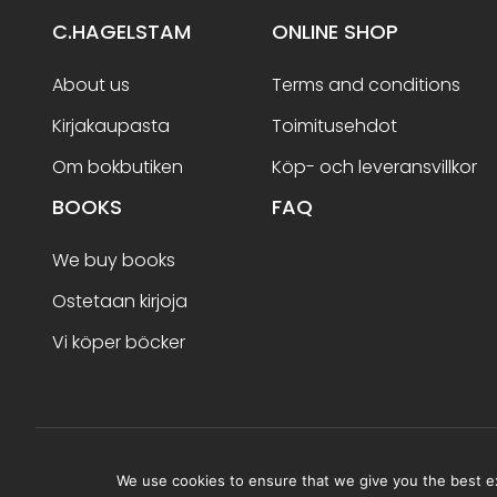
C.HAGELSTAM
ONLINE SHOP
About us
Terms and conditions
Kirjakaupasta
Toimitusehdot
Om bokbutiken
Köp- och leveransvillkor
BOOKS
FAQ
We buy books
Ostetaan kirjoja
Vi köper böcker
Terms and conditions
We use cookies to ensure that we give you the best exp