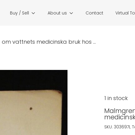
Buy / Sell
About us
Contact
Virtual T
 om vattnets medicinska bruk hos ...
1 in stock
Malmgren,
medicinsk
SKU:
303697L
T