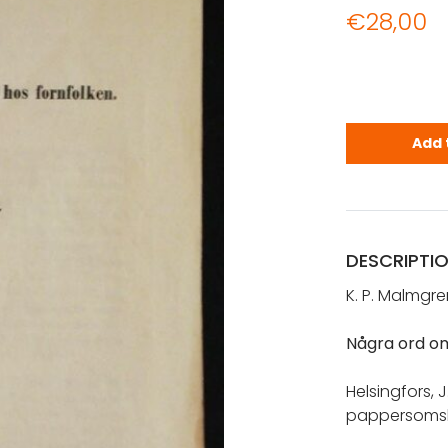
€
28,00
Malmgren, K
Add 
DESCRIPTI
K. P. Malmgre
Några ord om
Helsingfors, J
pappersomsl