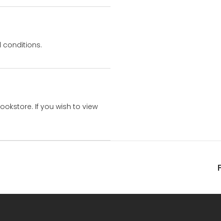
 conditions.
bookstore. If you wish to view