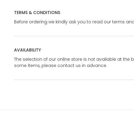
TERMS & CONDITIONS
Before ordering we kindly ask you to read our terms and
AVAILABILITY
The selection of our online store is not available at the 
some items, please contact us in advance.