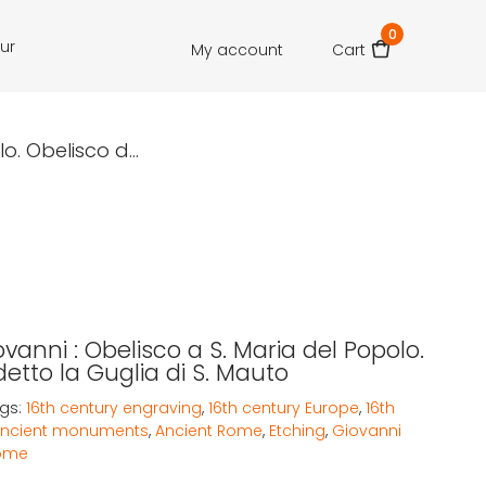
0
our
My account
Cart
. Obelisco d...
vanni : Obelisco a S. Maria del Popolo.
etto la Guglia di S. Mauto
gs:
16th century engraving
,
16th century Europe
,
16th
ncient monuments
,
Ancient Rome
,
Etching
,
Giovanni
ome