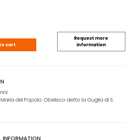
Request more
anni : Obelisco a S. Maria del Popolo. Obelisco det
to cart
information
ON
nni
 Maria del Popolo. Obelisco detto la Guglia di S.
L INFORMATION