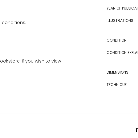
YEAR OF PUBLICA
ILLUSTRATIONS:
 conditions.
CONDITION:
CONDITION EXPLA
bookstore. If you wish to view
DIMENSIONS:
TECHNIQUE: