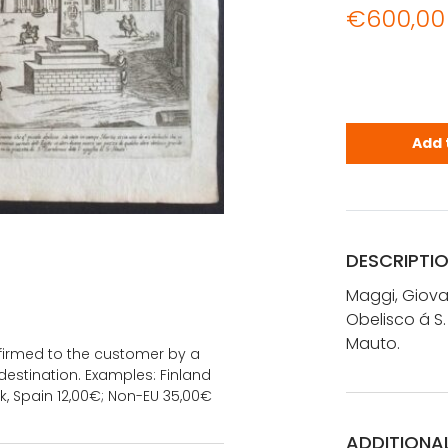
€
600,00
Maggi, Giov
Add 
DESCRIPTI
Maggi, Giova
Obelisco á S.
Mauto.
onfirmed to the customer by a
estination. Examples: Finland
k, Spain 12,00€; Non-EU 35,00€
ADDITIONA