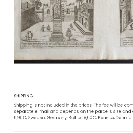
SHIPPING
Shipping is not included in the prices. The fee will be c
separate e-mail and depends on the parcel's size and d
5,90€; Sweden, Germany, Baltics 8,00€; Benelux, Denmar