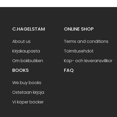
C.HAGELSTAM
ONLINE SHOP
About us
Terms and conditions
Kirjakaupasta
Toimitusehdot
Om bokbutiken
Köp- och leveransvillkor
BOOKS
FAQ
We buy books
Ostetaan kirjoja
Vi köper böcker