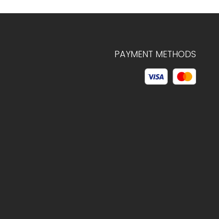
PAYMENT METHODS