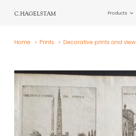
C.HAGELSTAM
Products
Home
>
Prints
>
Decorative prints and view