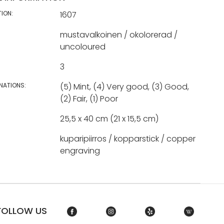
TION:
1607
mustavalkoinen / okolorerad /
uncoloured
3
NATIONS:
(5) Mint, (4) Very good, (3) Good,
(2) Fair, (1) Poor
25,5 x 40 cm (21 x 15,5 cm)
kuparipiirros / kopparstick / copper
engraving
FOLLOW US