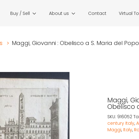
Buy / Sell
About us
Contact
Virtual T
s
>
Maggi, Giovanni : Obelisco a S. Maria del Popolo
Maggi, Gio
Obelisco d
SKU:
916052
Ta
century Italy
,
A
Maggi
,
Italy
,
R