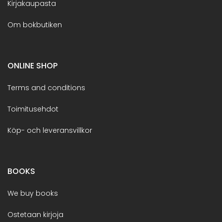
Kirjakaupasta
Om bokbutiken
ONLINE SHOP
Terms and conditions
Toimitusehdot
Köp- och leveransvillkor
BOOKS
We buy books
Ostetaan kirjoja