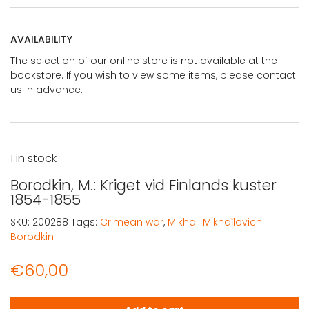
AVAILABILITY
The selection of our online store is not available at the
bookstore. If you wish to view some items, please contact
us in advance.
1 in stock
Borodkin, M.: Kriget vid Finlands kuster
1854-1855
SKU:
200288
Tags:
Crimean war
,
Mikhail Mikhaĭlovich
Borodkin
€
60,00
Borodkin, M.: Kriget vid Finlands kuster 1854-1855 quantit