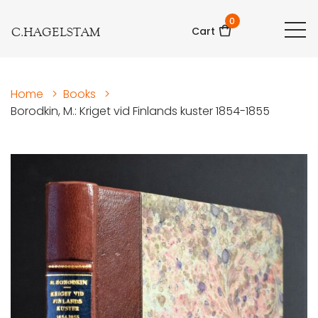
0
C.HAGELSTAM
Cart
Home
>
Books
>
Borodkin, M.: Kriget vid Finlands kuster 1854-1855