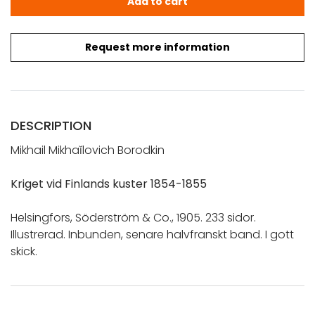
Add to cart
Request more information
DESCRIPTION
Mikhail Mikhaĭlovich Borodkin
Kriget vid Finlands kuster 1854-1855
Helsingfors, Söderström & Co., 1905. 233 sidor.
Illustrerad. Inbunden, senare halvfranskt band. I gott
skick.