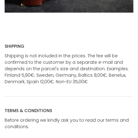
SHIPPING
Shipping is not included in the prices. The fee will be
confirmed to the customer by a separate e-mail and
depends on the parcel's size and destination. Examples:
Finland 5,90€; Sweden, Germany, Baltics 8,00€; Benelux,
Denmark, Spain 12,00€; Non-EU 35,00€
TERMS & CONDITIONS
Before ordering we kindly ask you to read our terms and
conditions.