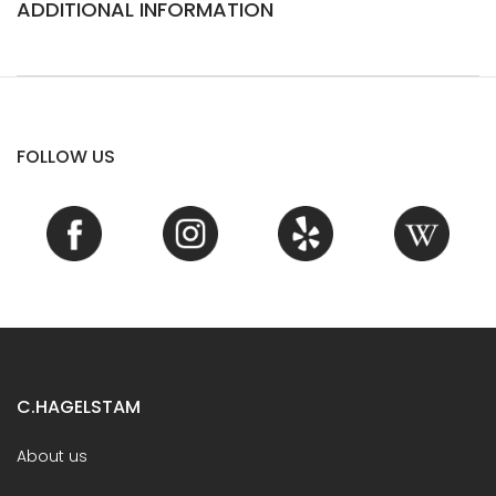
ADDITIONAL INFORMATION
FOLLOW US
C.HAGELSTAM
About us