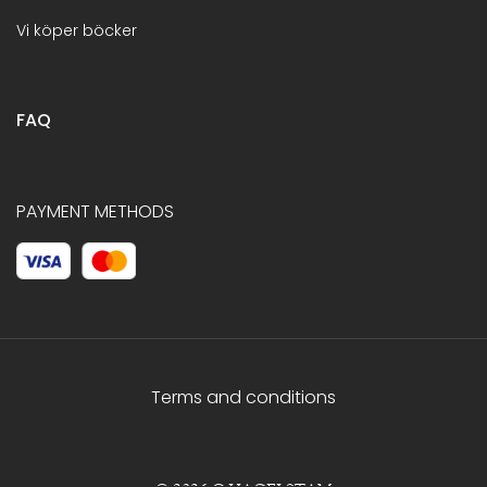
Vi köper böcker
FAQ
PAYMENT METHODS
Terms and conditions