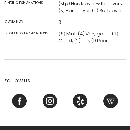
BINDING EXPLANATIONS:
(skp) Hardcover with covers,
(s) Hardcover, (n) Softcover
CONDITION:
3
CONDITION EXPLANATIONS:
(5) Mint, (4) Very good, (3)
Good, (2) Fair, (1) Poor
FOLLOW US