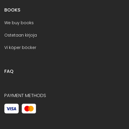
BOOKS
We buy books
Ostetaan kirjoja
Vi köper böcker
FAQ
PAYMENT METHODS