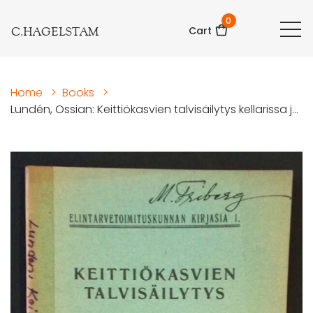
0
C.HAGELSTAM
Cart
Home
>
Books
>
Lundén, Ossian: Keittiökasvien talvisäilytys kellarissa j...