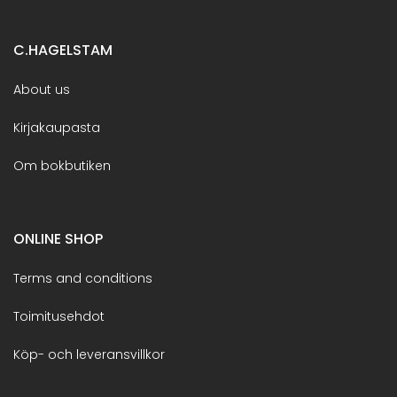
C.HAGELSTAM
About us
Kirjakaupasta
Om bokbutiken
ONLINE SHOP
Terms and conditions
Toimitusehdot
Köp- och leveransvillkor