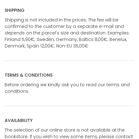
SHIPPING
Shipping is not included in the prices. The fee will be
confirmed to the customer by a separate e-mail and
depends on the parcel's size and destination. Examples:
Finland 5,90€; Sweden, Germany, Baltics 8,00€; Benelux,
Denmark, Spain 12,00€; Non-EU 35,00€
TERMS & CONDITIONS
Before ordering we kindly ask you to read our terms and
conditions.
AVAILABILITY
The selection of our online store is not available at the
bookstore. If you wish to view some items, please contact