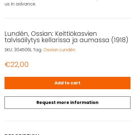
us in advance.
Lundén, Ossian: Keittiökasvien
talvisäilytys kellarissa ja aumassa (1918)
SKU:
304506L
Tag:
Ossian Lundén
€
22,00
Lundén, Ossian: Keittiökasvien talvisäilytys kellarissa ja
Add to cart
Request more information