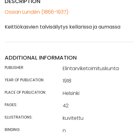
DESCRIPTION
Ossian Lundén (1866-1937)
Keittiökasvien talvisäilytys kellarissa ja aumassa
ADDITIONAL INFORMATION
PUBLISHER:
Elintarviketoimituskunta
YEAR OF PUBLICATION:
1918
PLACE OF PUBLICATION:
Helsinki
PAGES:
42
ILLUSTRATIONS:
kuvitettu
BINDING:
n