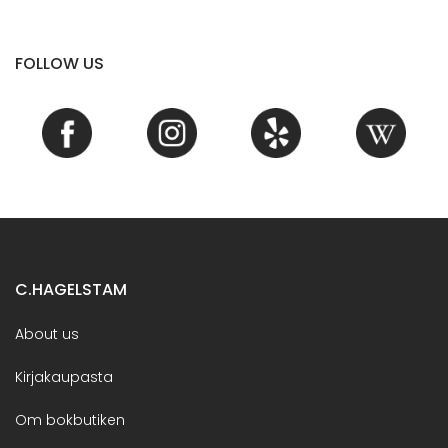
FOLLOW US
C.HAGELSTAM
About us
Kirjakaupasta
Om bokbutiken