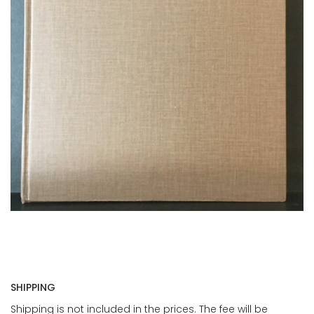
SHIPPING
Shipping is not included in the prices. The fee will be