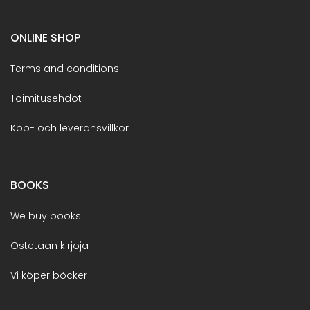
ONLINE SHOP
Terms and conditions
Toimitusehdot
Köp- och leveransvillkor
BOOKS
We buy books
Ostetaan kirjoja
Vi köper böcker