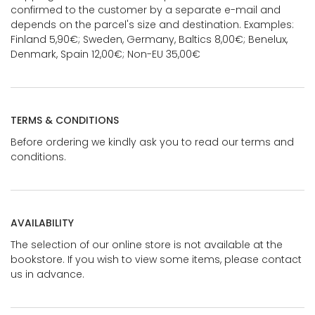
confirmed to the customer by a separate e-mail and
depends on the parcel's size and destination. Examples:
Finland 5,90€; Sweden, Germany, Baltics 8,00€; Benelux,
Denmark, Spain 12,00€; Non-EU 35,00€
TERMS & CONDITIONS
Before ordering we kindly ask you to read our terms and
conditions.
AVAILABILITY
The selection of our online store is not available at the
bookstore. If you wish to view some items, please contact
us in advance.