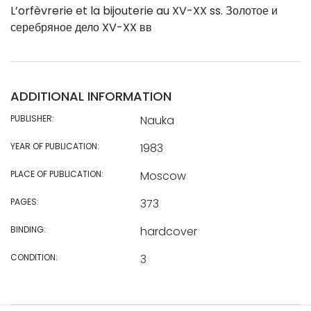
L’orfèvrerie et la bijouterie au XV-XX ss. Золотое и
серебряное дело XV-XX вв
ADDITIONAL INFORMATION
PUBLISHER:
Nauka
YEAR OF PUBLICATION:
1983
PLACE OF PUBLICATION:
Moscow
PAGES:
373
BINDING:
hardcover
CONDITION:
3