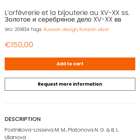
L’orfèvrerie et la bijouterie au XV-XX ss.
Золотое и серебряное дело XV-XX вв
SKU:
201834
Tags:
Russian design
,
Russian silver
€
150,00
L'orfèvrerie et la bijouterie au XV-XX ss. Золотое и сере
Add to cart
Request more information
DESCRIPTION
Postnikova-Losseva M. M., Platonova N. G. & B. L.
Ulianova