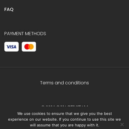
FAQ
PAYMENT METHODS
Terms and conditions
© 2026 C.HAGELSTAM
We use cookies to ensure that we give you the best
experience on our website. If you continue to use this site we
will assume that you are happy with it.