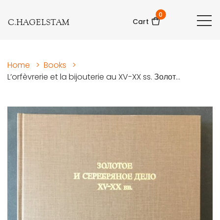
0
C.HAGELSTAM
Cart
Home
>
Books
>
L’orfèvrerie et la bijouterie au XV-XX ss. Золот...