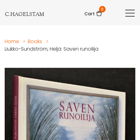
0
C.HAGELSTAM
Cart
Home
>
Books
>
Liukko-Sundström, Heljä: Saven runoilija