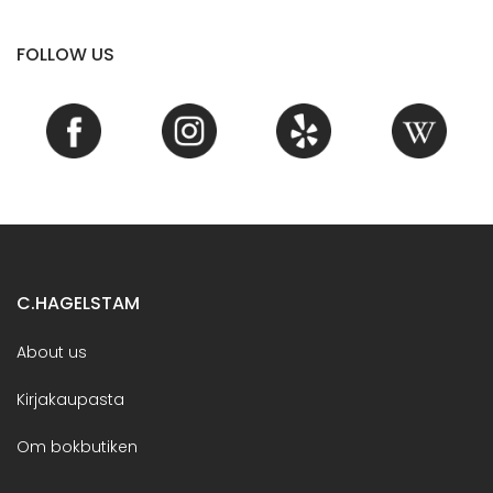
FOLLOW US
C.HAGELSTAM
About us
Kirjakaupasta
Om bokbutiken