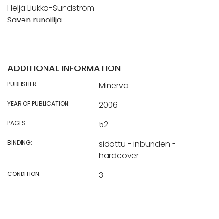
Heljä Liukko-Sundström
Saven runoilija
ADDITIONAL INFORMATION
PUBLISHER:
Minerva
YEAR OF PUBLICATION:
2006
PAGES:
52
BINDING:
sidottu - inbunden -
hardcover
CONDITION:
3