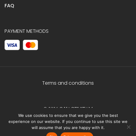
FAQ
PAYMENT METHODS
Terms and conditions
© 2026 C.HAGELSTAM
We use cookies to ensure that we give you the best
experience on our website. If you continue to use this site we
will assume that you are happy with it.