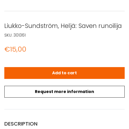
Liukko-Sundström, Heljä: Saven runoilija
SKU:
301361
€
15,00
Liukko-Sundström, Heljä: Saven runoilija quantity
Add to cart
Request more information
DESCRIPTION