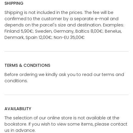
SHIPPING
Shipping is not included in the prices. The fee will be
confirmed to the customer by a separate e-mail and
depends on the parcel's size and destination. Examples:
Finland 5,90€; Sweden, Germany, Baltics 8,00€; Benelux,
Denmark, Spain 12,00€; Non-EU 35,00€
TERMS & CONDITIONS
Before ordering we kindly ask you to read our terms and
conditions.
AVAILABILITY
The selection of our online store is not available at the
bookstore. If you wish to view some items, please contact
us in advance.