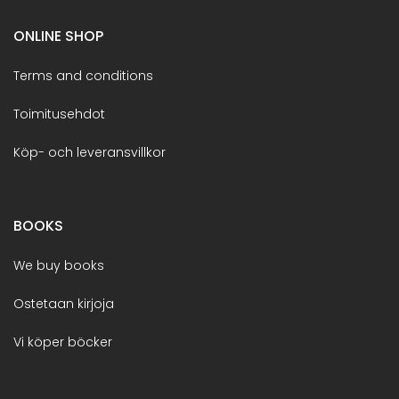
ONLINE SHOP
Terms and conditions
Toimitusehdot
Köp- och leveransvillkor
BOOKS
We buy books
Ostetaan kirjoja
Vi köper böcker