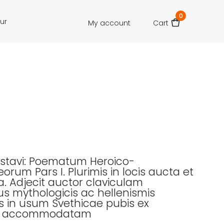
0
our
My account
Cart
ustavi: Poematum Heroico-
orum Pars I. Plurimis in locis aucta et
 Adjecit auctor claviculam
us mythologicis ac hellenismis
s in usum Svethicae pubis ex
to accommodatam