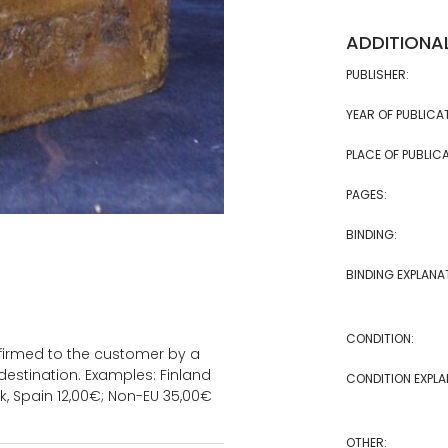
ADDITIONA
PUBLISHER:
YEAR OF PUBLICA
PLACE OF PUBLICA
PAGES:
BINDING:
BINDING EXPLANA
CONDITION:
onfirmed to the customer by a
estination. Examples: Finland
CONDITION EXPLA
k, Spain 12,00€; Non-EU 35,00€
OTHER: