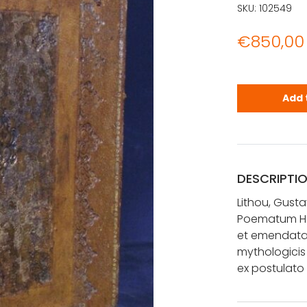
SKU:
102549
€
850,00
Lithou, Gus
Add 
DESCRIPTI
Lithou, Gusta
Poematum Her
et emendata.
mythologicis
ex postula