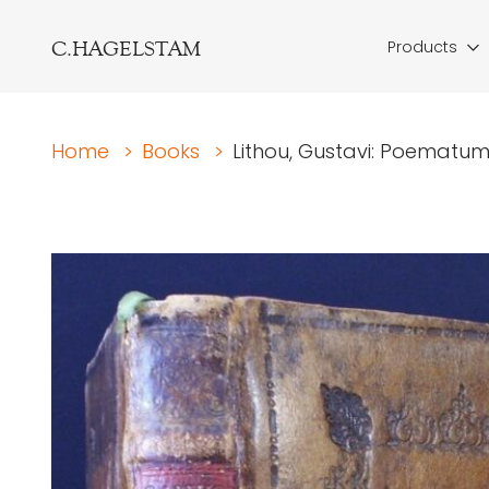
C.HAGELSTAM
Products
Home
>
Books
>
Lithou, Gustavi: Poematum 