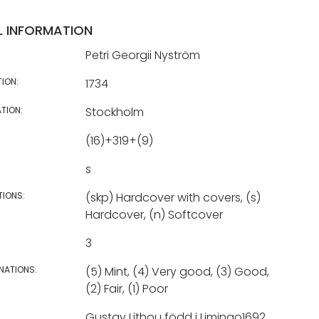
L INFORMATION
Petri Georgii Nyström
TION:
1734
TION:
Stockholm
(16)+319+(9)
s
TIONS:
(skp) Hardcover with covers, (s)
Hardcover, (n) Softcover
3
NATIONS:
(5) Mint, (4) Very good, (3) Good,
(2) Fair, (1) Poor
Gustav Lithou född i Limingo1692