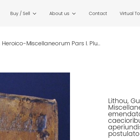
Buy / Sell
About us
Contact
Virtual T
Heroico-Miscellaneorum Pars I. Plu...
Lithou, G
Miscellane
emendata.
caeciorib
aperiundi
postula