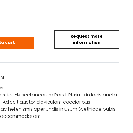
Request more
tavi: Poematum Heroico-Miscellaneorum Pars I. Pl
to cart
information
ON
vi
oico-Miscellaneorum Pars I. Plurimis in locis aucta
 Adjecit auctor claviculam caecioribus
 ac hellenismis aperiundis in usum Svethicae pubis
to accommodatam.