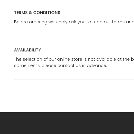
TERMS & CONDITIONS
Before ordering we kindly ask you to read our terms and
AVAILABILITY
The selection of our online store is not available at the 
some items, please contact us in advance.