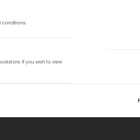
 conditions.
bookstore. If you wish to view