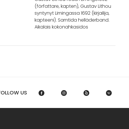
(författare, kapten), Gustav Lithou
syntynyt Limingassa 1692 (kirjailija,
kapteeni). Samtida helläderband.
Aikalais kokonahkasidos
FOLLOW US