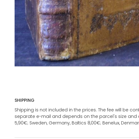
SHIPPING
Shipping is not included in the prices. The fee will be c
separate e-mail and depends on the parcel's size and d
5,90€; Sweden, Germany, Baltics 8,00€; Benelux, Denmar