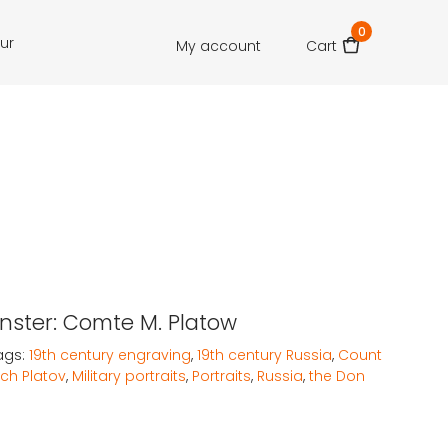
0
our
My account
Cart
Munster: Comte M. Platow
ags:
19th century engraving
,
19th century Russia
,
Count
ch Platov
,
Military portraits
,
Portraits
,
Russia
,
the Don