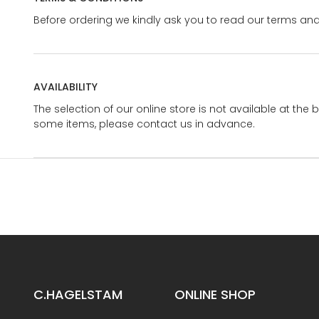
Before ordering we kindly ask you to read our terms and
AVAILABILITY
The selection of our online store is not available at the 
some items, please contact us in advance.
C.HAGELSTAM
ONLINE SHOP