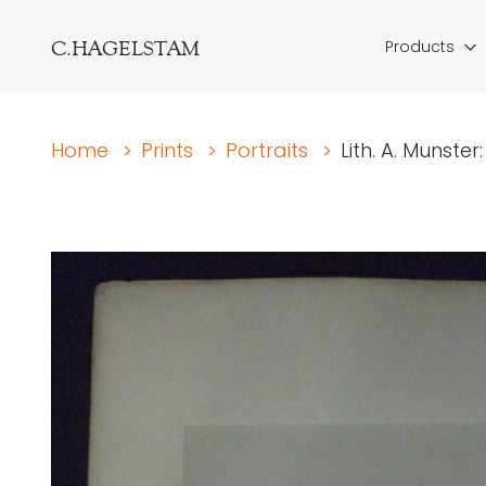
C.HAGELSTAM
Products
Home
>
Prints
>
Portraits
>
Lith. A. Munste