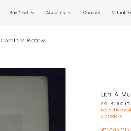
Buy / Sell
About us
Contact
Virtual T
r: Comte M. Platow
Lith. A. 
SKU:
820009
T
Matvei Ivanovi
Cossacks
€
220,00