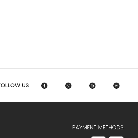
FOLLOW US
PAYMENT METHODS