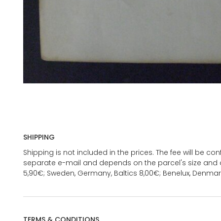
SHIPPING
Shipping is not included in the prices. The fee will be c
separate e-mail and depends on the parcel's size and d
5,90€; Sweden, Germany, Baltics 8,00€; Benelux, Denmar
TERMS & CONDITIONS