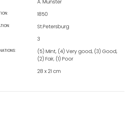
A. Munster
TION:
1850
TION:
St.Petersburg
3
NATIONS:
(5) Mint, (4) Very good, (3) Good,
(2) Fair, (1) Poor
28 x 21 cm