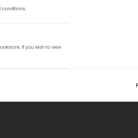
 conditions.
bookstore. If you wish to view