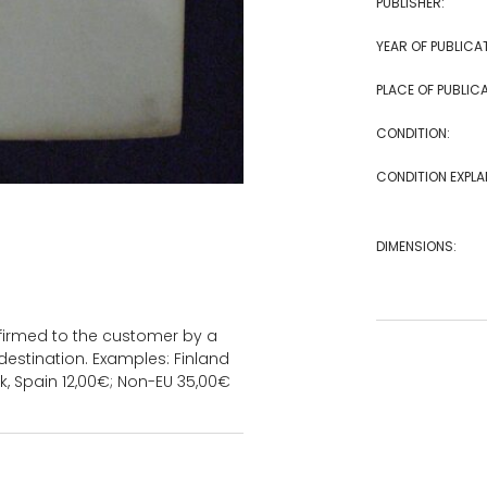
PUBLISHER:
YEAR OF PUBLICA
PLACE OF PUBLICA
CONDITION:
CONDITION EXPLA
DIMENSIONS:
onfirmed to the customer by a
estination. Examples: Finland
k, Spain 12,00€; Non-EU 35,00€