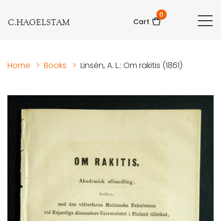
0
C.HAGELSTAM
Cart
Home
>
Books
>
Linsén, A. L.: Om rakitis (1861)