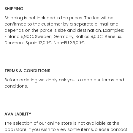
SHIPPING
Shipping is not included in the prices. The fee will be
confirmed to the customer by a separate e-mail and
depends on the parcel's size and destination. Examples:
Finland 5,90€; Sweden, Germany, Baltics 8,00€; Benelux,
Denmark, Spain 12,00€; Non-EU 35,00€
TERMS & CONDITIONS
Before ordering we kindly ask you to read our terms and
conditions.
AVAILABILITY
The selection of our online store is not available at the
bookstore. If you wish to view some items, please contact