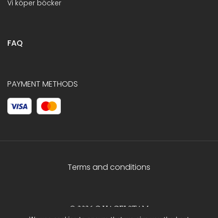
Vi köper böcker
FAQ
PAYMENT METHODS
Terms and conditions
© 2026 C.HAGELSTAM