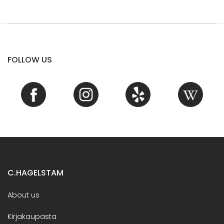
FOLLOW US
C.HAGELSTAM
About us
Kirjakaupasta