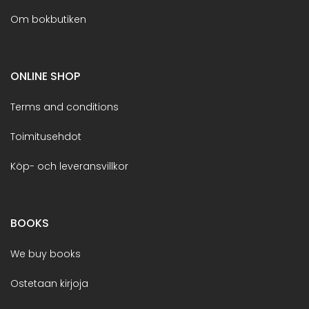
Om bokbutiken
ONLINE SHOP
Terms and conditions
Toimitusehdot
Köp- och leveransvillkor
BOOKS
We buy books
Ostetaan kirjoja