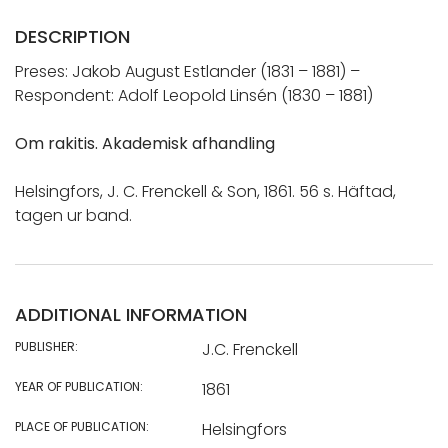
DESCRIPTION
Preses: Jakob August Estlander (1831 – 1881) –
Respondent: Adolf Leopold Linsén (1830 – 1881)
Om rakitis. Akademisk afhandling
Helsingfors, J. C. Frenckell & Son, 1861. 56 s. Häftad,
tagen ur band.
ADDITIONAL INFORMATION
PUBLISHER:
J.C. Frenckell
YEAR OF PUBLICATION:
1861
PLACE OF PUBLICATION:
Helsingfors