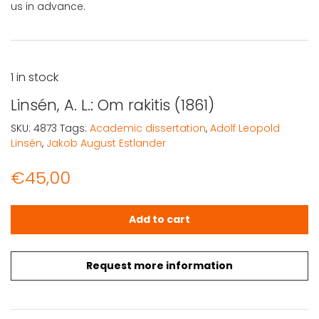
us in advance.
1 in stock
Linsén, A. L.: Om rakitis (1861)
SKU:
4873
Tags:
Academic dissertation
,
Adolf Leopold
Linsén
,
Jakob August Estlander
€
45,00
Linsén, A. L.: Om rakitis (1861) quantity
Add to cart
Request more information