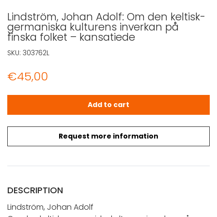
Lindström, Johan Adolf: Om den keltisk-
germaniska kulturens inverkan på
finska folket – kansatiede
SKU:
303762L
€
45,00
Lindström, Johan Adolf: Om den keltisk-germaniska kultu
Add to cart
Request more information
DESCRIPTION
Lindström, Johan Adolf