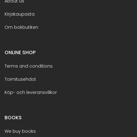
About us
Kirjakaupasta
Om bokbutiken
ONLINE SHOP
Terms and conditions
Toimitusehdot
Köp- och leveransvillkor
BOOKS
We buy books