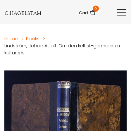
0
C.HAGELSTAM
Cart
Home
>
Books
>
Lindström, Johan Adolf: Om den keltisk-germaniska
kulturens...