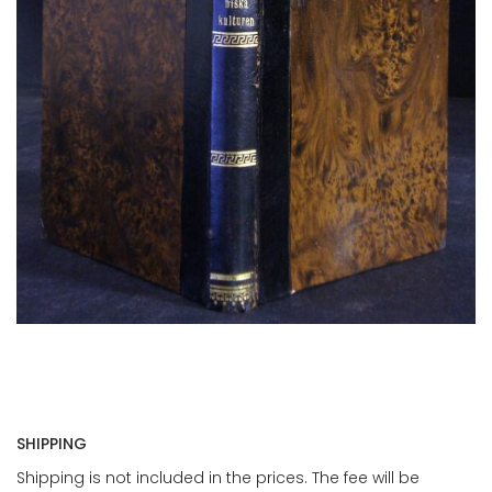
SHIPPING
Shipping is not included in the prices. The fee will be