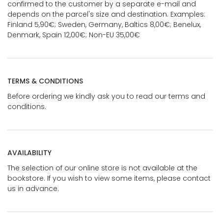
confirmed to the customer by a separate e-mail and
depends on the parcel's size and destination. Examples:
Finland 5,90€; Sweden, Germany, Baltics 8,00€; Benelux,
Denmark, Spain 12,00€; Non-EU 35,00€
TERMS & CONDITIONS
Before ordering we kindly ask you to read our terms and
conditions.
AVAILABILITY
The selection of our online store is not available at the
bookstore. If you wish to view some items, please contact
us in advance.