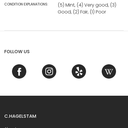
CONDITION EXPLANATIONS:
(5) Mint, (4) Very good, (3)
Good, (2) Fair, (1) Poor
FOLLOW US
C.HAGELSTAM