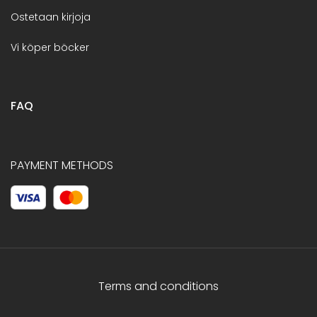
Ostetaan kirjoja
Vi köper böcker
FAQ
PAYMENT METHODS
Terms and conditions