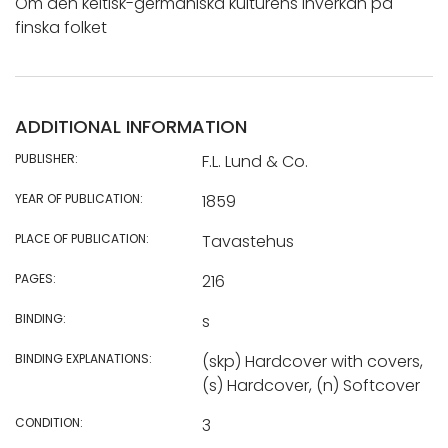
Om den keltisk-germaniska kulturens inverkan på
finska folket
ADDITIONAL INFORMATION
PUBLISHER:
F.L. Lund & Co.
YEAR OF PUBLICATION:
1859
PLACE OF PUBLICATION:
Tavastehus
PAGES:
216
BINDING:
s
BINDING EXPLANATIONS:
(skp) Hardcover with covers,
(s) Hardcover, (n) Softcover
CONDITION:
3