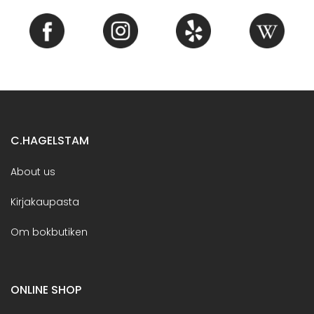
C.HAGELSTAM
About us
Kirjakaupasta
Om bokbutiken
ONLINE SHOP