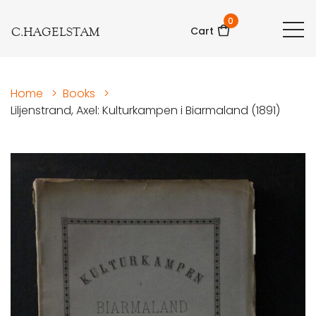
0
C.HAGELSTAM
Cart
Home
>
Books
>
Liljenstrand, Axel: Kulturkampen i Biarmaland (1891)