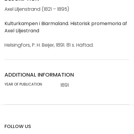
Axel Liljenstrand (1821 – 1895)
Kulturkampen i Biarmaland. Historisk promemoria af
Axel Liljestrand
Helsingfors, P. H. Beijer, 1891. 81 s. Häftad.
ADDITIONAL INFORMATION
YEAR OF PUBLICATION:
1891
FOLLOW US