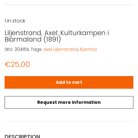
1 in stock
Liljenstrand, Axel: Kulturkampen i
Biarmaland (1891)
SKU:
304151L
Tags:
Axel Liljenstrand
,
Bjarmia
€
25,00
Liljenstrand, Axel: Kulturkampen i Biarmaland (1891) quant
Add to cart
Request more information
DESCRIPTION