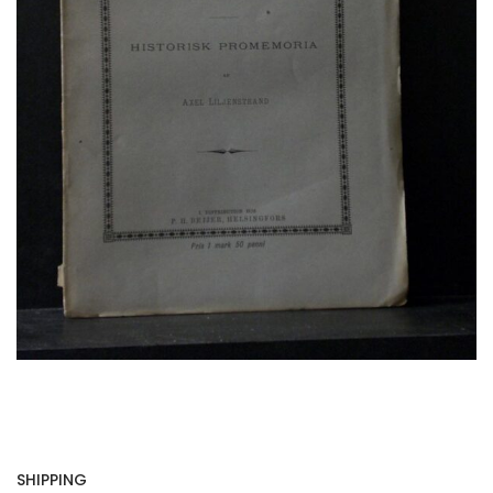
SHIPPING