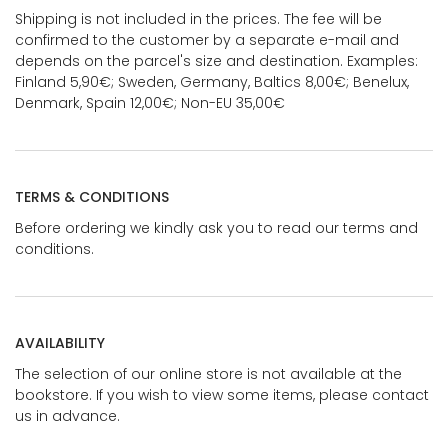
Shipping is not included in the prices. The fee will be
confirmed to the customer by a separate e-mail and
depends on the parcel's size and destination. Examples:
Finland 5,90€; Sweden, Germany, Baltics 8,00€; Benelux,
Denmark, Spain 12,00€; Non-EU 35,00€
TERMS & CONDITIONS
Before ordering we kindly ask you to read our terms and
conditions.
AVAILABILITY
The selection of our online store is not available at the
bookstore. If you wish to view some items, please contact
us in advance.