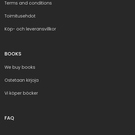
Terms and conditions
Toimitusehdot
Köp- och leveransvillkor
BOOKS
We buy books
Ostetaan kirjoja
Vi köper böcker
FAQ