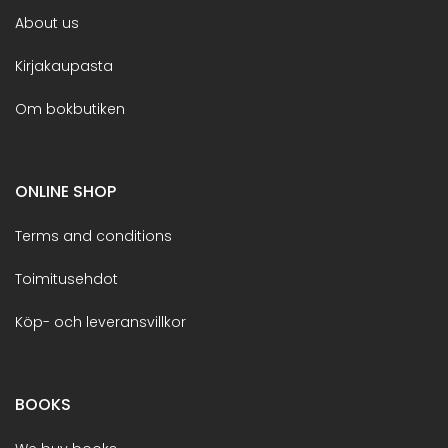
About us
Kirjakaupasta
Om bokbutiken
ONLINE SHOP
Terms and conditions
Toimitusehdot
Köp- och leveransvillkor
BOOKS