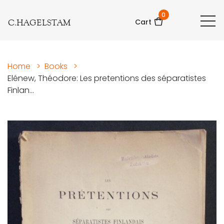
0
C.HAGELSTAM
Cart
Home
>
Books
>
Elénew, Théodore: Les pretentions des séparatistes
Finlan...