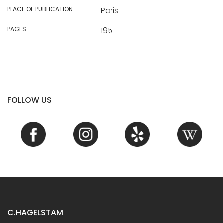
PLACE OF PUBLICATION:
Paris
PAGES:
195
FOLLOW US
C.HAGELSTAM