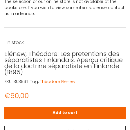
The selection of our online store is not available at the
bookstore. If you wish to view some items, please contact
us in advance.
1 in stock
Elénew, Théodore: Les pretentions des
séparatistes Finlandais. Aperçu critique
de la doctrine séparatiste en Finlande
(1895)
SKU:
303961L
Tag:
Théodore Elénew
€
60,00
Elénew, Théodore: Les pretentions des séparatistes Finla
Add to cart