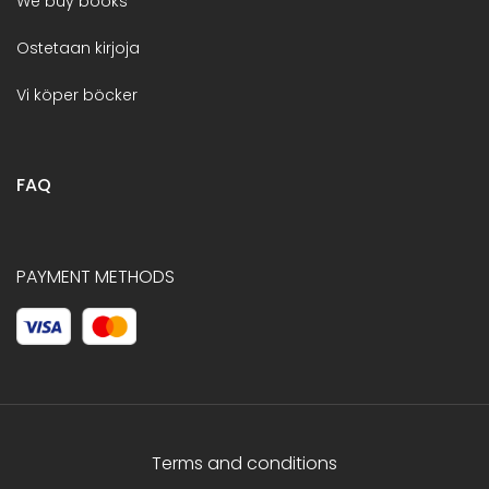
We buy books
Ostetaan kirjoja
Vi köper böcker
FAQ
PAYMENT METHODS
Terms and conditions