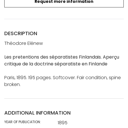
Request more information
DESCRIPTION
Théodore Elénew
Les pretentions des séparatistes Finlandais. Aperçu
critique de la doctrine séparatiste en Finlande
Paris, 1895. 195 pages. Softcover. Fair condition, spine
broken.
ADDITIONAL INFORMATION
YEAR OF PUBLICATION:
1895