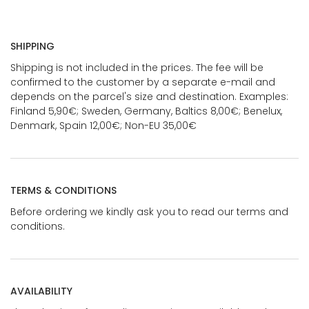
SHIPPING
Shipping is not included in the prices. The fee will be
confirmed to the customer by a separate e-mail and
depends on the parcel's size and destination. Examples:
Finland 5,90€; Sweden, Germany, Baltics 8,00€; Benelux,
Denmark, Spain 12,00€; Non-EU 35,00€
TERMS & CONDITIONS
Before ordering we kindly ask you to read our terms and
conditions.
AVAILABILITY