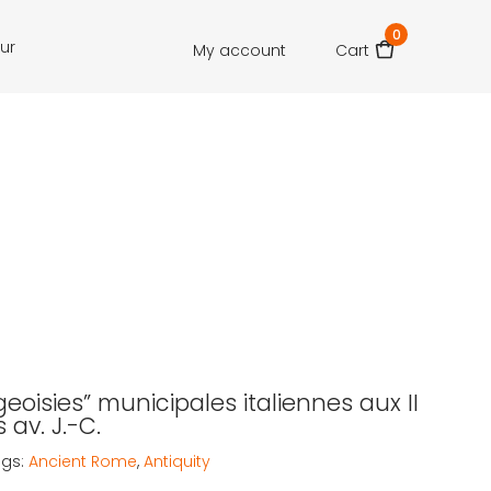
0
our
My account
Cart
eoisies” municipales italiennes aux II
s av. J.-C.
ags:
Ancient Rome
,
Antiquity