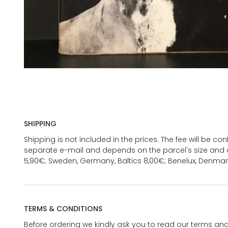
SHIPPING
Shipping is not included in the prices. The fee will be c
separate e-mail and depends on the parcel's size and d
5,90€; Sweden, Germany, Baltics 8,00€; Benelux, Denmar
TERMS & CONDITIONS
Before ordering we kindly ask you to read our terms and