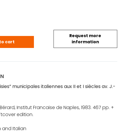
Request more
isies" municipales italiennes aux II et I siècles av. J
to cart
information
ON
ies” municipales italiennes aux II et I siècles av. J.-
érard, Institut Francaise de Naples, 1983. 467 pp. +
ftcover edition.
h and Italian