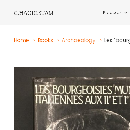
C.HAGELSTAM
Products
Home
>
Books
>
Archaeology
>
Les “bourg