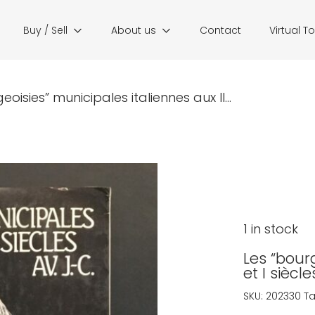
Buy / Sell
About us
Contact
Virtual T
eoisies” municipales italiennes aux II...
1 in stock
Les “bourg
et I siècle
SKU:
202330
T