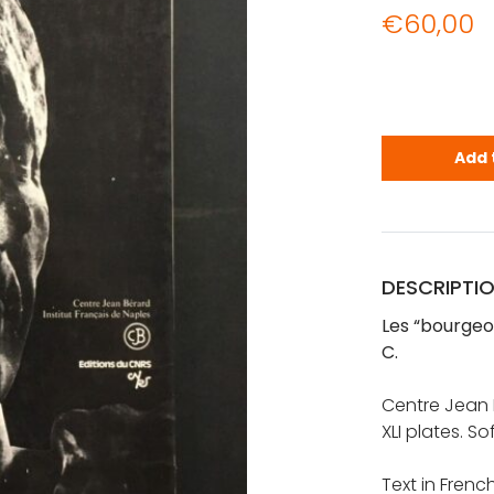
€
60,00
Les "bourgeo
Add 
DESCRIPTI
Les “bourgeois
C.
Centre Jean B
XLI plates. So
Text in Frenc