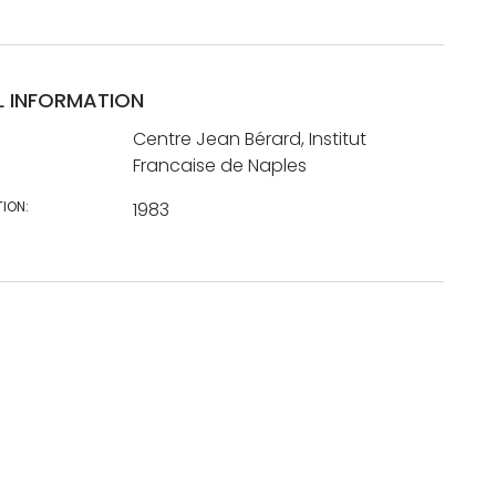
L INFORMATION
Centre Jean Bérard, Institut
Francaise de Naples
TION:
1983