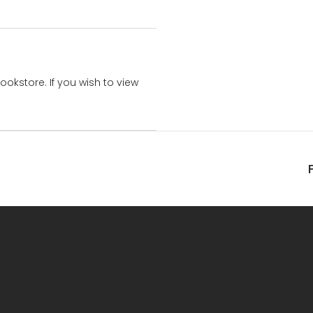
bookstore. If you wish to view