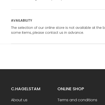
AVAILABILITY
The selection of our online store is not available at the 
some items, please contact us in advance.
C.HAGELSTAM
ONLINE SHOP
About us
Terms and conditions