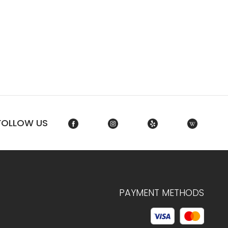
FOLLOW US
PAYMENT METHODS