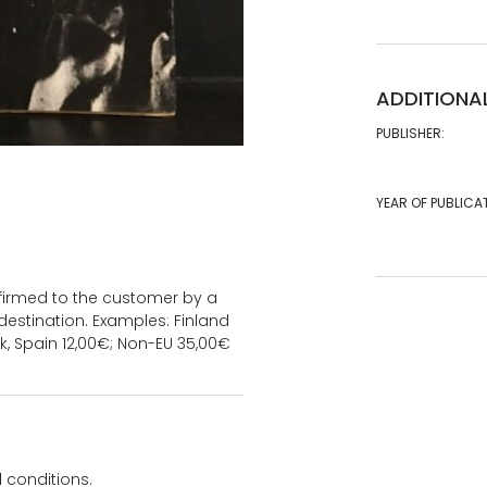
ADDITIONA
PUBLISHER:
YEAR OF PUBLICA
onfirmed to the customer by a
estination. Examples: Finland
k, Spain 12,00€; Non-EU 35,00€
 conditions.