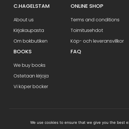
C.HAGELSTAM
ONLINE SHOP
About us
Terms and conditions
Kirjakaupasta
Toimitusehdot
Om bokbutiken
Köp- och leveransvillkor
BOOKS
FAQ
We buy books
Ostetaan kirjoja
Vi köper böcker
Terms and conditions
We use cookies to ensure that we give you the best exp