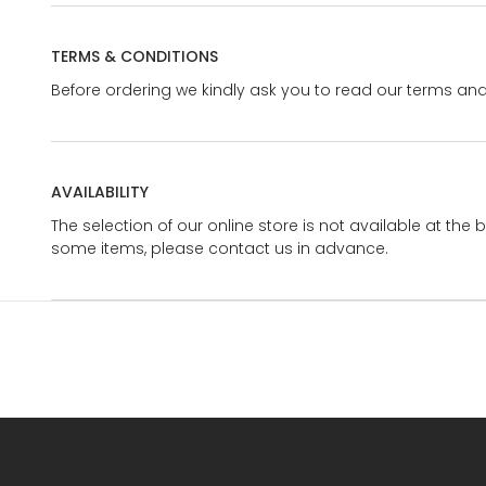
TERMS & CONDITIONS
Before ordering we kindly ask you to read our terms and
AVAILABILITY
The selection of our online store is not available at the 
some items, please contact us in advance.