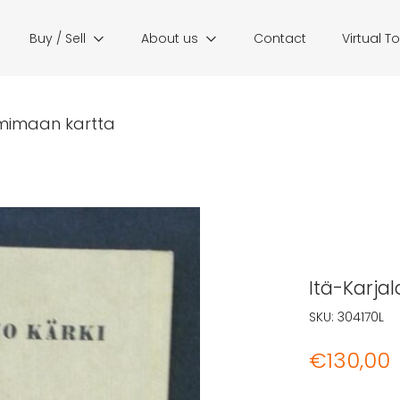
Buy / Sell
About us
Contact
Virtual T
emimaan kartta
Itä-Karja
SKU:
304170L
€
130,00