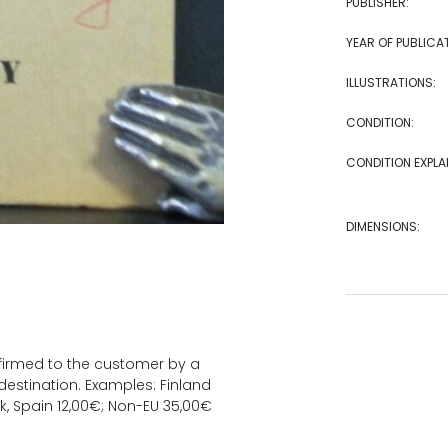
PUBLISHER:
YEAR OF PUBLICA
ILLUSTRATIONS:
CONDITION:
CONDITION EXPLA
DIMENSIONS:
onfirmed to the customer by a
estination. Examples: Finland
k, Spain 12,00€; Non-EU 35,00€