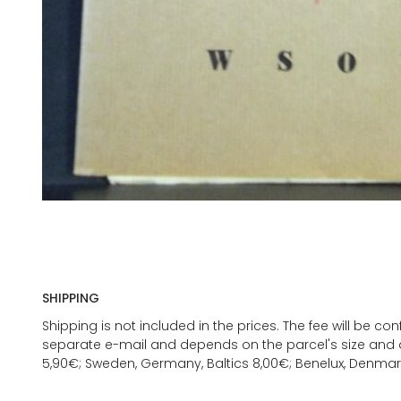
SHIPPING
Shipping is not included in the prices. The fee will be c
separate e-mail and depends on the parcel's size and d
5,90€; Sweden, Germany, Baltics 8,00€; Benelux, Denmar