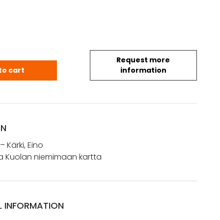
Request more
n ja Kuolan niemimaan kartta quantity
to cart
information
ON
 – Kärki, Eino
 ja Kuolan niemimaan kartta
L INFORMATION