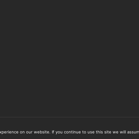
erience on our website. If you continue to use this site we will assum