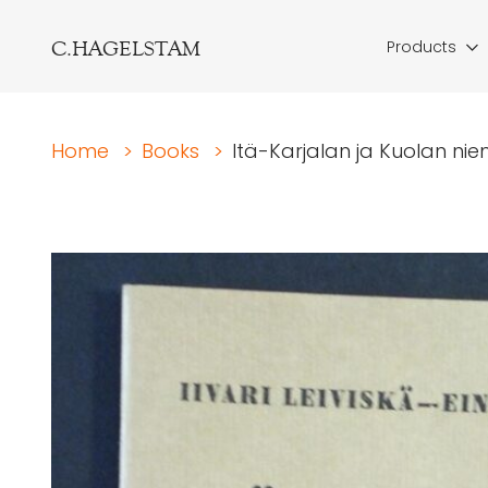
C.HAGELSTAM
Products
Home
>
Books
>
Itä-Karjalan ja Kuolan ni