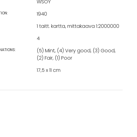
WSOY
TION:
1940
1 taitt. kartta, mittakaava 1:2000000
4
NATIONS:
(5) Mint, (4) Very good, (3) Good,
(2) Fair, (1) Poor
17,5 x 11 cm