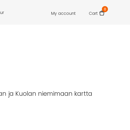
0
our
My account
Cart
lan ja Kuolan niemimaan kartta