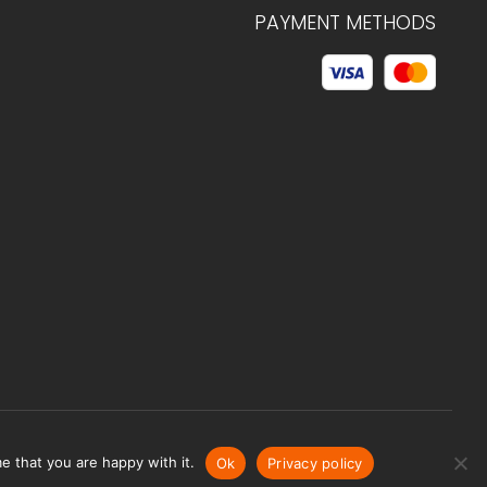
PAYMENT METHODS
© 2026 C.HAGELSTAM
e that you are happy with it.
Ok
Privacy policy