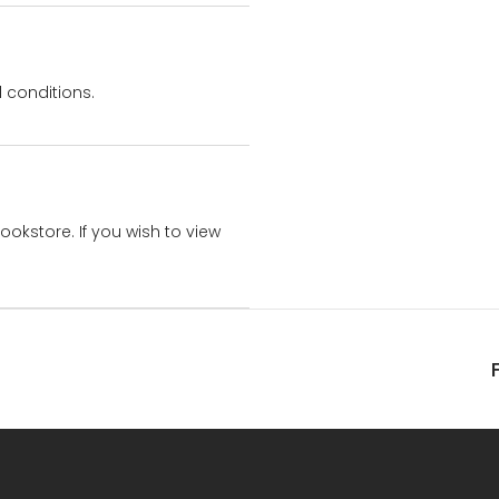
 conditions.
bookstore. If you wish to view