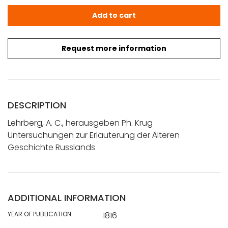
Lehrberg, A. C., herausgeben Ph. Krug: Untersuchungen z
Add to cart
Request more information
DESCRIPTION
Lehrberg, A. C., herausgeben Ph. Krug
Untersuchungen zur Erläuterung der Älteren
Geschichte Russlands
ADDITIONAL INFORMATION
YEAR OF PUBLICATION:
1816