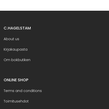
C.HAGELSTAM
About us
Kirjakaupasta
Om bokbutiken
ONLINE SHOP
Terms and conditions
Toimitusehdot