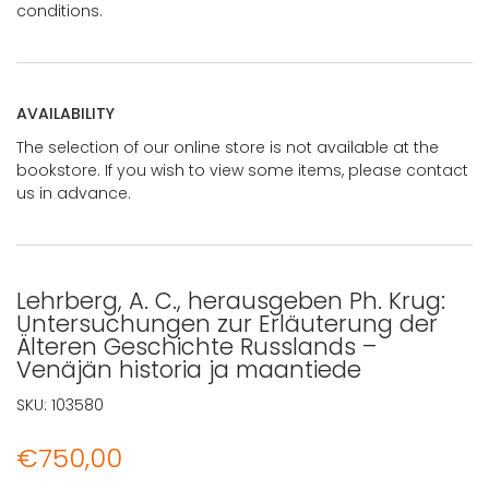
conditions.
AVAILABILITY
The selection of our online store is not available at the
bookstore. If you wish to view some items, please contact
us in advance.
Lehrberg, A. C., herausgeben Ph. Krug:
Untersuchungen zur Erläuterung der
Älteren Geschichte Russlands –
Venäjän historia ja maantiede
SKU:
103580
€
750,00