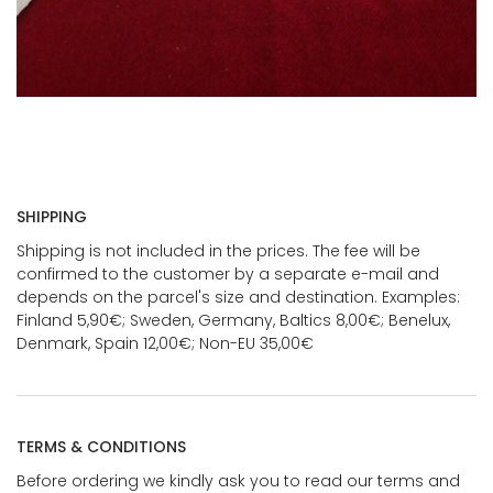
SHIPPING
Shipping is not included in the prices. The fee will be
confirmed to the customer by a separate e-mail and
depends on the parcel's size and destination. Examples:
Finland 5,90€; Sweden, Germany, Baltics 8,00€; Benelux,
Denmark, Spain 12,00€; Non-EU 35,00€
TERMS & CONDITIONS
Before ordering we kindly ask you to read our terms and