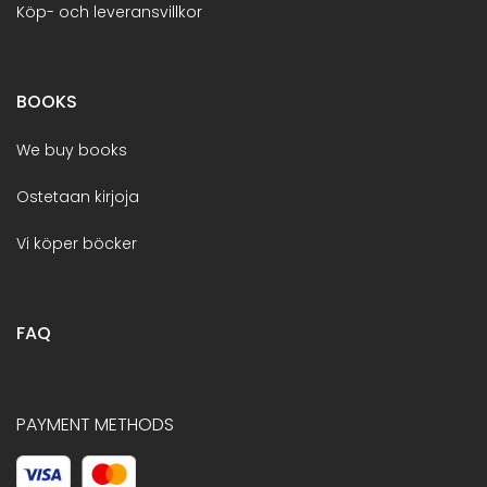
Köp- och leveransvillkor
BOOKS
We buy books
Ostetaan kirjoja
Vi köper böcker
FAQ
PAYMENT METHODS