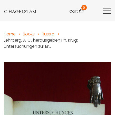
0
C.HAGELSTAM
Cart
Home
>
Books
>
Russia
>
Lehrberg, A. C., herausgeben Ph. Krug:
Untersuchungen zur Er...