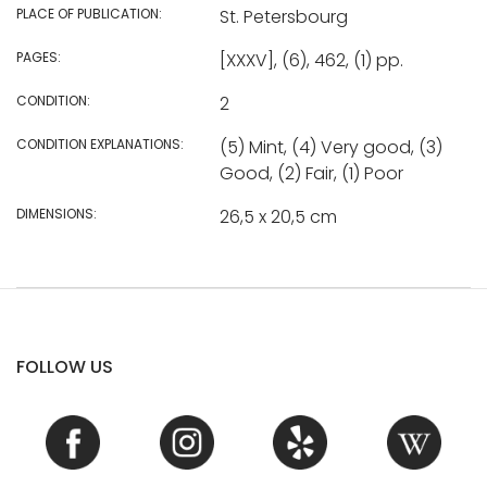
PLACE OF PUBLICATION:
St. Petersbourg
PAGES:
[XXXV], (6), 462, (1) pp.
CONDITION:
2
CONDITION EXPLANATIONS:
(5) Mint, (4) Very good, (3)
Good, (2) Fair, (1) Poor
DIMENSIONS:
26,5 x 20,5 cm
FOLLOW US