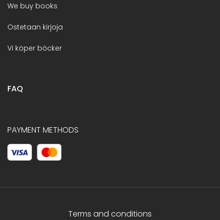
We buy books
Ostetaan kirjoja
Vi köper böcker
FAQ
PAYMENT METHODS
Terms and conditions