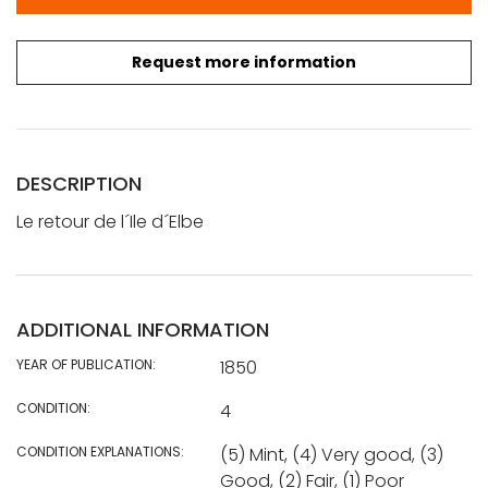
Request more information
DESCRIPTION
Le retour de l´Ile d´Elbe
ADDITIONAL INFORMATION
YEAR OF PUBLICATION:
1850
CONDITION:
4
CONDITION EXPLANATIONS:
(5) Mint, (4) Very good, (3)
Good, (2) Fair, (1) Poor