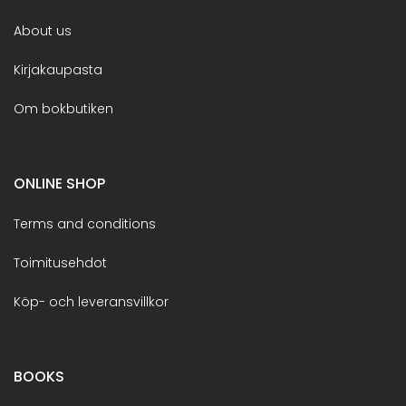
About us
Kirjakaupasta
Om bokbutiken
ONLINE SHOP
Terms and conditions
Toimitusehdot
Köp- och leveransvillkor
BOOKS