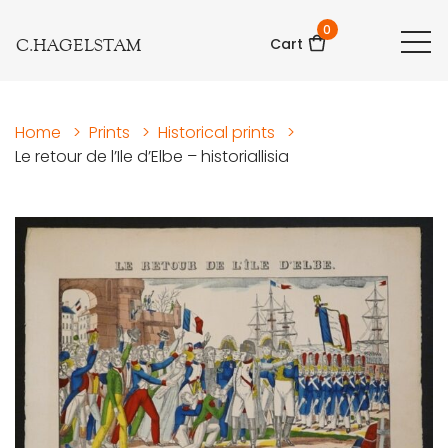
0
C.HAGELSTAM
Cart
Home
>
Prints
>
Historical prints
>
Le retour de l’Ile d’Elbe – historiallisia