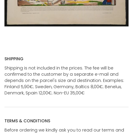
SHIPPING
Shipping is not included in the prices. The fee will be
confirmed to the customer by a separate e-mail and
depends on the parcel's size and destination. Examples:
Finland 5,90€; Sweden, Germany, Baltics 8,00€; Benelux,
Denmark, Spain 12,00€; Non-EU 35,00€
TERMS & CONDITIONS
Before ordering we kindly ask you to read our terms and