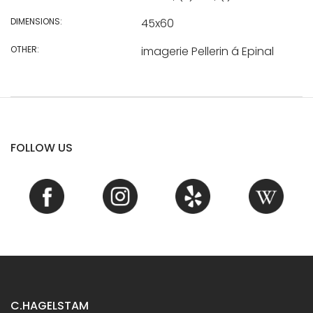
DIMENSIONS:
45x60
OTHER:
imagerie Pellerin á Epinal
FOLLOW US
C.HAGELSTAM