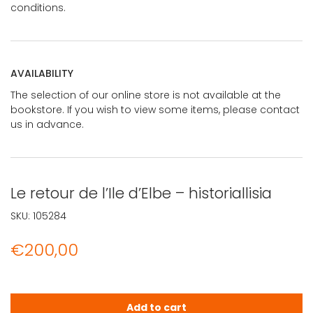
conditions.
AVAILABILITY
The selection of our online store is not available at the
bookstore. If you wish to view some items, please contact
us in advance.
Le retour de l’Ile d’Elbe – historiallisia
SKU:
105284
€
200,00
Le retour de l'Ile d'Elbe - historiallisia quantity
Add to cart