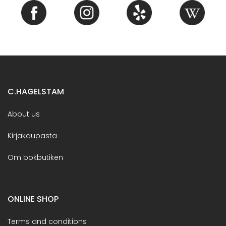
C.HAGELSTAM
About us
Kirjakaupasta
Om bokbutiken
ONLINE SHOP
Terms and conditions