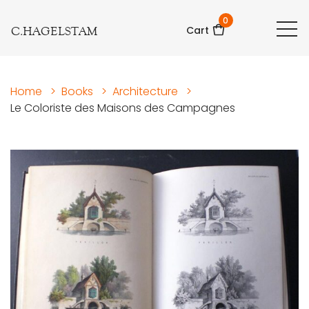
0
C.HAGELSTAM
Cart
Home
>
Books
>
Architecture
>
Le Coloriste des Maisons des Campagnes