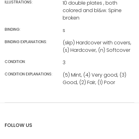
ILLUSTRATIONS:
10 double plates , both
colored and bl&w. Spine
broken
BINDING:
s
BINDING EXPLANATIONS:
(skp) Hardcover with covers,
(s) Hardcover, (n) Softcover
CONDITION:
3
CONDITION EXPLANATIONS:
(5) Mint, (4) Very good, (3)
Good, (2) Fair, (1) Poor
FOLLOW US