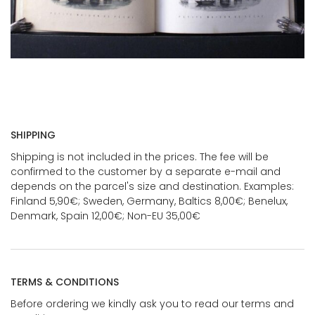
SHIPPING
Shipping is not included in the prices. The fee will be
confirmed to the customer by a separate e-mail and
depends on the parcel's size and destination. Examples:
Finland 5,90€; Sweden, Germany, Baltics 8,00€; Benelux,
Denmark, Spain 12,00€; Non-EU 35,00€
TERMS & CONDITIONS
Before ordering we kindly ask you to read our terms and