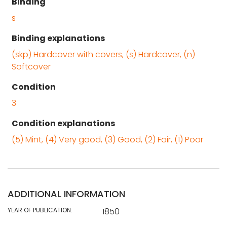
Binding
s
Binding explanations
(skp) Hardcover with covers, (s) Hardcover, (n)
Softcover
Condition
3
Condition explanations
(5) Mint, (4) Very good, (3) Good, (2) Fair, (1) Poor
ADDITIONAL INFORMATION
YEAR OF PUBLICATION:
1850