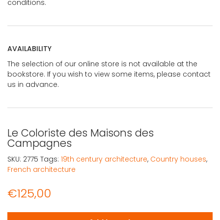
conditions.
AVAILABILITY
The selection of our online store is not available at the
bookstore. If you wish to view some items, please contact
us in advance.
Le Coloriste des Maisons des
Campagnes
SKU:
2775
Tags:
19th century architecture
,
Country houses
,
French architecture
€
125,00
Le Coloriste des Maisons des Campagnes quantity