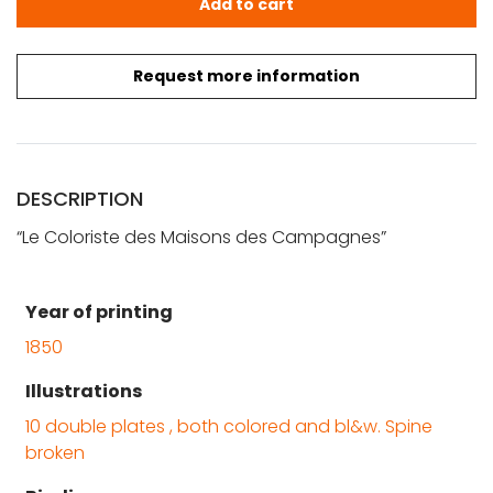
Add to cart
Request more information
DESCRIPTION
“Le Coloriste des Maisons des Campagnes”
Year of printing
1850
Illustrations
10 double plates , both colored and bl&w. Spine
broken