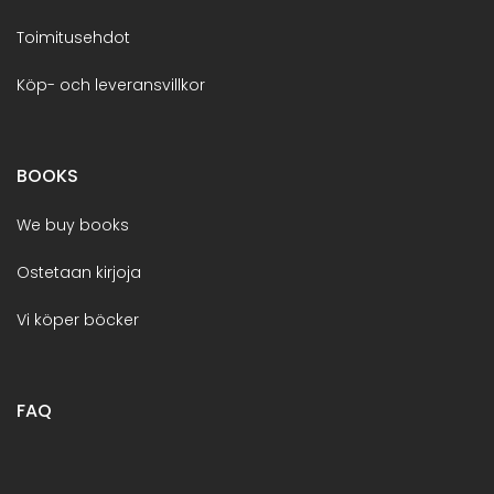
Toimitusehdot
Köp- och leveransvillkor
BOOKS
We buy books
Ostetaan kirjoja
Vi köper böcker
FAQ