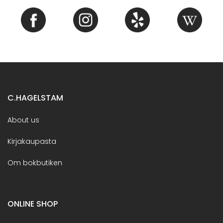
C.HAGELSTAM
About us
Kirjakaupasta
Om bokbutiken
ONLINE SHOP