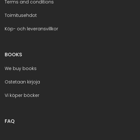
Terms and conditions
Toimitusehdot
Köp- och leveransvillkor
BOOKS
We buy books
Ostetaan kirjoja
Vi köper böcker
FAQ