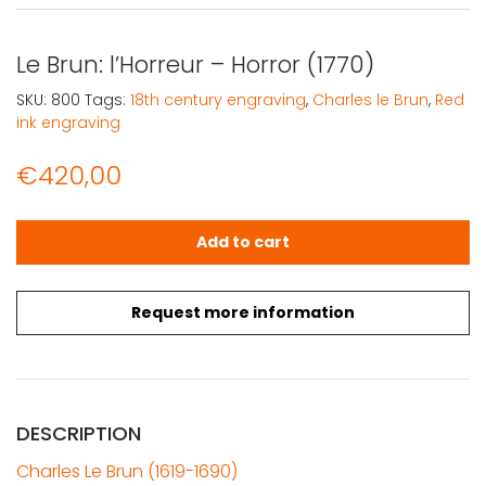
Le Brun: l’Horreur – Horror (1770)
SKU:
800
Tags:
18th century engraving
,
Charles le Brun
,
Red
ink engraving
€
420,00
Le Brun: l'Horreur – Horror (1770) quantity
Add to cart
Request more information
DESCRIPTION
Charles Le Brun (1619-1690)