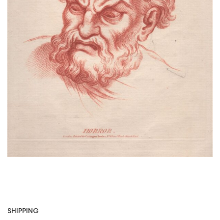
SHIPPING