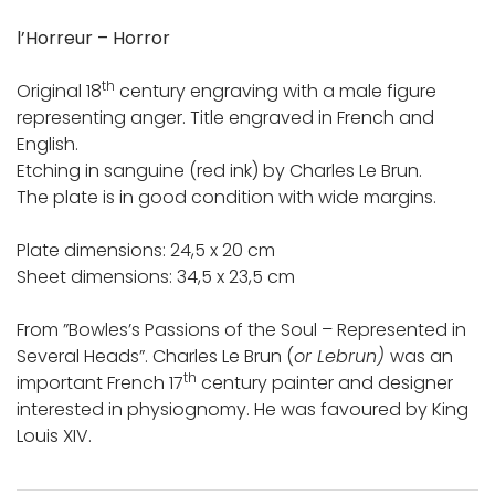
l’Horreur – Horror
th
Original 18
century engraving with a male figure
representing anger. Title engraved in French and
English.
Etching in sanguine (red ink) by Charles Le Brun.
The plate is in good condition with wide margins.
Plate dimensions: 24,5 x 20 cm
Sheet dimensions: 34,5 x 23,5 cm
From ”Bowles’s Passions of the Soul – Represented in
Several Heads”. Charles Le Brun (
or Lebrun)
was an
th
important French 17
century painter and designer
interested in physiognomy. He was favoured by King
Louis XIV.