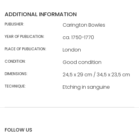
ADDITIONAL INFORMATION
PUBLISHER:
Carington Bowles
YEAR OF PUBLICATION:
ca. 1750-1770
PLACE OF PUBLICATION:
London
CONDITION:
Good condition
DIMENSIONS:
24,5 x 29 cm / 34,5 x 23,5 cm
TECHNIQUE:
Etching in sanguine
FOLLOW US