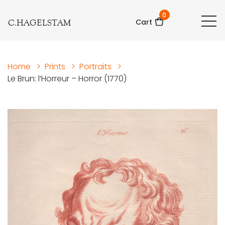
0
C.HAGELSTAM
Cart
Home
>
Prints
>
Portraits
>
Le Brun: l’Horreur – Horror (1770)