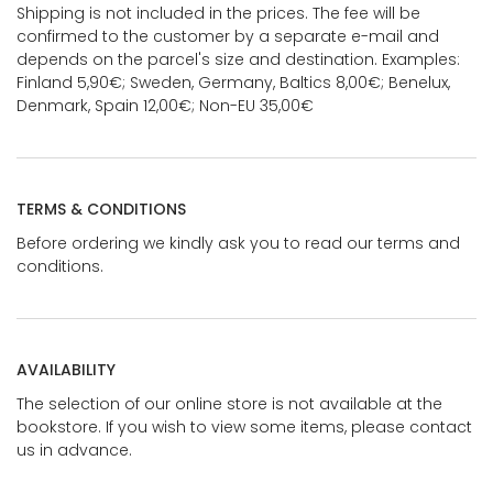
Shipping is not included in the prices. The fee will be
confirmed to the customer by a separate e-mail and
depends on the parcel's size and destination. Examples:
Finland 5,90€; Sweden, Germany, Baltics 8,00€; Benelux,
Denmark, Spain 12,00€; Non-EU 35,00€
TERMS & CONDITIONS
Before ordering we kindly ask you to read our terms and
conditions.
AVAILABILITY
The selection of our online store is not available at the
bookstore. If you wish to view some items, please contact
us in advance.