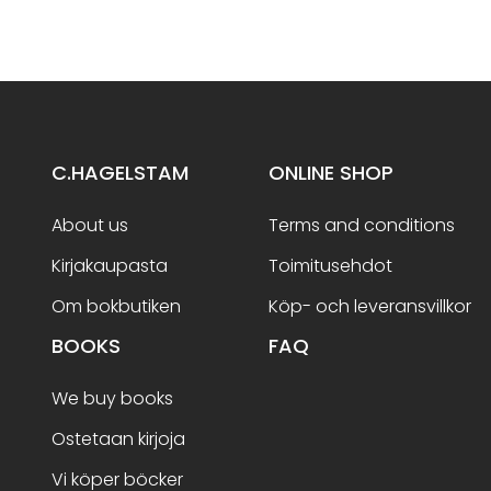
C.HAGELSTAM
ONLINE SHOP
About us
Terms and conditions
Kirjakaupasta
Toimitusehdot
Om bokbutiken
Köp- och leveransvillkor
BOOKS
FAQ
We buy books
Ostetaan kirjoja
Vi köper böcker