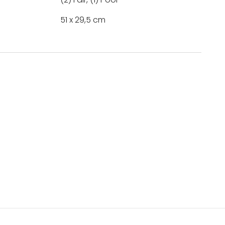
51 x 29,5 cm