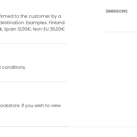
DIMENSIONS:
onfirmed to the customer by a
estination. Examples: Finland
k, Spain 12,00€; Non-EU 35,00€
 conditions.
bookstore. If you wish to view