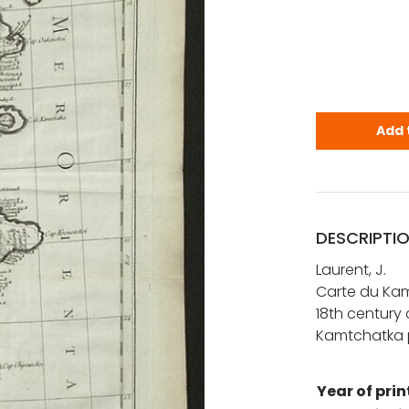
Laurent: C
Add 
DESCRIPTI
Laurent, J.
Carte du Kam
18th century
Kamtchatka p
Year of prin