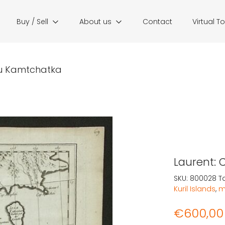
Buy / Sell
About us
Contact
Virtual T
du Kamtchatka
Laurent: 
SKU:
800028
T
Kuril Islands
,
m
€
600,00