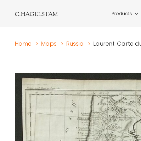
C.HAGELSTAM
Products
Home
>
Maps
>
Russia
>
Laurent: Carte 