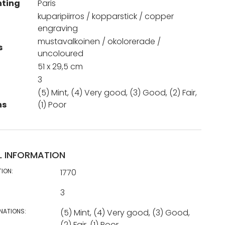
nting
Paris
kuparipiirros / kopparstick / copper
engraving
mustavalkoinen / okolorerade /
s
uncoloured
51 x 29,5 cm
3
(5) Mint, (4) Very good, (3) Good, (2) Fair,
ns
(1) Poor
L INFORMATION
TION:
1770
3
NATIONS:
(5) Mint, (4) Very good, (3) Good,
(2) Fair, (1) Poor