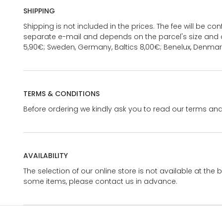
SHIPPING
Shipping is not included in the prices. The fee will be c
separate e-mail and depends on the parcel's size and d
5,90€; Sweden, Germany, Baltics 8,00€; Benelux, Denmar
TERMS & CONDITIONS
Before ordering we kindly ask you to read our terms and
AVAILABILITY
The selection of our online store is not available at the 
some items, please contact us in advance.