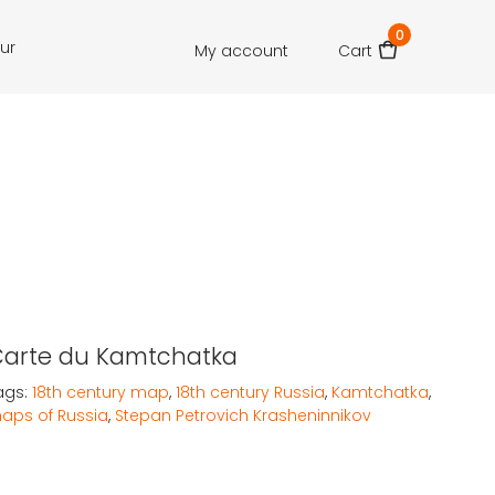
0
our
My account
Cart
Carte du Kamtchatka
ags:
18th century map
,
18th century Russia
,
Kamtchatka
,
aps of Russia
,
Stepan Petrovich Krasheninnikov