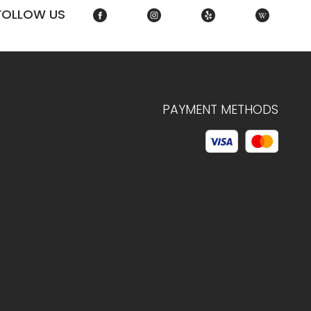
FOLLOW US
PAYMENT METHODS