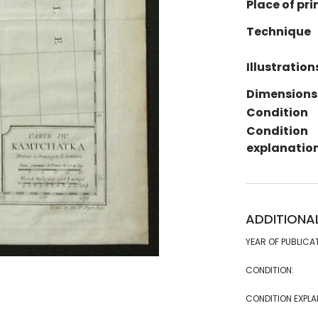
Place of pri
Technique
Illustration
Dimensions
Condition
Condition
explanatio
ADDITIONA
YEAR OF PUBLICA
CONDITION:
CONDITION EXPLA