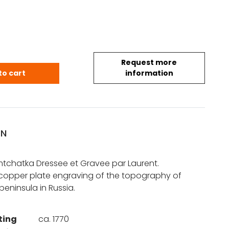
Request more
arte du Kamtchatka quantity
to cart
information
ON
tchatka Dressee et Gravee par Laurent.
 copper plate engraving of the topography of
eninsula in Russia.
ting
ca. 1770