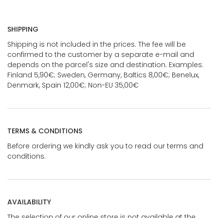
SHIPPING
Shipping is not included in the prices. The fee will be
confirmed to the customer by a separate e-mail and
depends on the parcel's size and destination. Examples:
Finland 5,90€; Sweden, Germany, Baltics 8,00€; Benelux,
Denmark, Spain 12,00€; Non-EU 35,00€
TERMS & CONDITIONS
Before ordering we kindly ask you to read our terms and
conditions.
AVAILABILITY
The selection of our online store is not available at the