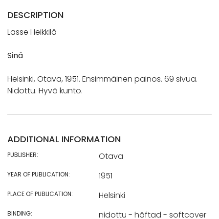
DESCRIPTION
Lasse Heikkilä
Sinä
Helsinki, Otava, 1951. Ensimmäinen painos. 69 sivua.
Nidottu. Hyvä kunto.
ADDITIONAL INFORMATION
PUBLISHER:
Otava
YEAR OF PUBLICATION:
1951
PLACE OF PUBLICATION:
Helsinki
BINDING:
nidottu - häftad - softcover