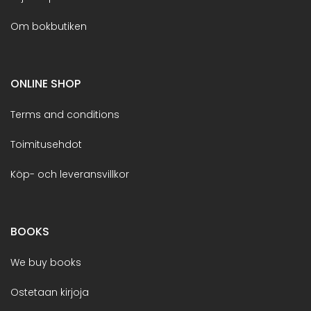
Om bokbutiken
ONLINE SHOP
Terms and conditions
Toimitusehdot
Köp- och leveransvillkor
BOOKS
We buy books
Ostetaan kirjoja