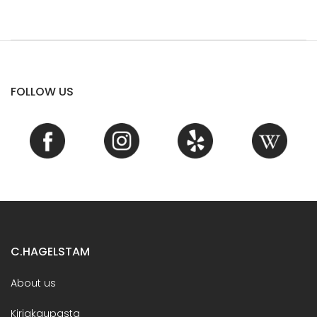
FOLLOW US
C.HAGELSTAM
About us
Kirjakaupasta