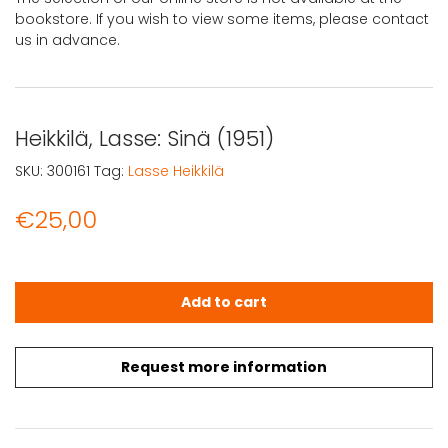
bookstore. If you wish to view some items, please contact
us in advance.
Heikkilä, Lasse: Sinä (1951)
SKU:
300161
Tag:
Lasse Heikkilä
€
25,00
Heikkilä, Lasse: Sinä (1951) quantity
Add to cart
Request more information