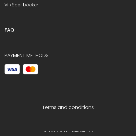
Vi köper böcker
FAQ
PAYMENT METHODS
Terms and conditions
© 2026 C.HAGELSTAM