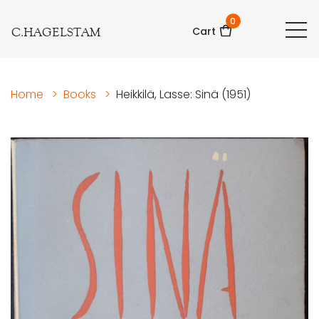
0
C.HAGELSTAM
Cart
Home
>
Books
>
Heikkilä, Lasse: Sinä (1951)