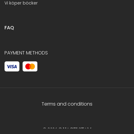
Vi köper böcker
FAQ
PAYMENT METHODS
Terms and conditions
© 2026 C.HAGELSTAM