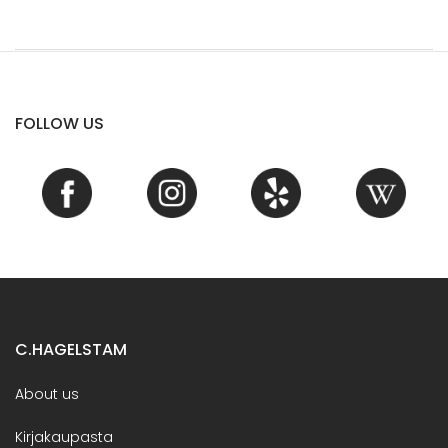
FOLLOW US
C.HAGELSTAM
About us
Kirjakaupasta