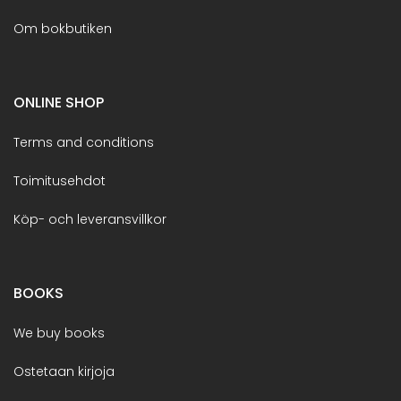
Om bokbutiken
ONLINE SHOP
Terms and conditions
Toimitusehdot
Köp- och leveransvillkor
BOOKS
We buy books
Ostetaan kirjoja