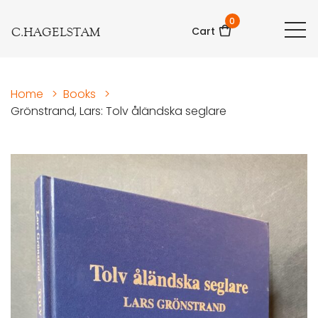
0
C.HAGELSTAM
Cart
Home
>
Books
>
Grönstrand, Lars: Tolv åländska seglare