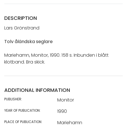
DESCRIPTION
Lars Grönstrand
Tolv åländska seglare
Mariehamn, Monitor, 1990. 158 s. Inbunden i blått
klotband. Bra skick.
ADDITIONAL INFORMATION
PUBLISHER:
Monitor
YEAR OF PUBLICATION:
1990
PLACE OF PUBLICATION:
Mariehamn