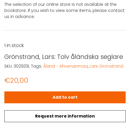
The selection of our online store is not available at the
bookstore. If you wish to view some items, please contact
us in advance.
1 in stock
Grönstrand, Lars: Tolv åländska seglare
SKU:
302933L
Tags:
Åland - Ahvenanmaa
,
Lars Grönstrand
€
20,00
Grönstrand, Lars: Tolv åländska seglare quantity
Add to cart
Request more information