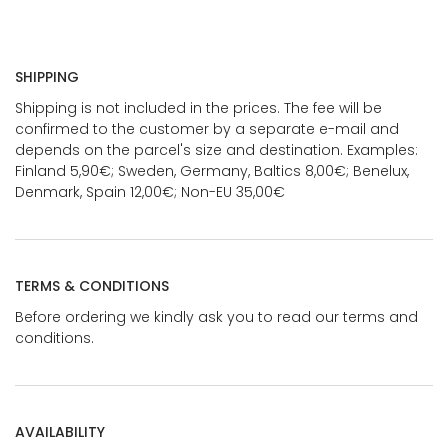
SHIPPING
Shipping is not included in the prices. The fee will be
confirmed to the customer by a separate e-mail and
depends on the parcel's size and destination. Examples:
Finland 5,90€; Sweden, Germany, Baltics 8,00€; Benelux,
Denmark, Spain 12,00€; Non-EU 35,00€
TERMS & CONDITIONS
Before ordering we kindly ask you to read our terms and
conditions.
AVAILABILITY