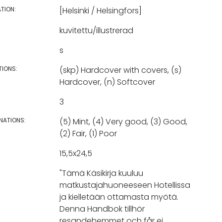
TION:
[Helsinki / Helsingfors]
kuvitettu/illustrerad
s
TIONS:
(skp) Hardcover with covers, (s)
Hardcover, (n) Softcover
3
NATIONS:
(5) Mint, (4) Very good, (3) Good,
(2) Fair, (1) Poor
15,5x24,5
"Tämä Käsikirja kuuluu
matkustajahuoneeseen Hotellissa
ja kielletään ottamasta myötä.
Denna Handbok tillhör
resandehemmet och får ej