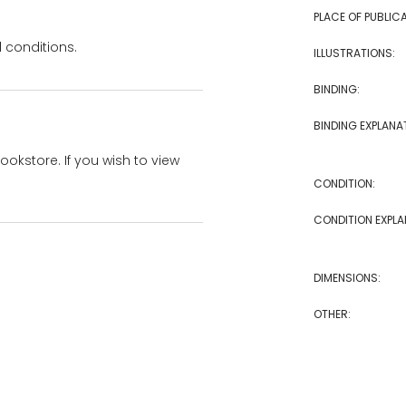
PLACE OF PUBLICA
 conditions.
ILLUSTRATIONS:
BINDING:
BINDING EXPLANA
bookstore. If you wish to view
CONDITION:
CONDITION EXPLA
DIMENSIONS:
OTHER: