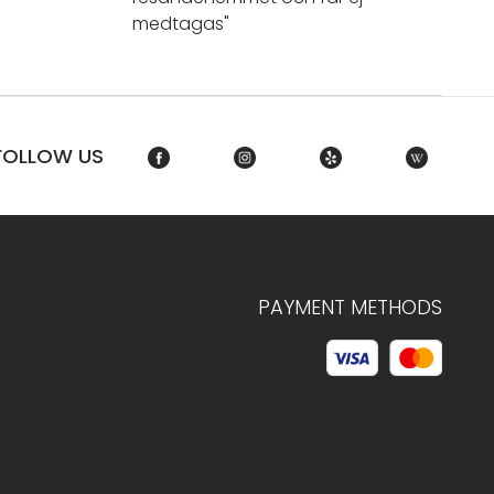
medtagas"
FOLLOW US
PAYMENT METHODS