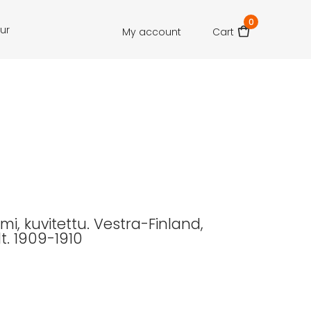
0
our
My account
Cart
i, kuvitettu. Vestra-Finland,
dt. 1909-1910