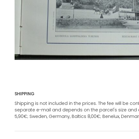
SHIPPING
Shipping is not included in the prices. The fee will be c
separate e-mail and depends on the parcel's size and d
5,90€; Sweden, Germany, Baltics 8,00€; Benelux, Denmar