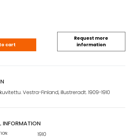
Request more
 kuvitettu. Vestra-Finland, illustreradt. 1909-1910 q
to cart
information
ON
uvitettu. Vestra-Finland, illustreradt. 1909-1910
L INFORMATION
TION:
1910