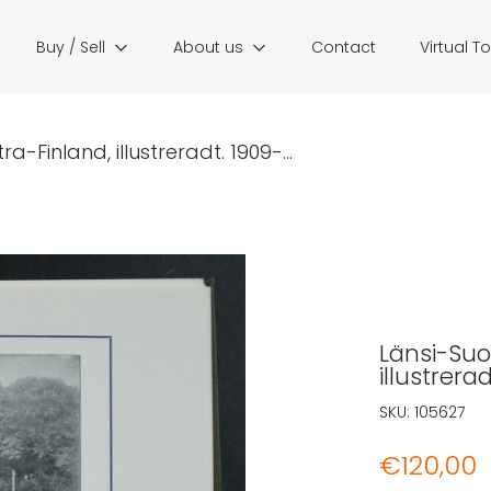
Buy / Sell
About us
Contact
Virtual T
a-Finland, illustreradt. 1909-...
Länsi-Suom
illustrera
SKU:
105627
€
120,00