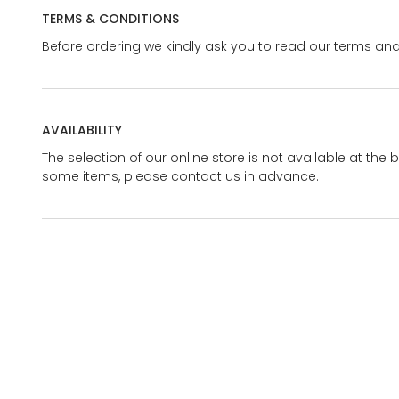
TERMS & CONDITIONS
Before ordering we kindly ask you to read our terms and
AVAILABILITY
The selection of our online store is not available at the 
some items, please contact us in advance.