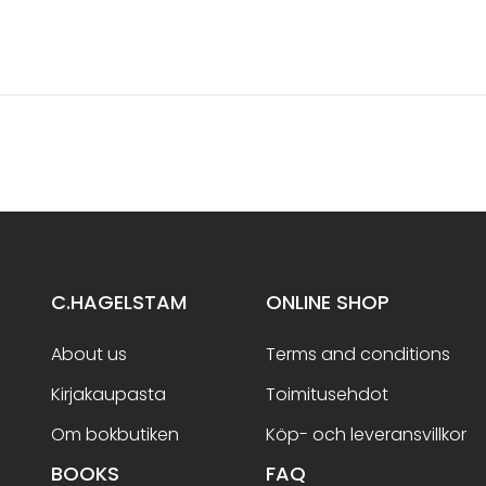
C.HAGELSTAM
ONLINE SHOP
About us
Terms and conditions
Kirjakaupasta
Toimitusehdot
Om bokbutiken
Köp- och leveransvillkor
BOOKS
FAQ