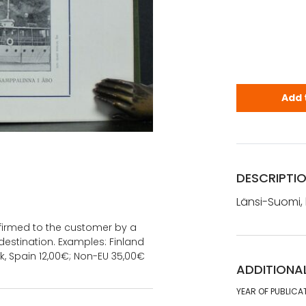
Länsi-Suomi,
Add 
DESCRIPTI
Länsi-Suomi, k
onfirmed to the customer by a
estination. Examples: Finland
k, Spain 12,00€; Non-EU 35,00€
ADDITIONA
YEAR OF PUBLICA