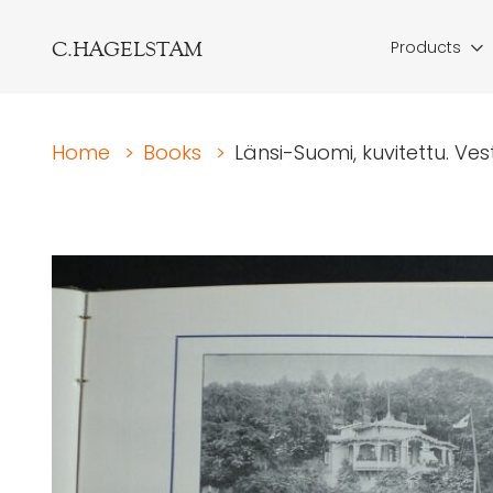
C.HAGELSTAM
Products
Home
>
Books
>
Länsi-Suomi, kuvitettu. Vestr