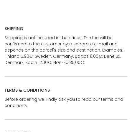
SHIPPING
Shipping is not included in the prices. The fee will be
confirmed to the customer by a separate e-mail and
depends on the parcel's size and destination. Examples:
Finland 5,90€; Sweden, Germany, Baltics 8,00€; Benelux,
Denmark, Spain 12,00€; Non-EU 35,00€
TERMS & CONDITIONS
Before ordering we kindly ask you to read our terms and
conditions.