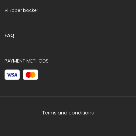
Vi köper böcker
FAQ
PAYMENT METHODS
Terms and conditions