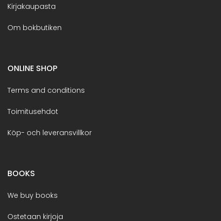
Kirjakaupasta
Om bokbutiken
ONLINE SHOP
Terms and conditions
Toimitusehdot
Köp- och leveransvillkor
BOOKS
We buy books
Ostetaan kirjoja