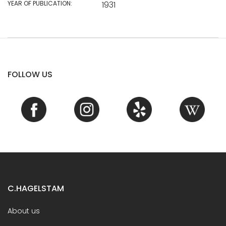
YEAR OF PUBLICATION:
1931
FOLLOW US
C.HAGELSTAM
About us