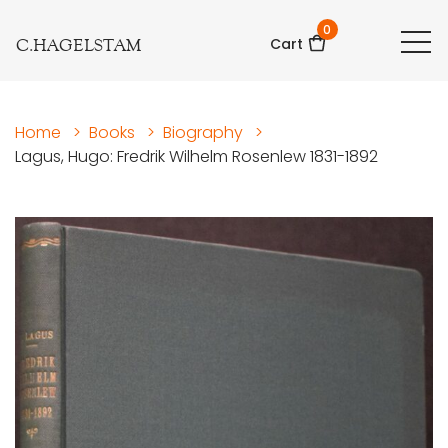
0
C.HAGELSTAM
Cart
Home
>
Books
>
Biography
>
Lagus, Hugo: Fredrik Wilhelm Rosenlew 1831-1892