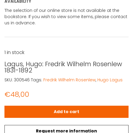
AVAILABILITY
The selection of our online store is not available at the
bookstore. If you wish to view some items, please contact
us in advance.
1 in stock
Lagus, Hugo: Fredrik Wilhelm Rosenlew
1831-1892
SKU:
300546
Tags:
Fredrik Wilhelm Rosenlew
,
Hugo Lagus
€
48,00
Lagus, Hugo: Fredrik Wilhelm Rosenlew 1831-1892 quantity
Add to cart
Request more information