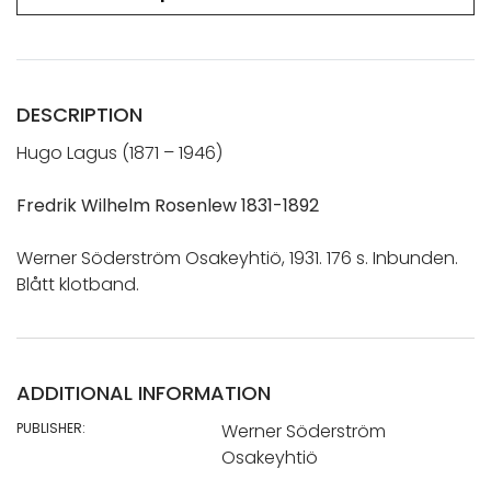
DESCRIPTION
Hugo Lagus (1871 – 1946)
Fredrik Wilhelm Rosenlew 1831-1892
Werner Söderström Osakeyhtiö, 1931. 176 s. Inbunden.
Blått klotband.
ADDITIONAL INFORMATION
PUBLISHER:
Werner Söderström
Osakeyhtiö