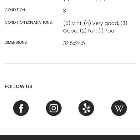
CONDITION:
3
CONDITION EXPLANATIONS:
(5) Mint, (4) Very good, (3)
Good, (2) Fair, (1) Poor
DIMENSIONS:
32,5x24,5
FOLLOW US