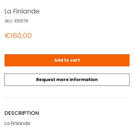
La Finlande
SKU:
105679
€
160,00
La Finlande quantity
Add to cart
Request more information
DESCRIPTION
La Finlande