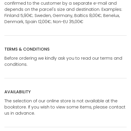
confirmed to the customer by a separate e-mail and
depends on the parcel's size and destination. Examples:
Finland 5,90€; Sweden, Germany, Baltics 8,00€; Benelux,
Denmark, Spain 12,00€; Non-EU 35,00€
TERMS & CONDITIONS
Before ordering we kindly ask you to read our terms and
conditions.
AVAILABILITY
The selection of our online store is not available at the
bookstore. If you wish to view some items, please contact
us in advance.