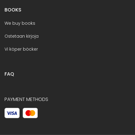
BOOKS
We buy books
Ostetaan kirjoja
Vi köper böcker
FAQ
PAYMENT METHODS