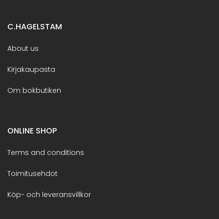
C.HAGELSTAM
About us
Kirjakaupasta
Om bokbutiken
ONLINE SHOP
Terms and conditions
Toimitusehdot
Köp- och leveransvillkor