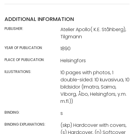
ADDITIONAL INFORMATION
PUBLISHER:
Atelier Apollo( K.E. Ståhberg),
Tilgmann
YEAR OF PUBLICATION:
1890
PLACE OF PUBLICATION:
Helsingfors
ILLUSTRATIONS:
10 pages with photos, 1
double-sided. 10 kuvasivua, 10
bildsidor (Imatra, Saima,
Viborg, Åbo, Helsingfors, y.m.
m.fl.))
BINDING:
s
BINDING EXPLANATIONS:
(skp) Hardcover with covers,
(s) Hardcover, (n) Softcover