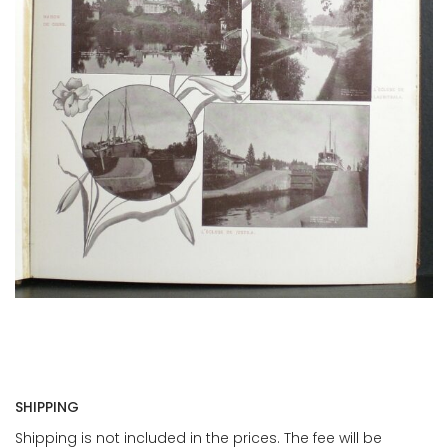
SHIPPING
Shipping is not included in the prices. The fee will be