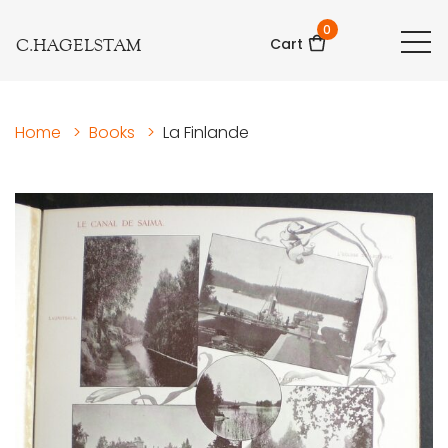
0
C.HAGELSTAM
Cart
Home
>
Books
>
La Finlande