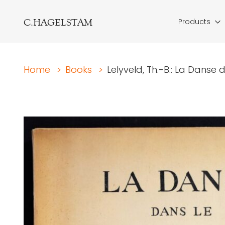
C.HAGELSTAM
Products
Home
>
Books
>
Lelyveld, Th.-B.: La Danse