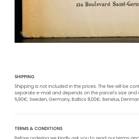
SHIPPING
Shipping is not included in the prices. The fee will be c
separate e-mail and depends on the parcel's size and d
5,90€; Sweden, Germany, Baltics 8,00€; Benelux, Denmar
TERMS & CONDITIONS
Before ordering we kindly ask you to read our terms and