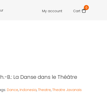
0
our
My account
Cart
Th.-B.: La Danse dans le Théâtre
ags:
Dance
,
Indonesia
,
Theatre
,
Theatre Javanais