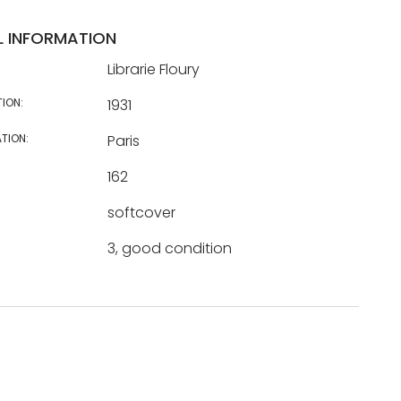
L INFORMATION
Librarie Floury
TION:
1931
TION:
Paris
162
softcover
3, good condition