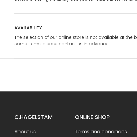
AVAILABILITY
The selection of our online store is not available at the 
some items, please contact us in advance.
C.HAGELSTAM
ONLINE SHOP
About us
Terms and conditions