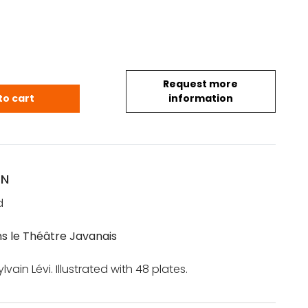
Request more
h.-B.: La Danse dans le Théâtre Javanais quantity
to cart
information
ON
d
s le Théâtre Javanais
vain Lévi. Illustrated with 48 plates.