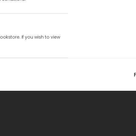
bookstore. If you wish to view