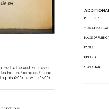
ADDITIONA
PUBLISHER:
YEAR OF PUBLICA
PLACE OF PUBLICA
PAGES:
BINDING:
CONDITION:
onfirmed to the customer by a
estination. Examples: Finland
k, Spain 12,00€; Non-EU 35,00€
 conditions.