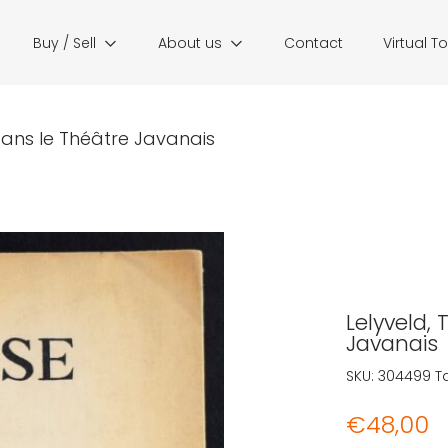
Buy / Sell
About us
Contact
Virtual T
 dans le Théâtre Javanais
Lelyveld, 
Javanais
SKU:
304499
T
€
48,00