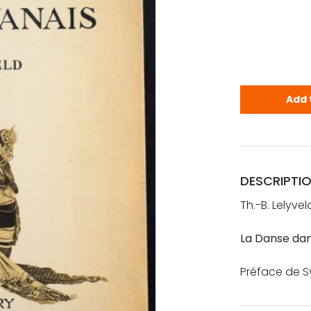
Lelyveld, T
Add 
DESCRIPTI
Th.-B. Lelyvel
La Danse dan
Préface de Syl