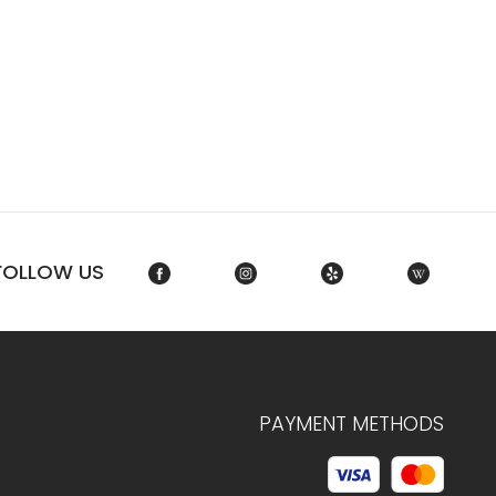
FOLLOW US
PAYMENT METHODS