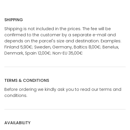
SHIPPING
Shipping is not included in the prices. The fee will be
confirmed to the customer by a separate e-mail and
depends on the parcel's size and destination. Examples:
Finland 5,90€; Sweden, Germany, Baltics 8,00€; Benelux,
Denmark, Spain 12,00€; Non-EU 35,00€
TERMS & CONDITIONS
Before ordering we kindly ask you to read our terms and
conditions.
AVAILABILITY