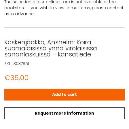
The selection of our online store is not available at the
bookstore. If you wish to view some items, please contact
us in advance.
Koskenjaakko, Anshelm: Koira
suomalaisissa ynnä virolaisissa
sananlaskuissa – kansatiede
SKU:
303755L
€
35,00
Koskenjaakko, Anshelm: Koira suomalaisissa ynnä virolai
Add to cart
Request more information