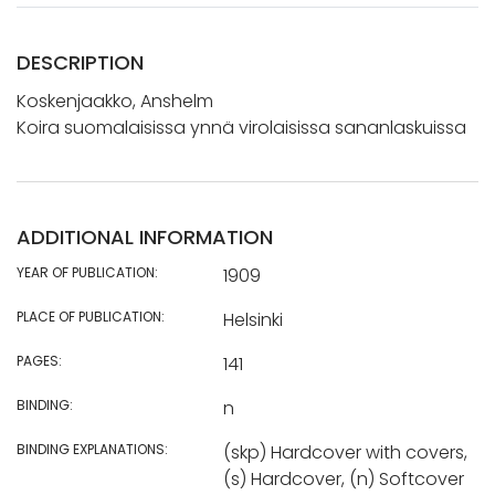
DESCRIPTION
Koskenjaakko, Anshelm
Koira suomalaisissa ynnä virolaisissa sananlaskuissa
ADDITIONAL INFORMATION
YEAR OF PUBLICATION:
1909
PLACE OF PUBLICATION:
Helsinki
PAGES:
141
BINDING:
n
BINDING EXPLANATIONS:
(skp) Hardcover with covers,
(s) Hardcover, (n) Softcover