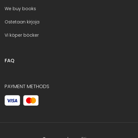
We buy books
Ostetaan kirjoja
Vi köper böcker
FAQ
PAYMENT METHODS