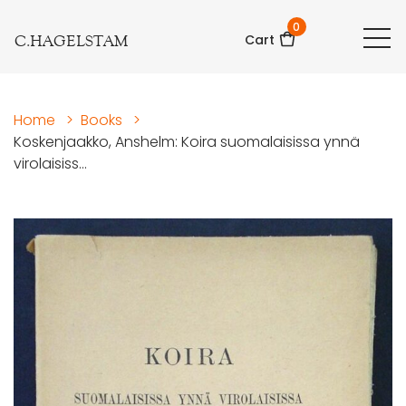
0
C.HAGELSTAM
Cart
Home
>
Books
>
Koskenjaakko, Anshelm: Koira suomalaisissa ynnä
virolaisiss...