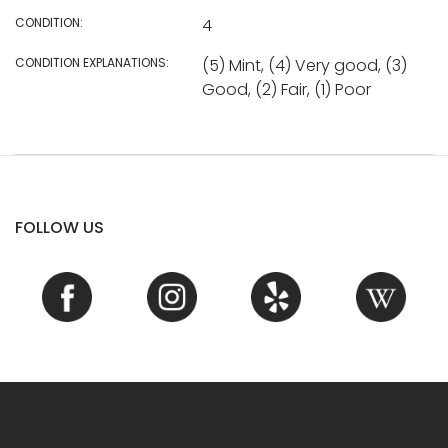
CONDITION:
4
CONDITION EXPLANATIONS:
(5) Mint, (4) Very good, (3)
Good, (2) Fair, (1) Poor
FOLLOW US