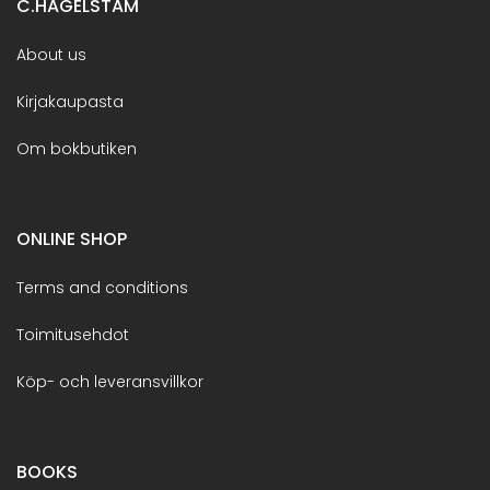
C.HAGELSTAM
About us
Kirjakaupasta
Om bokbutiken
ONLINE SHOP
Terms and conditions
Toimitusehdot
Köp- och leveransvillkor
BOOKS