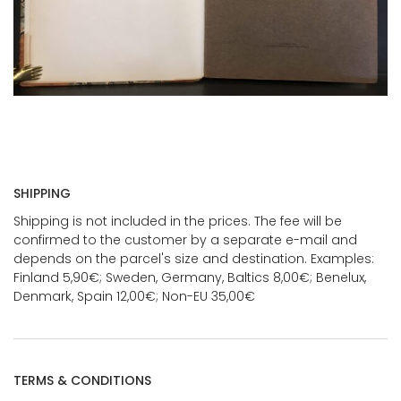
SHIPPING
Shipping is not included in the prices. The fee will be
confirmed to the customer by a separate e-mail and
depends on the parcel's size and destination. Examples:
Finland 5,90€; Sweden, Germany, Baltics 8,00€; Benelux,
Denmark, Spain 12,00€; Non-EU 35,00€
TERMS & CONDITIONS