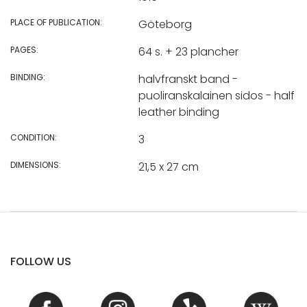
PLACE OF PUBLICATION:
Göteborg
PAGES:
64 s. + 23 plancher
BINDING:
halvfranskt band -
puoliranskalainen sidos - half
leather binding
CONDITION:
3
DIMENSIONS:
21,5 x 27 cm
FOLLOW US