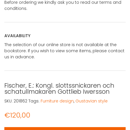
Before ordering we kindly ask you to read our terms and
conditions.
AVAILABILITY
The selection of our online store is not available at the
bookstore. If you wish to view some items, please contact
us in advance.
Fischer, E.: Kongl. slottssnickaren och
schatullmakaren Gottlieb Iwersson
SKU:
201862
Tags:
Furniture design
,
Gustavian style
€
120,00