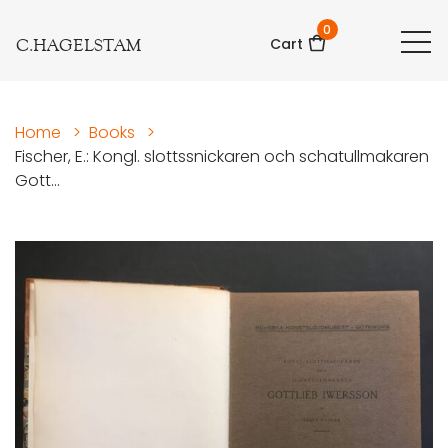
0
C.HAGELSTAM
Cart
Home
>
Books
>
Fischer, E.: Kongl. slottssnickaren och schatullmakaren
Gott...