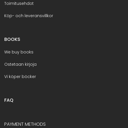
Toimitusehdot
Köp- och leveransvillkor
BOOKS
We buy books
Ostetaan kirjoja
Vi köper böcker
FAQ
PAYMENT METHODS