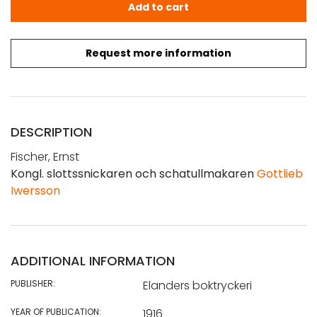
Fischer, E.: Kongl. slottssnickaren och schatullmakaren G
Add to cart
Request more information
DESCRIPTION
Fischer, Ernst
Kongl. slottssnickaren och schatullmakaren
Gottlieb
Iwersson
ADDITIONAL INFORMATION
PUBLISHER:
Elanders boktryckeri
YEAR OF PUBLICATION:
1916