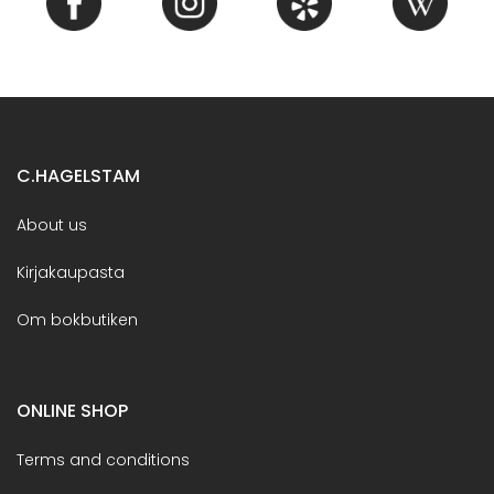
C.HAGELSTAM
About us
Kirjakaupasta
Om bokbutiken
ONLINE SHOP
Terms and conditions