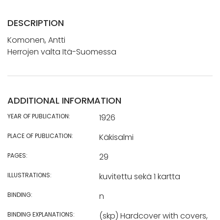
DESCRIPTION
Komonen, Antti
Herrojen valta Itä-Suomessa
ADDITIONAL INFORMATION
YEAR OF PUBLICATION:
1926
PLACE OF PUBLICATION:
Käkisalmi
PAGES:
29
ILLUSTRATIONS:
kuvitettu sekä 1 kartta
BINDING:
n
BINDING EXPLANATIONS:
(skp) Hardcover with covers,