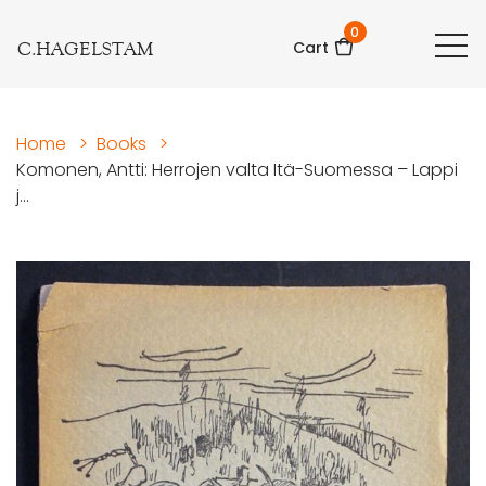
0
C.HAGELSTAM
Cart
Home
>
Books
>
Komonen, Antti: Herrojen valta Itä-Suomessa – Lappi
j...