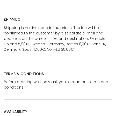
SHIPPING
Shipping is not included in the prices. The fee will be
confirmed to the customer by a separate e-mail and
depends on the parcel's size and destination. Examples:
Finland 5,90€; Sweden, Germany, Baltics 8,00€; Benelux,
Denmark, Spain 12,00€; Non-EU 35,00€
TERMS & CONDITIONS
Before ordering we kindly ask you to read our terms and
conditions.
AVAILABILITY