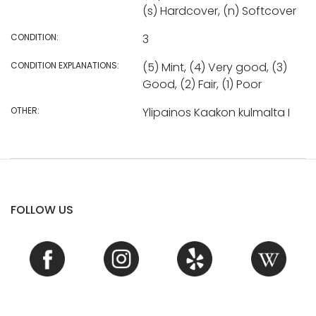
(s) Hardcover, (n) Softcover
CONDITION:
3
CONDITION EXPLANATIONS:
(5) Mint, (4) Very good, (3)
Good, (2) Fair, (1) Poor
OTHER:
Ylipainos Kaakon kulmalta I
FOLLOW US