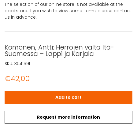
The selection of our online store is not available at the
bookstore. If you wish to view some items, please contact
us in advance.
Komonen, Antti: Herrojen valta Itä-
Suomessa – Lappi ja Karjala
SKU:
304159L
€
42,00
Komonen, Antti: Herrojen valta Itä-Suomessa - Lappi ja K
Add to cart
Request more information