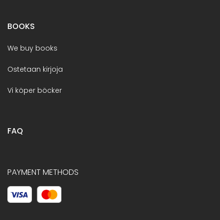
BOOKS
We buy books
Ostetaan kirjoja
Vi köper böcker
FAQ
PAYMENT METHODS