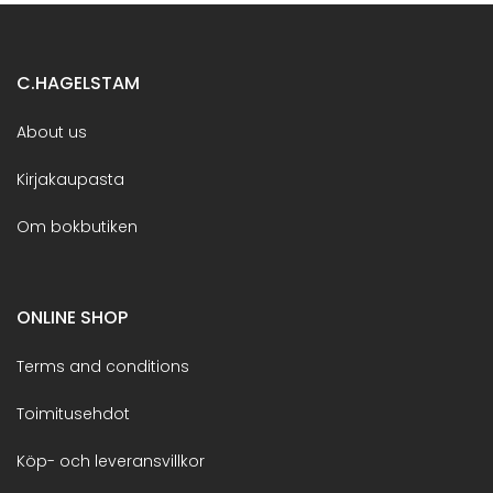
C.HAGELSTAM
About us
Kirjakaupasta
Om bokbutiken
ONLINE SHOP
Terms and conditions
Toimitusehdot
Köp- och leveransvillkor