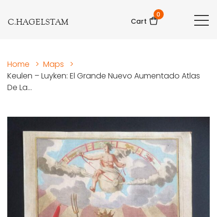
0
C.HAGELSTAM
Cart
Home
>
Maps
>
Keulen – Luyken: El Grande Nuevo Aumentado Atlas
De La...