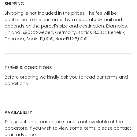
SHIPPING
Shipping is not included in the prices. The fee will be
confirmed to the customer by a separate e-mail and
depends on the parcel's size and destination. Examples:
Finland 5,90€; Sweden, Germany, Baltics 8,00€; Benelux,
Denmark, Spain 12,00€; Non-EU 35,00€
TERMS & CONDITIONS
Before ordering we kindly ask you to read our terms and
conditions.
AVAILABILITY
The selection of our online store is not available at the
bookstore. If you wish to view some items, please contact
us in advance.