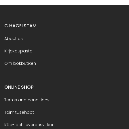
C.HAGELSTAM
About us
Kirjakaupasta
Om bokbutiken
ONLINE SHOP
Terms and conditions
Toimitusehdot
Köp- och leveransvillkor