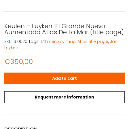
Keulen – Luyken: El Grande Nuevo
Aumentado Atlas De La Mar (title page)
SKU:
610020
Tags:
17th century map
,
Atlas title page
,
Jan
Luyken
€
350,00
Keulen - Luyken: El Grande Nuevo Aumentado Atlas De La
Add to cart
Request more information