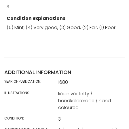
3
Condition explanations
(5) Mint, (4) Very good, (3) Good, (2) Fair, (1) Poor
ADDITIONAL INFORMATION
YEAR OF PUBLICATION:
1680
ILLUSTRATIONS:
käsin väritetty /
handkolorerade / hand
coloured
CONDITION:
3