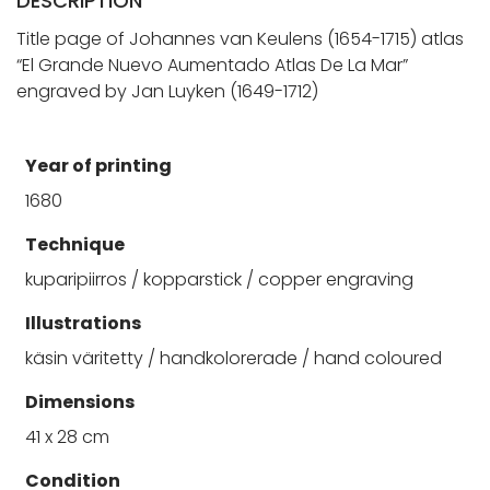
DESCRIPTION
Title page of Johannes van Keulens (1654-1715) atlas
“El Grande Nuevo Aumentado Atlas De La Mar”
engraved by Jan Luyken (1649-1712)
Year of printing
1680
Technique
kuparipiirros / kopparstick / copper engraving
Illustrations
käsin väritetty / handkolorerade / hand coloured
Dimensions
41 x 28 cm
Condition