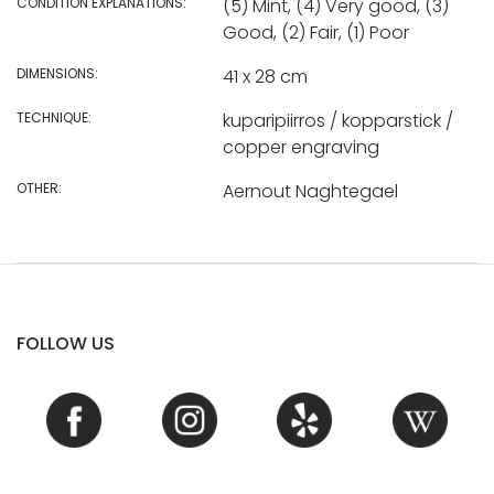
CONDITION EXPLANATIONS:
(5) Mint, (4) Very good, (3)
Good, (2) Fair, (1) Poor
DIMENSIONS:
41 x 28 cm
TECHNIQUE:
kuparipiirros / kopparstick /
copper engraving
OTHER:
Aernout Naghtegael
FOLLOW US