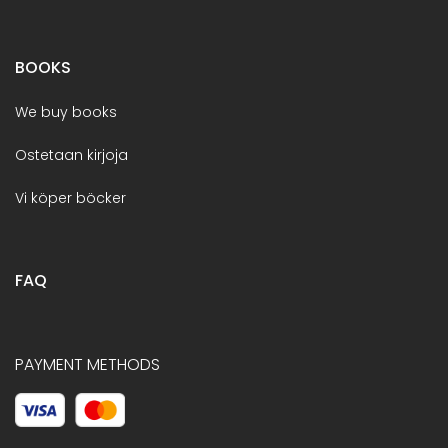
BOOKS
We buy books
Ostetaan kirjoja
Vi köper böcker
FAQ
PAYMENT METHODS