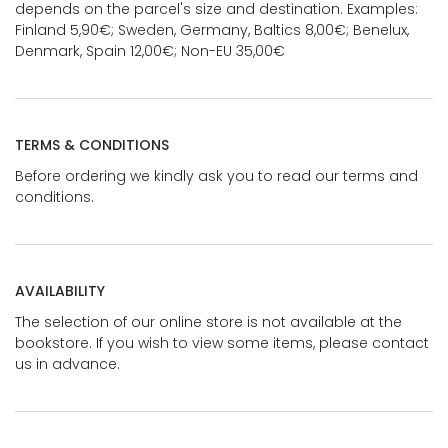
depends on the parcel's size and destination. Examples:
Finland 5,90€; Sweden, Germany, Baltics 8,00€; Benelux,
Denmark, Spain 12,00€; Non-EU 35,00€
TERMS & CONDITIONS
Before ordering we kindly ask you to read our terms and
conditions.
AVAILABILITY
The selection of our online store is not available at the
bookstore. If you wish to view some items, please contact
us in advance.