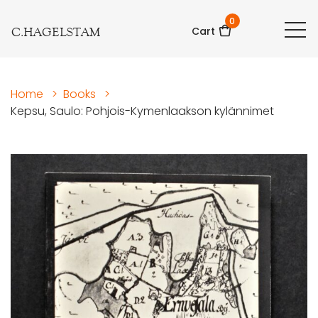
0
C.HAGELSTAM
Cart
Home
>
Books
>
Kepsu, Saulo: Pohjois-Kymenlaakson kylännimet