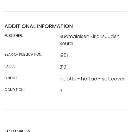
ADDITIONAL INFORMATION
PUBLISHER:
Suomalaisen Kirjallisuuden
Seura
YEAR OF PUBLICATION:
1981
PAGES:
310
BINDING:
nidottu - häftad - softcover
CONDITION:
3
FOLLOW US