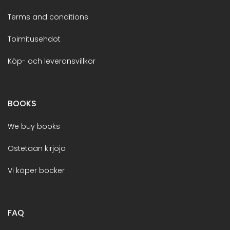
Terms and conditions
Toimitusehdot
Köp- och leveransvillkor
BOOKS
We buy books
Ostetaan kirjoja
Vi köper böcker
FAQ