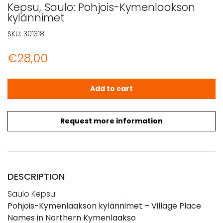
Kepsu, Saulo: Pohjois-Kymenlaakson
kylännimet
SKU:
301318
€
28,00
Kepsu, Saulo: Pohjois-Kymenlaakson kylännimet quantit
Add to cart
Request more information
DESCRIPTION
Saulo Kepsu
Pohjois-Kymenlaakson kylännimet – Village Place
Names in Northern Kymenlaakso