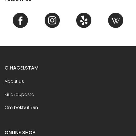
C.HAGELSTAM
About us
Kirjakaupasta
Om bokbutiken
ONLINE SHOP