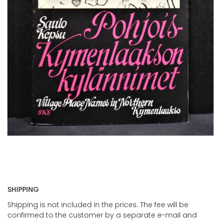
SHIPPING
Shipping is not included in the prices. The fee will be
confirmed to the customer by a separate e-mail and