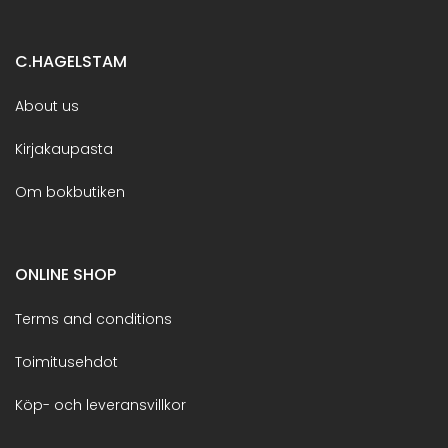
C.HAGELSTAM
About us
Kirjakaupasta
Om bokbutiken
ONLINE SHOP
Terms and conditions
Toimitusehdot
Köp- och leveransvillkor