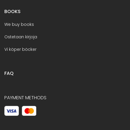
BOOKS
We buy books
Ostetaan kirjoja
Vi köper böcker
FAQ
PAYMENT METHODS