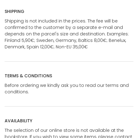
SHIPPING
Shipping is not included in the prices. The fee will be
confirmed to the customer by a separate e-mail and
depends on the parcel's size and destination. Examples:
Finland 5,90€; Sweden, Germany, Baltics 8,00€; Benelux,
Denmark, Spain 12,00€; Non-EU 35,00€
TERMS & CONDITIONS
Before ordering we kindly ask you to read our terms and
conditions.
AVAILABILITY
The selection of our online store is not available at the
bookstore. If you wish to view some items, please contact