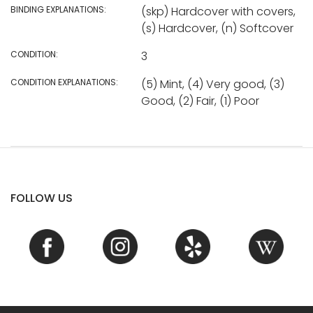
BINDING EXPLANATIONS:
(skp) Hardcover with covers,
(s) Hardcover, (n) Softcover
CONDITION:
3
CONDITION EXPLANATIONS:
(5) Mint, (4) Very good, (3)
Good, (2) Fair, (1) Poor
FOLLOW US