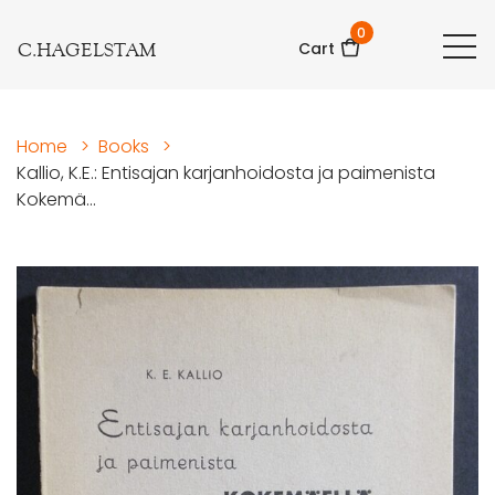
0
C.HAGELSTAM
Cart
Home
>
Books
>
Kallio, K.E.: Entisajan karjanhoidosta ja paimenista
Kokemä...