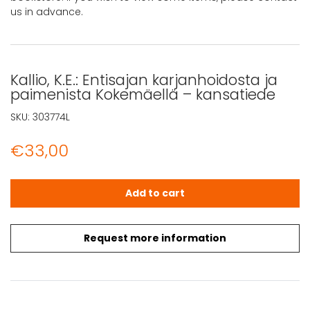
us in advance.
Kallio, K.E.: Entisajan karjanhoidosta ja
paimenista Kokemäellä – kansatiede
SKU:
303774L
€
33,00
Kallio, K.E.: Entisajan karjanhoidosta ja paimenista Koke
Add to cart
Request more information