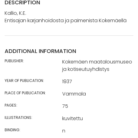
DESCRIPTION
Kallio, K.E.
Entisajan karjanhoidosta ja paimenista Kokemäellä
ADDITIONAL INFORMATION
PUBLISHER:
Kokemäen maatalousmuseo
ja kotiseutuyhdistys
YEAR OF PUBLICATION:
1937
PLACE OF PUBLICATION:
Vammala
PAGES:
75
ILLUSTRATIONS:
kuvitettu
BINDING:
n